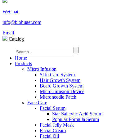
WeChat
info@biohuaer.com
Email
Catalog
Home
Products
Micro Infusion
Skin Care System
Hair Growth System
Beard Growth System
Micro-Infusion Device
Microneedle Patch
Face Care
Facial Serum
Star Salicylic Acid Serum
Popular Formula Serum
Facial Jelly Mask
Facial Cream
Facial Oil