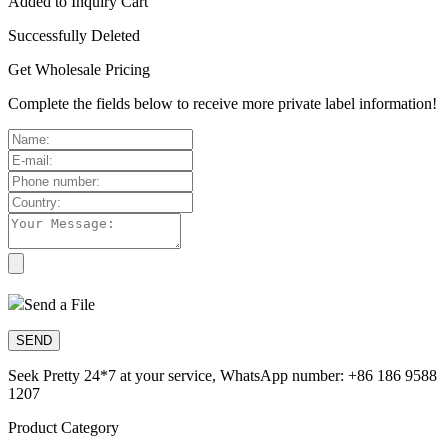
Added to Inquiry Cart
Successfully Deleted
Get Wholesale Pricing
Complete the fields below to receive more private label information!
Send a File
Seek Pretty 24*7 at your service, WhatsApp number: +86 186 9588
1207
Product Category