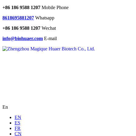
+86 186 9588 1207
Mobile Phone
8618695881207
Whatsapp
+86 186 9588 1207
Wechat
info@biohuaer.com
E-mail
En
EN
ES
FR
CN