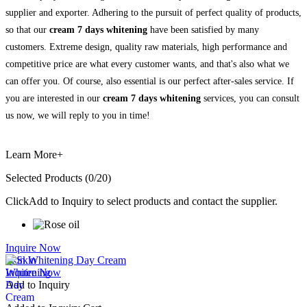
supplier and exporter. Adhering to the pursuit of perfect quality of products,
so that our
cream 7 days whitening
have been satisfied by many
customers. Extreme design, quality raw materials, high performance and
competitive price are what every customer wants, and that's also what we
can offer you. Of course, also essential is our perfect after-sales service. If
you are interested in our
cream 7 days whitening
services, you can consult
us now, we will reply to you in time!
Learn More+
Selected Products (
0
/20)
Click
Add to Inquiry
to select products and contact the supplier.
Inquire Now
Skin Whitening Day Cream
Inquire Now
Add to Inquiry