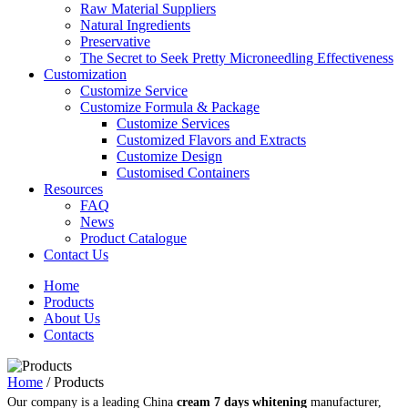
Raw Material Suppliers
Natural Ingredients
Preservative
The Secret to Seek Pretty Microneedling Effectiveness
Customization
Customize Service
Customize Formula & Package
Customize Services
Customized Flavors and Extracts
Customize Design
Customised Containers
Resources
FAQ
News
Product Catalogue
Contact Us
Home
Products
About Us
Contacts
Home
/
Products
Our company is a leading China
cream 7 days whitening
manufacturer,