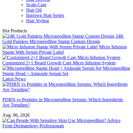
Scalp Care
Hair Oil
Ingrown Hair Series
Hair Styling
Hot Products
24K
Gold Painless Microneedling Stamp Custom Design
Micro Infusion
Stamp With Serum Private Label
Customized 2+1 Beard Growth Care Micro Infusion System
Microneedling
Stamp Head + Ampoule Serum Set
Latest News
PDRN vs Peptides in Microneedling Serums: Which Ingredients
Are Trending?
Aug. 06, 2026