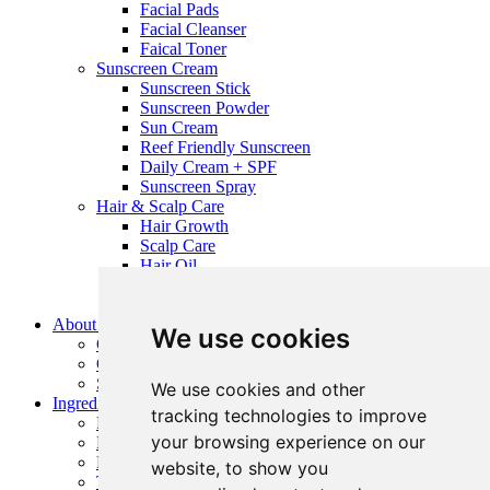
Facial Pads
Facial Cleanser
Faical Toner
Sunscreen Cream
Sunscreen Stick
Sunscreen Powder
Sun Cream
Reef Friendly Sunscreen
Daily Cream + SPF
Sunscreen Spray
Hair & Scalp Care
Hair Growth
Scalp Care
Hair Oil
Ingrown Hair Series
Hair Styling
About Us
We use cookies
Company Profile
QC Management
Service
We use cookies and other
Ingredients
tracking technologies to improve
Raw Material Suppliers
your browsing experience on our
Natural Ingredients
Preservative
website, to show you
The Secret to Seek Pretty Microneedling Effectiveness