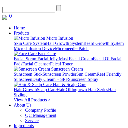
0
Home
Products
Micro Infusion
Skin Care System
Hair Growth System
Beard Growth System
Micro-Infusion Device
Microneedle Patch
Face Care
Facial Serum
Facial Jelly Mask
Facial Cream
Facial Oil
Facial
Pads
Facial Cleanser
Faical Toner
Sunscreen Cream
Sunscreen Stick
Sunscreen Powder
Sun Cream
Reef Friendly
Sunscreen
Daily Cream + SPF
Sunscreen Spray
Hair & Scalp Care
Hair Growth
Scalp Care
Hair Oil
Ingrown Hair Series
Hair
Styling
View All Products >
About Us
Company Profile
QC Management
Service
Ingredients