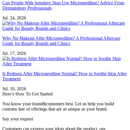
Can People With Sensitive Skin Use Microneedling? Advice From
Dermatology Professionals
Jul. 24, 2026
Why No Makeup After Microneedling? A Professional Aftercare
Guide for Beauty Brands and Clinics
Jul. 17, 2026
Is Redness After Microneedling Normal? How to Soothe Skin After
Treatment
Jul. 10, 2026
Here’s How To Get Started
You know your brand&customers best. Let us help you build
customs line of offerings that are as unique as your brand.
Say your request
Customers can express your ideas about the product, our