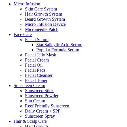
Micro Infusion
Skin Care System
Hair Growth System
Beard Growth System
Micro-Infusion Device
Microneedle Patch
Face Care
Facial Serum
Star Salicylic Acid Serum
Popular Formula Serum
Facial Jelly Mask
Facial Cream
Facial Oil
Facial Pads
Facial Cleanser
Faical Toner
Sunscreen Cream
Sunscreen Stick
Sunscreen Powder
Sun Cream
Reef Friendly Sunscreen
Daily Cream + SPF
Sunscreen Spray
Hair & Scalp Care
Hair Growth