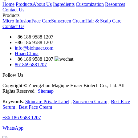
Home
Products
About Us
Ingredients
Customization
Resources
Contact Us
Products
Micro Infusion
Face Care
Sunscreen Cream
Hair & Scalp Care
Contact Us
+86 186 9588 1207
+86 186 9588 1207
info@biohuaer.com
HuaerChina
+86 186 9588 1207
8618695881207
Follow Us
Copyright © Zhengzhou Magique Huaer Biotech Co., Ltd. All
Rights Reserved |
Sitemap
Keywords:
Skincare Private Label
,
Sunscreen Cream
,
Best Face
Serum
,
Best Face Cream
+86 186 9588 1207
WhatsApp