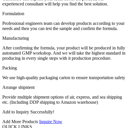
experienced consultant will help you find the best solution.
Formulation
Professional engineers team can develop products according to your
needs and then you can test the sample and confirm the formula.
Manufacturing
After confirming the formula, your product will be produced in fully
automated GMP workshop. And we will take the highest standard in
producing in every single steps with it production procedure.
Packing
We use high-quality packaging carton to ensure transportation safety
Arrange shipment
Provide multiple shipment options of air, express, and sea shipping
etc. (Including DDP shipping to Amazon warehouse)
Add to Inquiry Successfully!
Add More Products
Inquire Now
QUICK LINKS