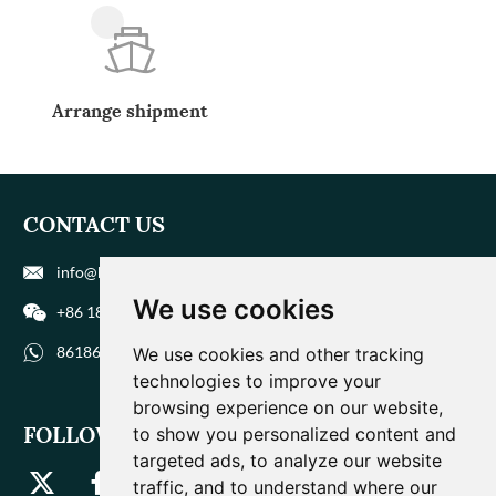
Arrange shipment
CONTACT US
info@biohuaer.com
We use cookies
+86 186 9588 1207
8618695881207
We use cookies and other tracking
technologies to improve your
browsing experience on our website,
FOLLOW US
to show you personalized content and
targeted ads, to analyze our website
traffic, and to understand where our