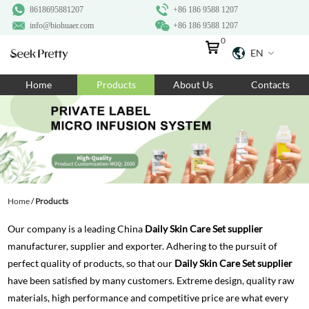
8618695881207
+86 186 9588 1207
info@biohuaer.com
+86 186 9588 1207
0
EN
Home
Home
Products
About Us
Contacts
Products
About Us
Ingredients
Customization
Home
/
Products
Resources
Our company is a leading China
Daily Skin Care Set supplier
Contact Us
manufacturer, supplier and exporter. Adhering to the pursuit of
perfect quality of products, so that our
Daily Skin Care Set supplier
have been satisfied by many customers. Extreme design, quality raw
materials, high performance and competitive price are what every