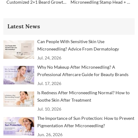
Customized 2+1 Beard Growth Care Micro Infusion System
Microneedling Stamp Head + Ampoule Serum Set
Latest News
Can People With Sensitive Skin Use
Microneedling? Advice From Dermatology
Professionals
Jul. 24, 2026
Why No Makeup After Microneedling? A
Professional Aftercare Guide for Beauty Brands
and Clinics
Jul. 17, 2026
Is Redness After Microneedling Normal? How to
Soothe Skin After Treatment
Jul. 10, 2026
The Importance of Sun Protection: How to Prevent
Pigmentation After Microneedling?
Jun. 26, 2026