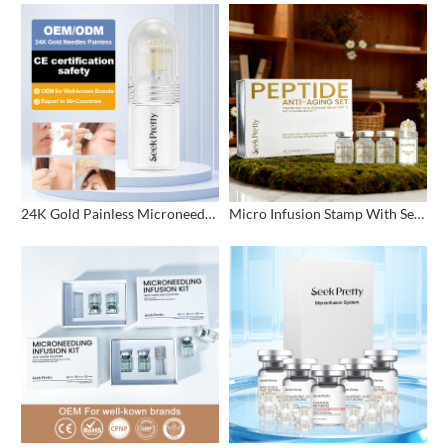
24K Gold Painless Microneedling Stamp Custom Design
Micro Infusion Stamp With Serum Private Label