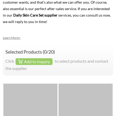
customer wants, and that's also what we can offer you. Of course,
also essential is our perfect after-sales service. If you are interested
in our
Daily Skin Care Set supplier
services, you can consult us now,
we will reply to you in time!
Learn More+
Selected Products (
0
/20)
Click
to select products and contact
Add to Inquiry
the supplier.