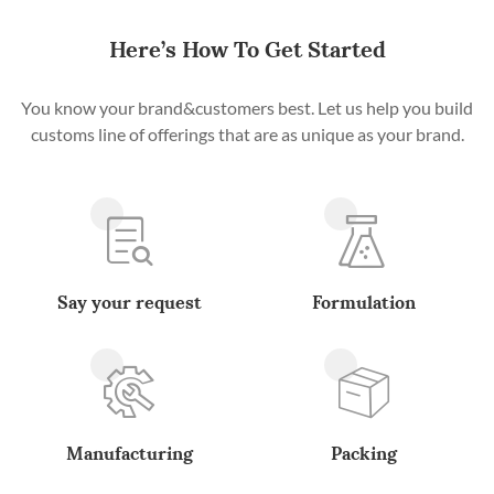
Here’s How To Get Started
You know your brand&customers best. Let us help you build
customs line of offerings that are as unique as your brand.
Say your request
Formulation
Manufacturing
Packing