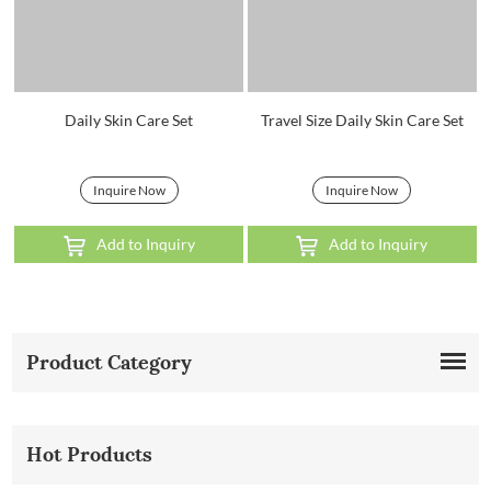
Daily Skin Care Set
Travel Size Daily Skin Care Set
Inquire Now
Inquire Now
Add to Inquiry
Add to Inquiry
Product Category
Hot Products