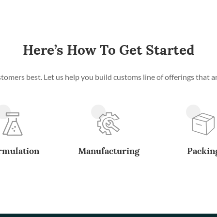
Here’s How To Get Started
mers best. Let us help you build customs line of offerings that ar
rmulation
Manufacturing
Packin