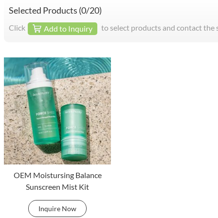
Selected Products (
0
/20)
Click
to select products and contact the 
Add to Inquiry
OEM Moistursing Balance
Sunscreen Mist Kit
Inquire Now