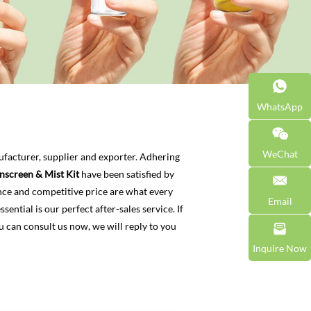
WhatsApp
WeChat
facturer, supplier and exporter. Adhering
nscreen & Mist Kit
have been satisfied by
nce and competitive price are what every
Email
ential is our perfect after-sales service. If
u can consult us now, we will reply to you
Inquire Now