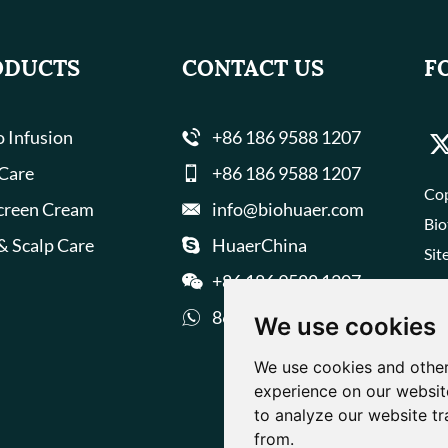
ODUCTS
CONTACT US
F
 Infusion
+86 186 9588 1207
 Care
+86 186 9588 1207
Cop
creen Cream
info@biohuaer.com
Bio
& Scalp Care
HuaerChina
Sit
+86 186 9588 1207
8618695881207
We use cookies
We use cookies and other
experience on our websit
to analyze our website tr
from.