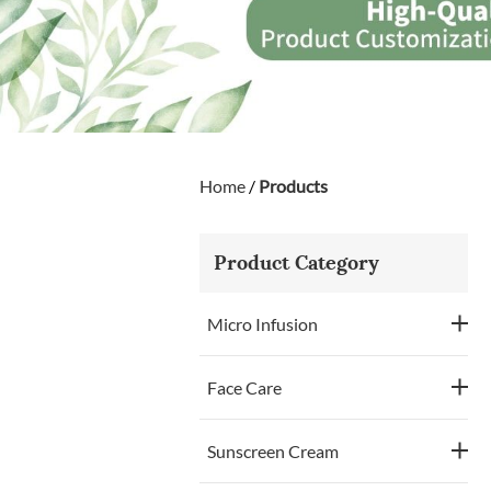
Home
/
Products
Product Category
Micro Infusion
Face Care
Sunscreen Cream