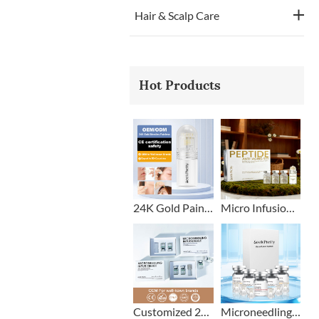
Hair & Scalp Care
Hot Products
24K Gold Painless Microneedling Stamp Custom Design
Micro Infusion Stamp With Serum Private Label
Customized 2+1 Beard Growth Care Micro Infusion System
Microneedling Stamp Head + Ampoule Serum Set