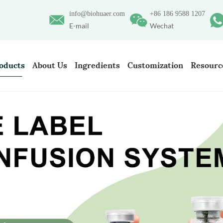
info@biohuaer.com
+86 186 9588 1207
E-mail
Wechat
oducts
About Us
Ingredients
Customization
Resourc