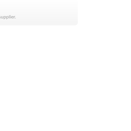
supplier.