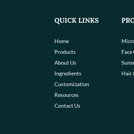
QUICK LINKS
PR
Home
Micro
Products
Face
About Us
Suns
Ingredients
Hair 
Customization
Resources
Contact Us