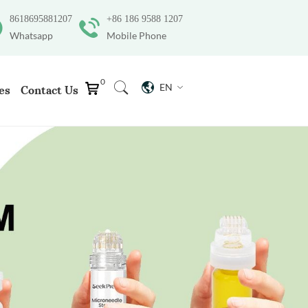
8618695881207
+86 186 9588 1207
Whatsapp
Mobile Phone
0
EN
es
Contact Us