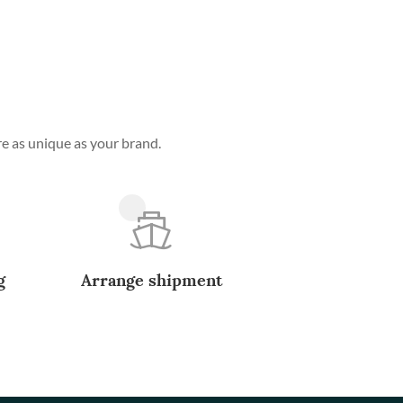
e as unique as your brand.
g
Arrange shipment