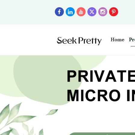
Home
Pr