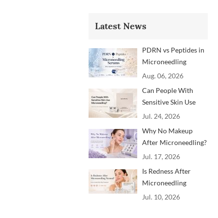
Latest News
PDRN vs Peptides in
Microneedling
Serums: Which
Aug. 06, 2026
Ingredients Are
Can People With
Trending?
Sensitive Skin Use
Microneedling?
Jul. 24, 2026
Advice From
Why No Makeup
Dermatology
After Microneedling?
Professionals
A Professional
Jul. 17, 2026
Aftercare Guide for
Is Redness After
Beauty Brands and
Microneedling
Clinics
Normal? How to
Jul. 10, 2026
Soothe Skin After
Treatment