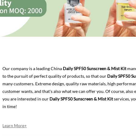
Our company is a leading China
Daily SPF50 Sunscreen & Mist Kit
manu
to the pursuit of perfect quality of products, so that our
Daily SPF50 Su
many customers. Extreme design, quality raw materials, high performa
customer wants, and that's also what we can offer you. Of course, also ess
you are interested in our
Daily SPF50 Sunscreen & Mist Kit
services, yo
in time!
Learn More+