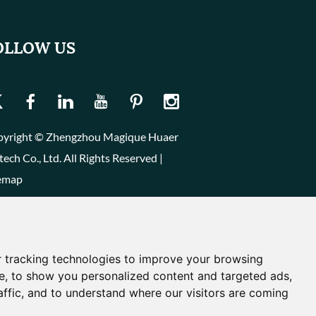
OLLOW US
yright © Zhengzhou Magique Huaer
tech Co., Ltd. All Rights Reserved |
emap
 tracking technologies to improve your browsing
e, to show you personalized content and targeted ads,
affic, and to understand where our visitors are coming