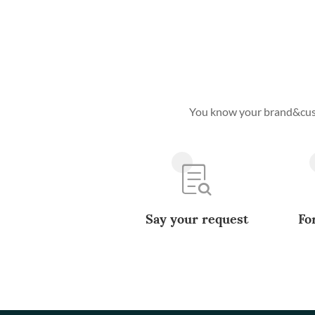
You know your brand&custo
Say your request
Fo