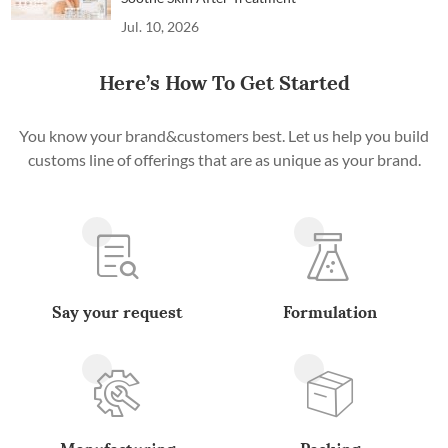
Jul. 10, 2026
Here’s How To Get Started
You know your brand&customers best. Let us help you build
customs line of offerings that are as unique as your brand.
Say your request
Formulation