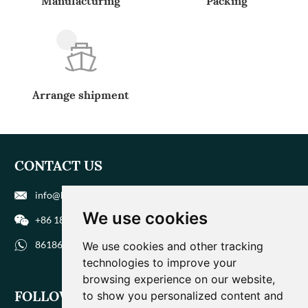
Manufacturing
Packing
Arrange shipment
CONTACT US
info@biohuaer.com
We use cookies
+86 186 9588 1207
8618695881207
We use cookies and other tracking
technologies to improve your
browsing experience on our website,
FOLLOW US
to show you personalized content and