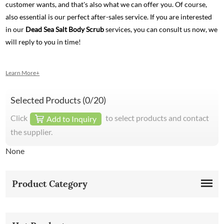
customer wants, and that's also what we can offer you. Of course,
also essential is our perfect after-sales service. If you are interested
in our
Dead Sea Salt Body Scrub
services, you can consult us now, we
will reply to you in time!
Learn More+
Selected Products (
0
/20)
Click
to select products and contact
Add to Inquiry
the supplier.
None
Product Category