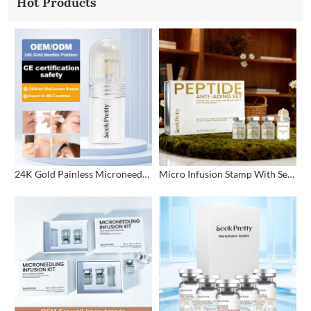
Hot Products
24K Gold Painless Microneedling Stamp Custom Design
Micro Infusion Stamp With Serum Private Label