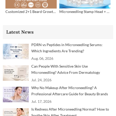
Customized 2+1 Beard Growth Care Micro Infusion System
Microneedling Stamp Head + Ampoule Serum Set
Latest News
PDRN vs Peptides in Microneedling Serums:
Which Ingredients Are Trending?
Aug. 06, 2026
Can People With Sensitive Skin Use
Microneedling? Advice From Dermatology
Professionals
Jul. 24, 2026
Why No Makeup After Microneedling? A
Professional Aftercare Guide for Beauty Brands
and Clinics
Jul. 17, 2026
Is Redness After Microneedling Normal? How to
Soothe Skin After Treatment