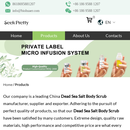
8618695881207
+86 186 9588 1207
info@biohuaer.com
+86 186 9588 1207
0
EN
Home
Home
Products
About Us
Contacts
Products
About Us
Ingredients
Customization
Home
/
Products
Resources
Our company is a leading China
Dead Sea Salt Body Scrub
Contact Us
manufacturer, supplier and exporter. Adhering to the pursuit of
perfect quality of products, so that our
Dead Sea Salt Body Scrub
have been satisfied by many customers. Extreme design, quality raw
materials, high performance and competitive price are what every