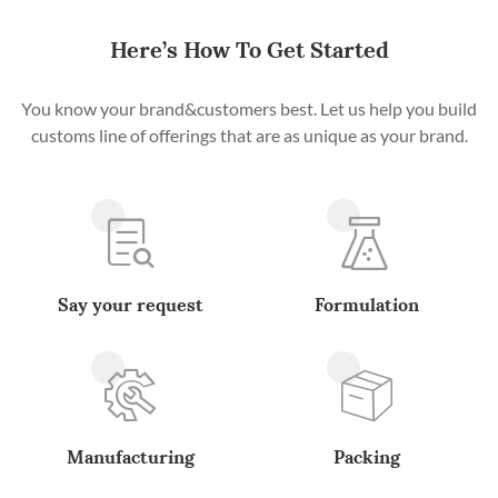
Here’s How To Get Started
You know your brand&customers best. Let us help you build
customs line of offerings that are as unique as your brand.
Say your request
Formulation
Manufacturing
Packing