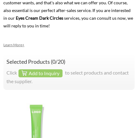
customer wants, and that's also what we can offer you. Of course,
also essential is our perfect after-sales service. If you are interested
in our
Eyes Cream Dark Circles
services, you can consult us now, we
will reply to you in time!
Learn More+
Selected Products (
0
/20)
Click
to select products and contact
Add to Inquiry
the supplier.