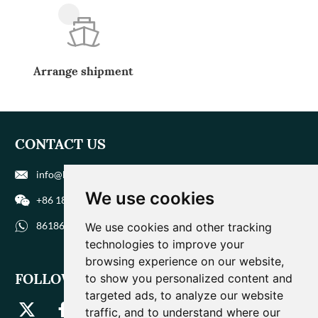
Arrange shipment
CONTACT US
info@biohuaer.com
We use cookies
+86 186 9588 1207
8618695881207
We use cookies and other tracking
technologies to improve your
browsing experience on our website,
FOLLOW US
to show you personalized content and
targeted ads, to analyze our website
traffic, and to understand where our