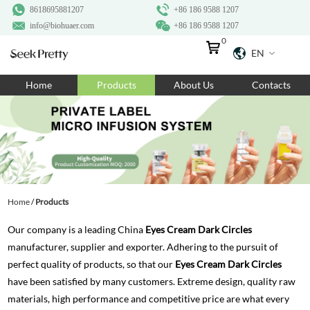
8618695881207
+86 186 9588 1207
info@biohuaer.com
+86 186 9588 1207
0
EN
Home
Home
Products
About Us
Contacts
Products
About Us
Ingredients
Customization
Home
/
Products
Resources
Our company is a leading China
Eyes Cream Dark Circles
Contact Us
manufacturer, supplier and exporter. Adhering to the pursuit of
perfect quality of products, so that our
Eyes Cream Dark Circles
have been satisfied by many customers. Extreme design, quality raw
materials, high performance and competitive price are what every