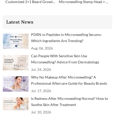
Customized 2+1 Beard Growth Care Micro Infusion System
Microneedling Stamp Head + Ampoule Serum Set
Latest News
PDRN vs Peptides in Microneedling Serums:
Which Ingredients Are Trending?
Aug. 06, 2026
Can People With Sensitive Skin Use
Microneedling? Advice From Dermatology
Professionals
Jul. 24, 2026
Why No Makeup After Microneedling? A
Professional Aftercare Guide for Beauty Brands
and Clinics
Jul. 17, 2026
Is Redness After Microneedling Normal? How to
Soothe Skin After Treatment
Jul. 10, 2026