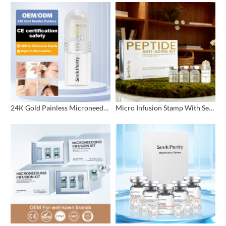
24K Gold Painless Microneedling Stamp Custom Design
Micro Infusion Stamp With Serum Private Label