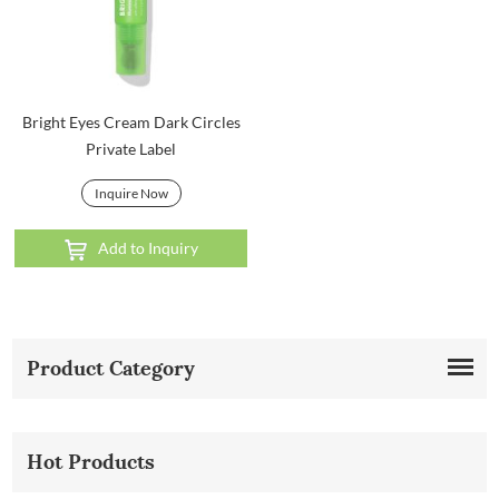
Bright Eyes Cream Dark Circles
Private Label
Inquire Now
Add to Inquiry
Product Category
Hot Products