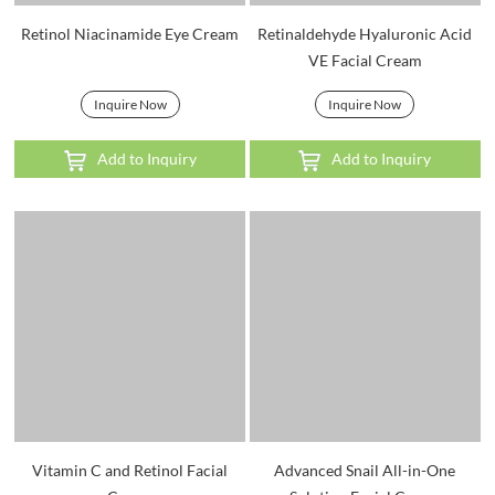
Retinol Niacinamide Eye Cream
Retinaldehyde Hyaluronic Acid
VE Facial Cream
Inquire Now
Inquire Now
Add to Inquiry
Add to Inquiry
Vitamin C and Retinol Facial
Advanced Snail All-in-One