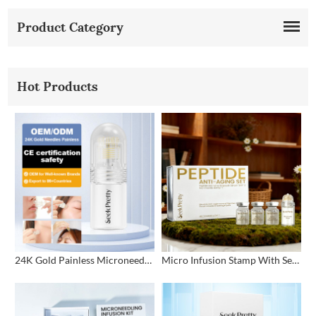
Product Category
Hot Products
24K Gold Painless Microneedling Stamp Custom Design
Micro Infusion Stamp With Serum Private Label