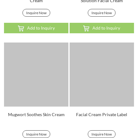
Cream
Solution Facial Cream
Inquire Now
Inquire Now
Add to Inquiry
Add to Inquiry
Mugwort Soothes Skin Cream
Facial Cream Private Label
Inquire Now
Inquire Now