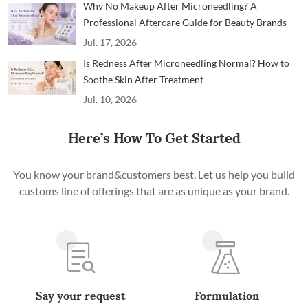
Why No Makeup After Microneedling? A
Professional Aftercare Guide for Beauty Brands
and Clinics
Jul. 17, 2026
Is Redness After Microneedling Normal? How to
Soothe Skin After Treatment
Jul. 10, 2026
Here’s How To Get Started
You know your brand&customers best. Let us help you build
customs line of offerings that are as unique as your brand.
Say your request
Formulation