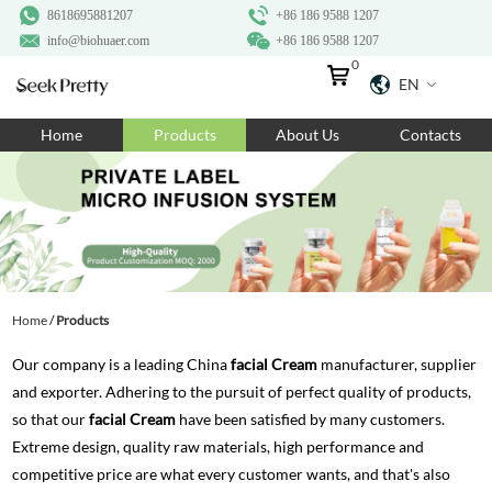
8618695881207
+86 186 9588 1207
info@biohuaer.com
+86 186 9588 1207
0
EN
Home
Home
Products
About Us
Contacts
Products
About Us
Ingredients
Customization
Home
/
Products
Resources
Our company is a leading China
facial Cream
manufacturer, supplier
Contact Us
and exporter. Adhering to the pursuit of perfect quality of products,
so that our
facial Cream
have been satisfied by many customers.
Extreme design, quality raw materials, high performance and
competitive price are what every customer wants, and that's also