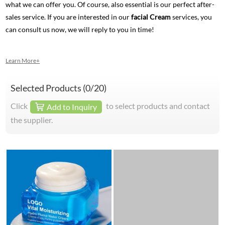
what we can offer you. Of course, also essential is our perfect after-
sales service. If you are interested in our
facial Cream
services, you
can consult us now, we will reply to you in time!
Learn More+
Selected Products (
0
/20)
Click
to select products and contact
Add to Inquiry
the supplier.