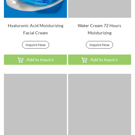
Hyaluronic Acid Moisturizing
Water Cream 72 Hours
Facial Cream
Moisturizing
Inquire Now
Inquire Now
Add to Inquiry
Add to Inquiry