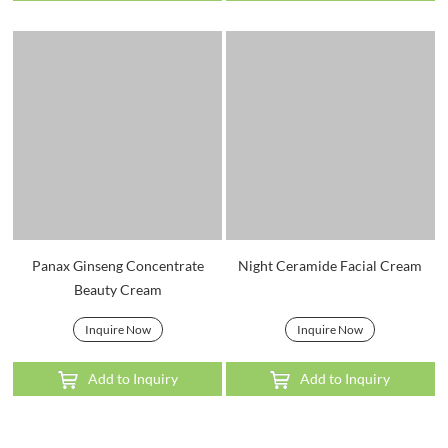
Panax Ginseng Concentrate
Night Ceramide Facial Cream
Beauty Cream
Inquire Now
Inquire Now
Add to Inquiry
Add to Inquiry