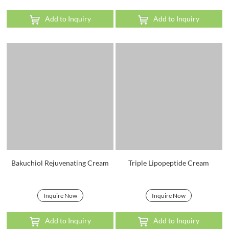
Add to Inquiry
Add to Inquiry
Bakuchiol Rejuvenating Cream
Triple Lipopeptide Cream
Inquire Now
Inquire Now
Add to Inquiry
Add to Inquiry