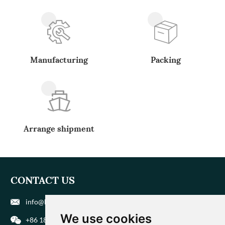
Manufacturing
Packing
Arrange shipment
CONTACT US
info@biohuaer.com
We use cookies
+86 186 9588 1207