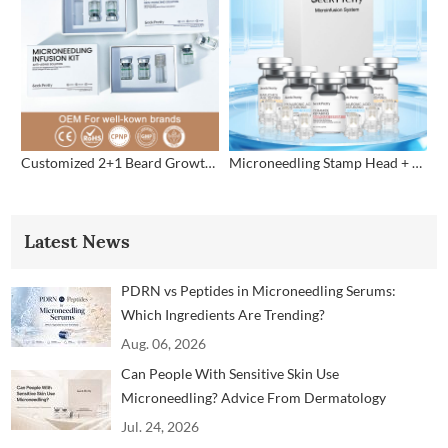
Customized 2+1 Beard Growth Care Micro Infusion System
Microneedling Stamp Head + Ampoule Serum Set
Latest News
PDRN vs Peptides in Microneedling Serums:
Which Ingredients Are Trending?
Aug. 06, 2026
Can People With Sensitive Skin Use
Microneedling? Advice From Dermatology
Professionals
Jul. 24, 2026