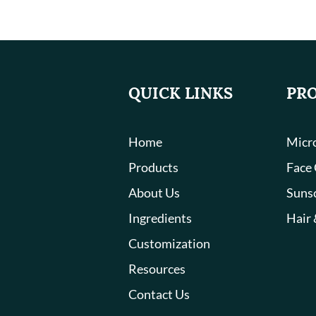
QUICK LINKS
PR
Home
Micro
Products
Face
About Us
Suns
Ingredients
Hair 
Customization
Resources
Contact Us