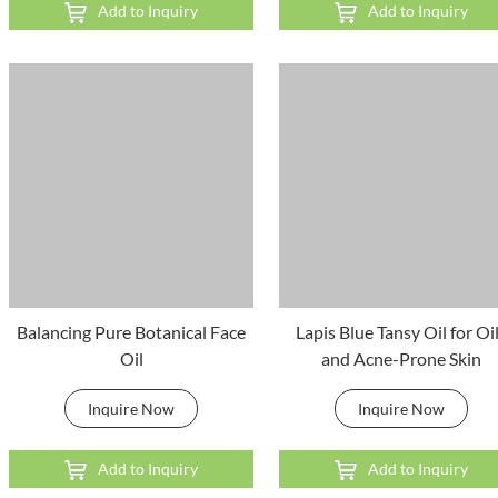
Add to Inquiry
Add to Inquiry
Balancing Pure Botanical Face
Lapis Blue Tansy Oil for Oi
Oil
and Acne-Prone Skin
Inquire Now
Inquire Now
Add to Inquiry
Add to Inquiry