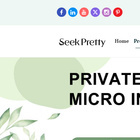
Home
Pr