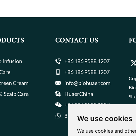
ODUCTS
CONTACT US
F
 Infusion
+86 186 9588 1207
 Care
+86 186 9588 1207
Cop
creen Cream
info@biohuaer.com
Bio
& Scalp Care
HuaerChina
Sit
+86 186 9588 1207
8618695881207
We use cookies
We use cookies and other