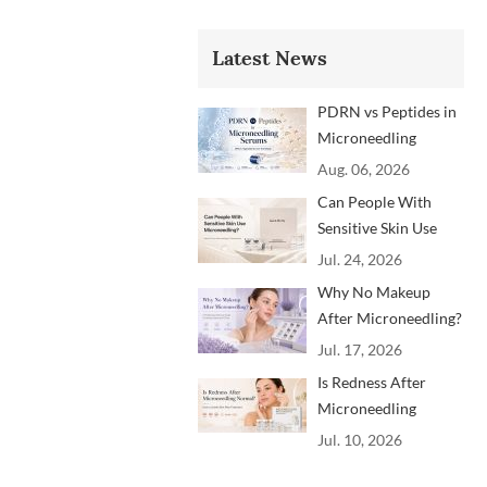
Latest News
PDRN vs Peptides in
Microneedling
Serums: Which
Aug. 06, 2026
Ingredients Are
Can People With
Trending?
Sensitive Skin Use
Microneedling?
Jul. 24, 2026
Advice From
Why No Makeup
Dermatology
After Microneedling?
Professionals
A Professional
Jul. 17, 2026
Aftercare Guide for
Is Redness After
Beauty Brands and
Microneedling
Clinics
Normal? How to
Jul. 10, 2026
Soothe Skin After
Treatment