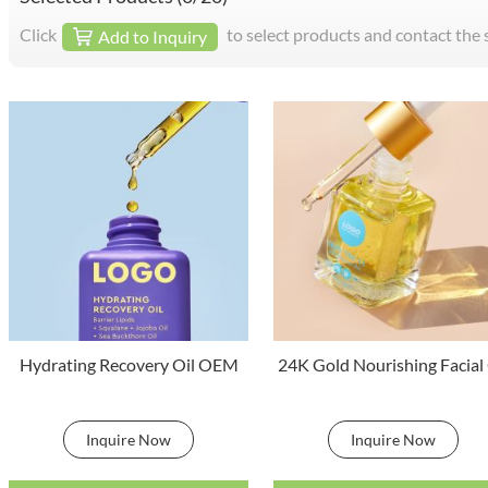
Click
to select products and contact the 
Add to Inquiry
Hydrating Recovery Oil OEM
24K Gold Nourishing Facial 
Inquire Now
Inquire Now