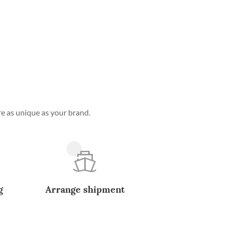
e as unique as your brand.
g
Arrange shipment