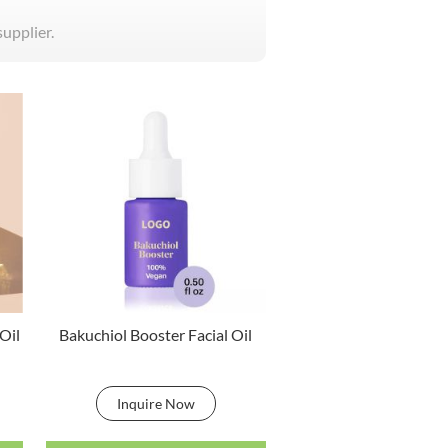
supplier.
Oil
Bakuchiol Booster Facial Oil
Inquire Now