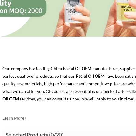
Our company is a leading China
Facial Oil OEM
manufacturer, supplier 
perfect quality of products, so that our
Facial Oil OEM
have been satisf
quality raw materials, high performance and competitive price are what
what we can offer you. Of course, also essential is our perfect after-sale
Oil OEM
services, you can consult us now, we will reply to you in time!
Learn More+
Selected Products (
0
/20)