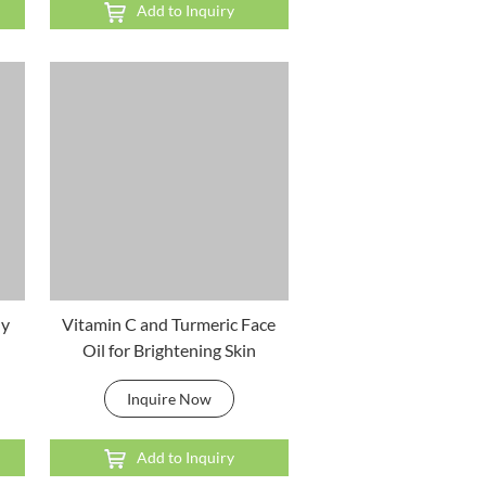
Add to Inquiry
ly
Vitamin C and Turmeric Face
Oil for Brightening Skin
Inquire Now
Add to Inquiry