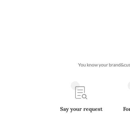
You know your brand&custo
Say your request
Fo