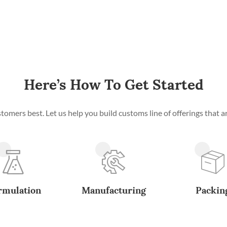
Here’s How To Get Started
mers best. Let us help you build customs line of offerings that ar
rmulation
Manufacturing
Packin