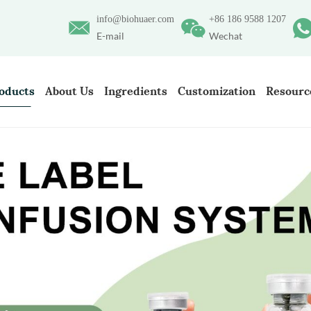
info@biohuaer.com
+86 186 9588 1207
E-mail
Wechat
oducts
About Us
Ingredients
Customization
Resourc