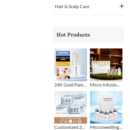
Hair & Scalp Care
Hot Products
24K Gold Painless Microneedling Stamp Custom Design
Micro Infusion Stamp With Serum Private Label
Customized 2+1 Beard Growth Care Micro Infusion System
Microneedling Stamp Head + Ampoule Serum Set