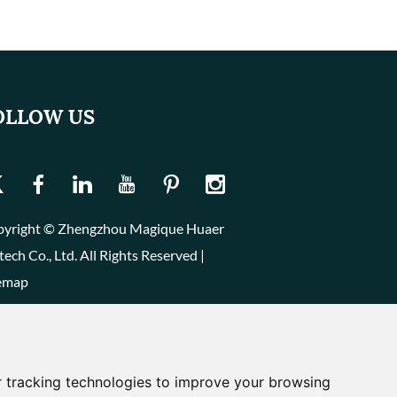
OLLOW US
yright © Zhengzhou Magique Huaer
tech Co., Ltd. All Rights Reserved |
emap
 tracking technologies to improve your browsing