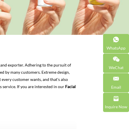
WhatsApp
and exporter. Adhering to the pursuit of
WeChat
ied by many customers. Extreme design,
 every customer wants, and that's also
s service. If you are interested in our
Facial
Email
Inquire Now