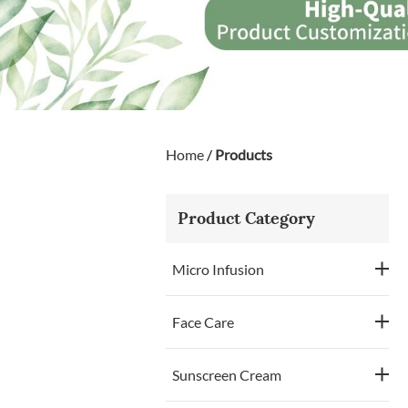
Home
/
Products
Product Category
Micro Infusion
Face Care
Sunscreen Cream