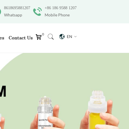
8618695881207
+86 186 9588 1207
Whatsapp
Mobile Phone
0
EN
es
Contact Us