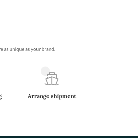
e as unique as your brand.
g
Arrange shipment