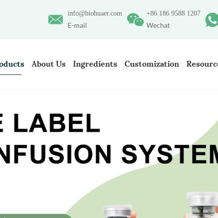
info@biohuaer.com
+86 186 9588 1207
E-mail
Wechat
oducts
About Us
Ingredients
Customization
Resourc