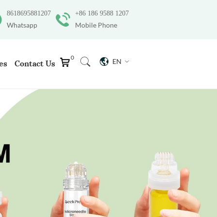
8618695881207
+86 186 9588 1207
Whatsapp
Mobile Phone
0
EN
es
Contact Us