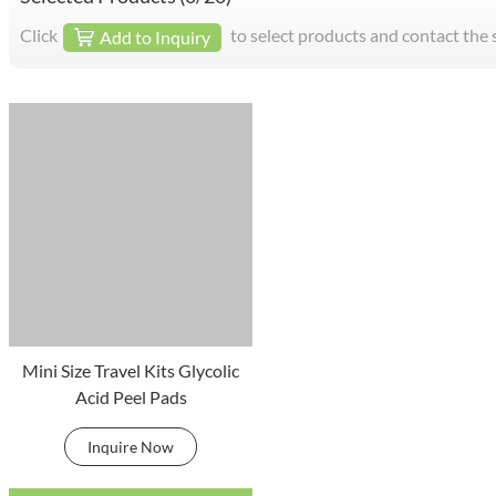
Click
to select products and contact the 
Add to Inquiry
Mini Size Travel Kits Glycolic
Acid Peel Pads
Inquire Now