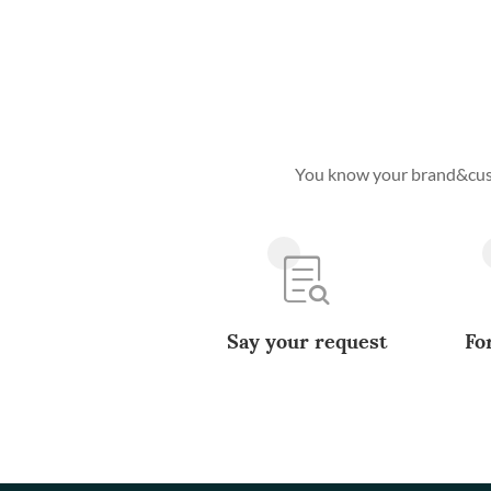
You know your brand&custo
Say your request
Fo