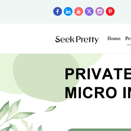
Home
Pr