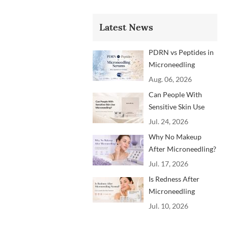
Latest News
PDRN vs Peptides in
Microneedling
Serums: Which
Aug. 06, 2026
Ingredients Are
Can People With
Trending?
Sensitive Skin Use
Microneedling?
Jul. 24, 2026
Advice From
Why No Makeup
Dermatology
After Microneedling?
Professionals
A Professional
Jul. 17, 2026
Aftercare Guide for
Is Redness After
Beauty Brands and
Microneedling
Clinics
Normal? How to
Jul. 10, 2026
Soothe Skin After
Treatment