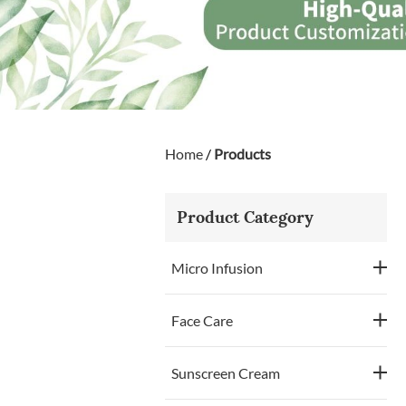
Home
/
Products
Product Category
Micro Infusion
Face Care
Sunscreen Cream