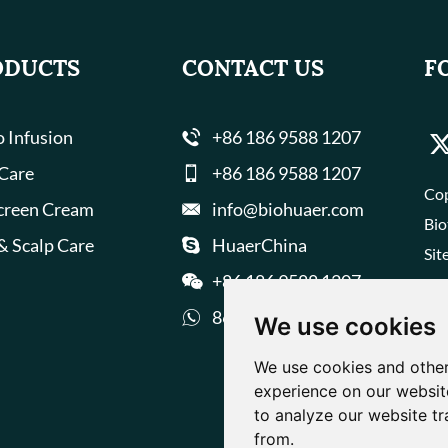
ODUCTS
CONTACT US
F
 Infusion
+86 186 9588 1207
 Care
+86 186 9588 1207
Cop
creen Cream
info@biohuaer.com
Bio
& Scalp Care
HuaerChina
Sit
+86 186 9588 1207
8618695881207
We use cookies
We use cookies and other
experience on our websit
to analyze our website tr
from.