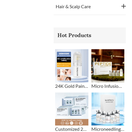
Hair & Scalp Care
Hot Products
24K Gold Painless Microneedling Stamp Custom Design
Micro Infusion Stamp With Serum Private Label
Customized 2+1 Beard Growth Care Micro Infusion System
Microneedling Stamp Head + Ampoule Serum Set