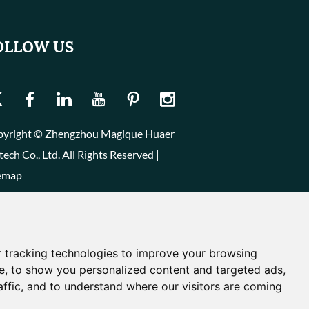
OLLOW US
yright © Zhengzhou Magique Huaer
tech Co., Ltd. All Rights Reserved |
emap
 tracking technologies to improve your browsing
e, to show you personalized content and targeted ads,
affic, and to understand where our visitors are coming