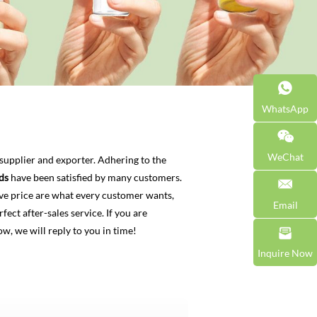
WhatsApp
WeChat
supplier and exporter. Adhering to the
ds
have been satisfied by many customers.
ve price are what every customer wants,
Email
fect after-sales service. If you are
w, we will reply to you in time!
Inquire Now