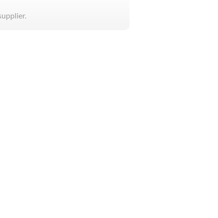
supplier.