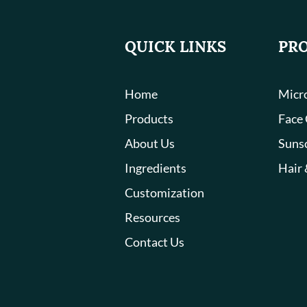
QUICK LINKS
PR
Home
Micro
Products
Face
About Us
Suns
Ingredients
Hair 
Customization
Resources
Contact Us