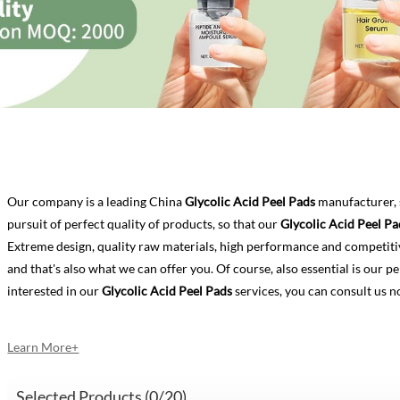
Our company is a leading China
Glycolic Acid Peel Pads
manufacturer, 
pursuit of perfect quality of products, so that our
Glycolic Acid Peel Pa
Extreme design, quality raw materials, high performance and competiti
and that's also what we can offer you. Of course, also essential is our per
interested in our
Glycolic Acid Peel Pads
services, you can consult us no
Learn More+
Selected Products (
0
/20)