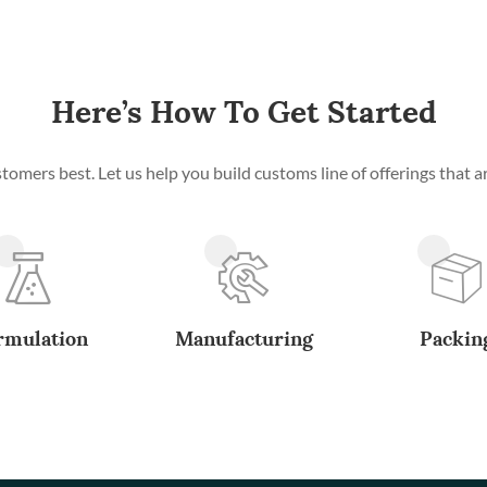
Here’s How To Get Started
mers best. Let us help you build customs line of offerings that ar
rmulation
Manufacturing
Packin