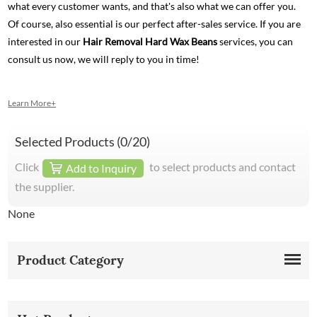
what every customer wants, and that's also what we can offer you.
Of course, also essential is our perfect after-sales service. If you are
interested in our
Hair Removal Hard Wax Beans
services, you can
consult us now, we will reply to you in time!
Learn More+
Selected Products (
0
/20)
Click
to select products and contact
Add to Inquiry
the supplier.
None
Product Category