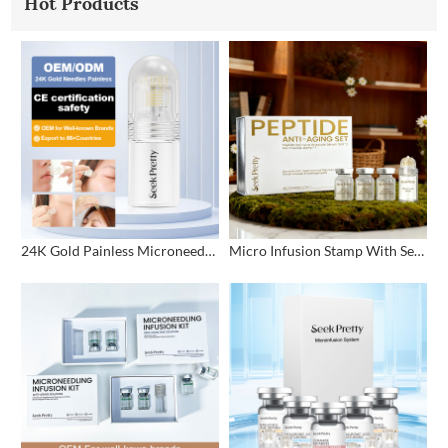
Hot Products
24K Gold Painless Microneedling Stamp Custom Design
Micro Infusion Stamp With Serum Private Label