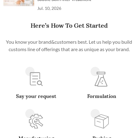
Jul. 10, 2026
Here’s How To Get Started
You know your brand&customers best. Let us help you build
customs line of offerings that are as unique as your brand.
Say your request
Formulation