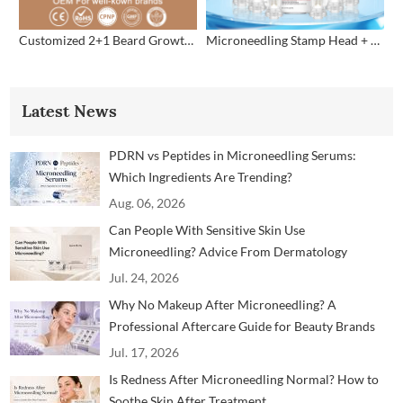
Customized 2+1 Beard Growth Care Micro Infusion System
Microneedling Stamp Head + Ampoule Serum Set
Latest News
PDRN vs Peptides in Microneedling Serums:
Which Ingredients Are Trending?
Aug. 06, 2026
Can People With Sensitive Skin Use
Microneedling? Advice From Dermatology
Professionals
Jul. 24, 2026
Why No Makeup After Microneedling? A
Professional Aftercare Guide for Beauty Brands
and Clinics
Jul. 17, 2026
Is Redness After Microneedling Normal? How to
Soothe Skin After Treatment