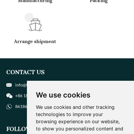
Manufacturing
Packing
Arrange shipment
CONTACT US
info@biohuaer.com
We use cookies
+86 186 9588 1207
8618695881207
We use cookies and other tracking
technologies to improve your
browsing experience on our website,
FOLLOW US
to show you personalized content and