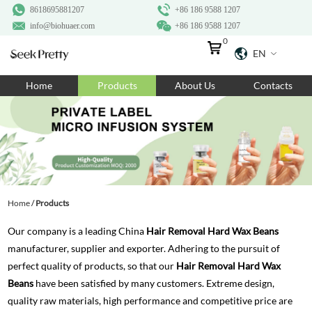
8618695881207
+86 186 9588 1207
info@biohuaer.com
+86 186 9588 1207
0
EN
Home
Home
Products
About Us
Contacts
Products
About Us
Ingredients
Customization
Home
/
Products
Resources
Our company is a leading China
Hair Removal Hard Wax Beans
Contact Us
manufacturer, supplier and exporter. Adhering to the pursuit of
perfect quality of products, so that our
Hair Removal Hard Wax
Beans
have been satisfied by many customers. Extreme design,
quality raw materials, high performance and competitive price are