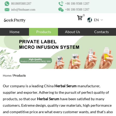
8618695881207
+86 186 9588 1207
info@biohuaer.com
+86 186 9588 1207
0
EN
Home
Home
Products
About Us
Contacts
Products
About Us
Ingredients
Customization
Home
/
Products
Resources
Our company is a leading China
Herbal Serum
manufacturer,
Contact Us
supplier and exporter. Adhering to the pursuit of perfect quality of
products, so that our
Herbal Serum
have been satisfied by many
customers. Extreme design, quality raw materials, high performance
and competitive price are what every customer wants, and that's also