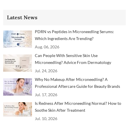
Latest News
PDRN vs Peptides in Microneedling Serums:
Which Ingredients Are Trending?
Aug. 06, 2026
Can People With Sensitive Skin Use
Microneedling? Advice From Dermatology
Professionals
Jul. 24, 2026
Why No Makeup After Microneedling? A
Professional Aftercare Guide for Beauty Brands
and Clinics
Jul. 17, 2026
Is Redness After Microneedling Normal? How to
Soothe Skin After Treatment
Jul. 10, 2026