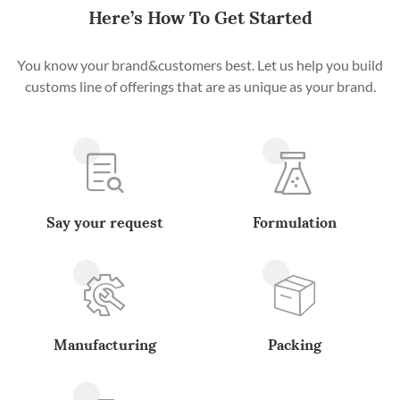
Here’s How To Get Started
You know your brand&customers best. Let us help you build
customs line of offerings that are as unique as your brand.
Say your request
Formulation
Manufacturing
Packing