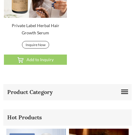
Private Label Herbal Hair
Growth Serum
Inquire Now
Add to Inquiry
Product Category
Hot Products