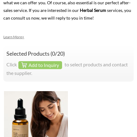
what we can offer you. Of course, also essential is our perfect after-
sales service. If you are interested in our
Herbal Serum
services, you
can consult us now, we will reply to you in time!
Learn More+
Selected Products (
0
/20)
Click
to select products and contact
Add to Inquiry
the supplier.