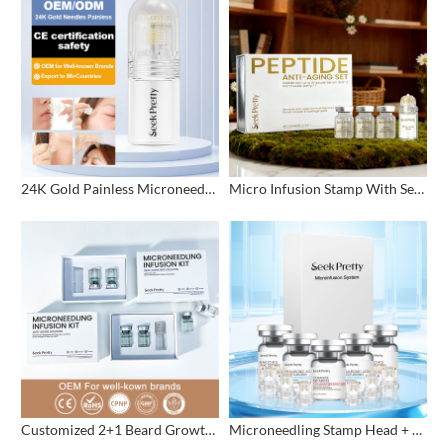
24K Gold Painless Microneedling Stamp Custom Design
Micro Infusion Stamp With Serum Private Label
Customized 2+1 Beard Growth Care Micro Infusion System
Microneedling Stamp Head + Ampoule Serum Set