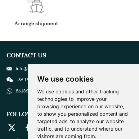
Arrange shipment
CONTACT US
info@biohuaer.com
We use cookies
+86 186 9588 1207
8618695881207
We use cookies and other tracking
technologies to improve your
browsing experience on our website,
FOLLOW US
to show you personalized content and
targeted ads, to analyze our website
traffic, and to understand where our
visitors are coming from.