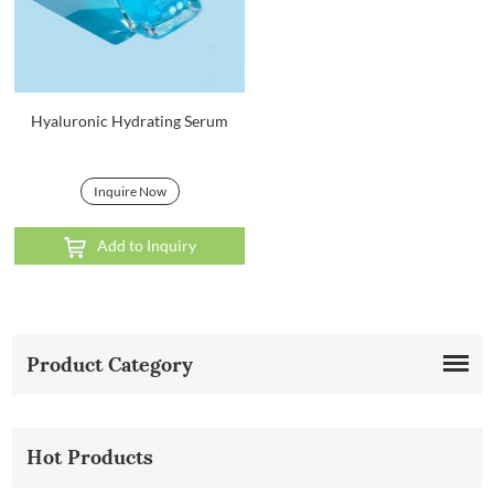
Hyaluronic Hydrating Serum
Inquire Now
Add to Inquiry
Product Category
Hot Products