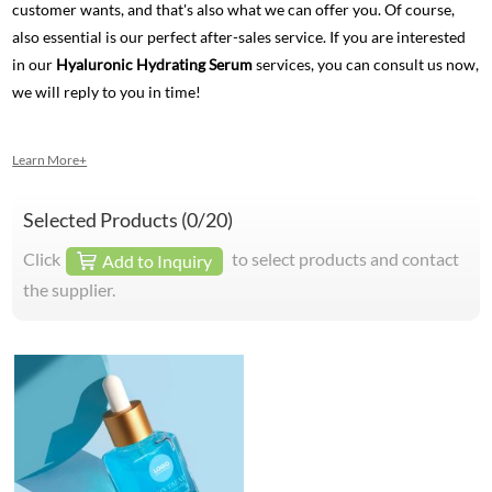
customer wants, and that's also what we can offer you. Of course,
also essential is our perfect after-sales service. If you are interested
in our
Hyaluronic Hydrating Serum
services, you can consult us now,
we will reply to you in time!
Learn More+
Selected Products (
0
/20)
Click
to select products and contact
Add to Inquiry
the supplier.