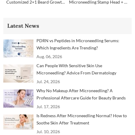
Customized 2+1 Beard Growth Care Micro Infusion System
Microneedling Stamp Head + Ampoule Serum Set
Latest News
PDRN vs Peptides in Microneedling Serums:
Which Ingredients Are Trending?
Aug. 06, 2026
Can People With Sensitive Skin Use
Microneedling? Advice From Dermatology
Professionals
Jul. 24, 2026
Why No Makeup After Microneedling? A
Professional Aftercare Guide for Beauty Brands
and Clinics
Jul. 17, 2026
Is Redness After Microneedling Normal? How to
Soothe Skin After Treatment
Jul. 10, 2026