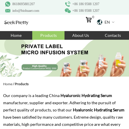
8618695881207
+86 186 9588 1207
info@biohuaer.com
+86 186 9588 1207
0
EN
Home
Home
Products
About Us
Contacts
Products
About Us
Ingredients
Customization
Home
/
Products
Resources
Our company is a leading China
Hyaluronic Hydrating Serum
Contact Us
manufacturer, supplier and exporter. Adhering to the pursuit of
perfect quality of products, so that our
Hyaluronic Hydrating Serum
have been satisfied by many customers. Extreme design, quality raw
materials, high performance and competitive price are what every