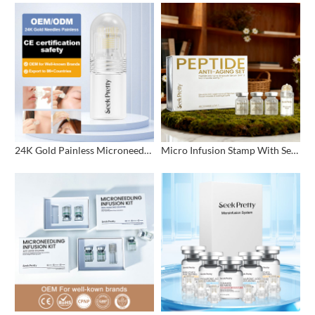
24K Gold Painless Microneedling Stamp Custom Design
Micro Infusion Stamp With Serum Private Label