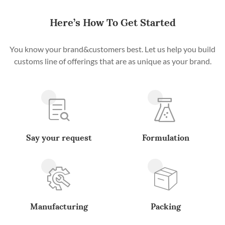
Here’s How To Get Started
You know your brand&customers best. Let us help you build
customs line of offerings that are as unique as your brand.
Say your request
Formulation
Manufacturing
Packing