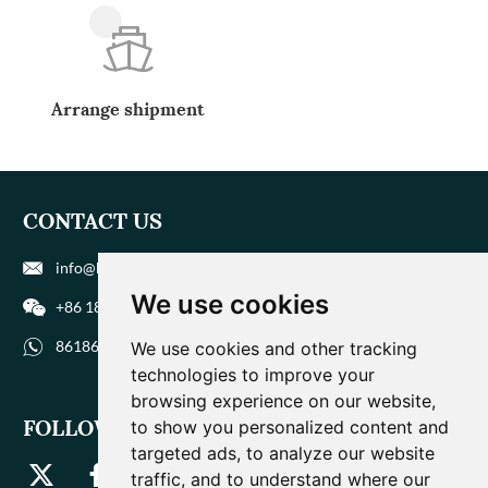
Arrange shipment
CONTACT US
info@biohuaer.com
We use cookies
+86 186 9588 1207
8618695881207
We use cookies and other tracking
technologies to improve your
browsing experience on our website,
FOLLOW US
to show you personalized content and
targeted ads, to analyze our website
traffic, and to understand where our