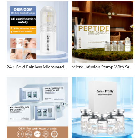
24K Gold Painless Microneedling Stamp Custom Design
Micro Infusion Stamp With Serum Private Label