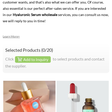
customer wants, and that's also what we can offer you. Of course,
also essential is our perfect after-sales service. If you are interested
in our
Hyaluronic Serum wholesale
services, you can consult us now,
we will reply to you in time!
Learn More+
Selected Products (
0
/20)
Click
to select products and contact
Add to Inquiry
the supplier.