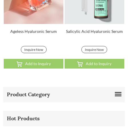
Ageless Hyaluronic Serum
Salicylic Acid Hyaluronic Serum
Inquire Now
Inquire Now
Add to Inquiry
Add to Inquiry
Product Category
Hot Products