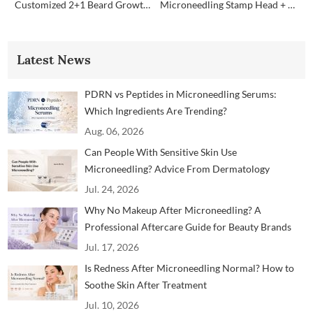
Customized 2+1 Beard Growth Care Micro Infusion System
Microneedling Stamp Head + Ampoule Serum Set
Latest News
PDRN vs Peptides in Microneedling Serums:
Which Ingredients Are Trending?
Aug. 06, 2026
Can People With Sensitive Skin Use
Microneedling? Advice From Dermatology
Professionals
Jul. 24, 2026
Why No Makeup After Microneedling? A
Professional Aftercare Guide for Beauty Brands
and Clinics
Jul. 17, 2026
Is Redness After Microneedling Normal? How to
Soothe Skin After Treatment
Jul. 10, 2026