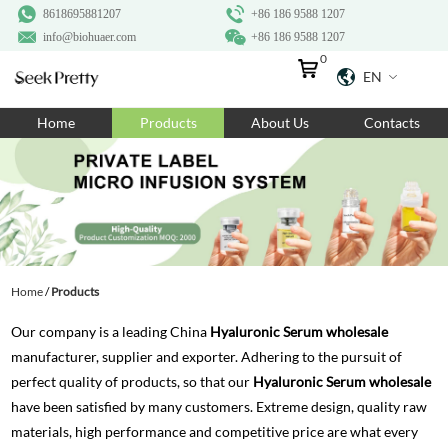
8618695881207
+86 186 9588 1207
info@biohuaer.com
+86 186 9588 1207
0
EN
Home
Home
Products
About Us
Contacts
Products
About Us
Ingredients
Customization
Home
/
Products
Resources
Our company is a leading China
Hyaluronic Serum wholesale
Contact Us
manufacturer, supplier and exporter. Adhering to the pursuit of
perfect quality of products, so that our
Hyaluronic Serum wholesale
have been satisfied by many customers. Extreme design, quality raw
materials, high performance and competitive price are what every