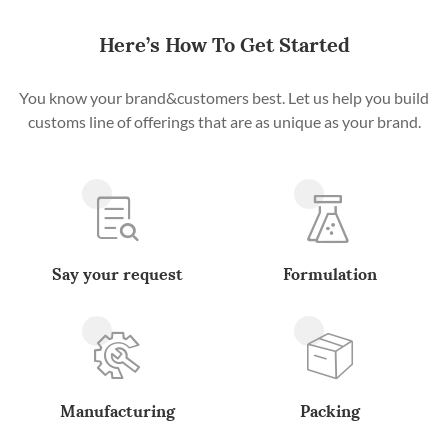
Here’s How To Get Started
You know your brand&customers best. Let us help you build
customs line of offerings that are as unique as your brand.
Say your request
Formulation
Manufacturing
Packing