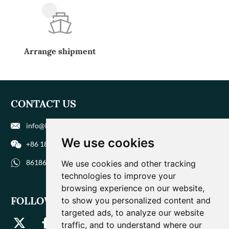
Arrange shipment
CONTACT US
info@biohuaer.com
We use cookies
+86 186 9588 1207
8618695881207
We use cookies and other tracking
technologies to improve your
browsing experience on our website,
FOLLOW US
to show you personalized content and
targeted ads, to analyze our website
traffic, and to understand where our