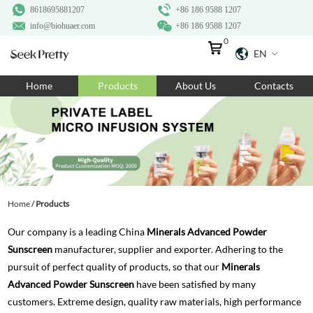
8618695881207
+86 186 9588 1207
info@biohuaer.com
+86 186 9588 1207
0
EN
Home
Home
Products
About Us
Contacts
Products
About Us
Ingredients
Customization
Home
/
Products
Resources
Our company is a leading China
Minerals Advanced Powder
Contact Us
Sunscreen
manufacturer, supplier and exporter. Adhering to the
pursuit of perfect quality of products, so that our
Minerals
Advanced Powder Sunscreen
have been satisfied by many
customers. Extreme design, quality raw materials, high performance