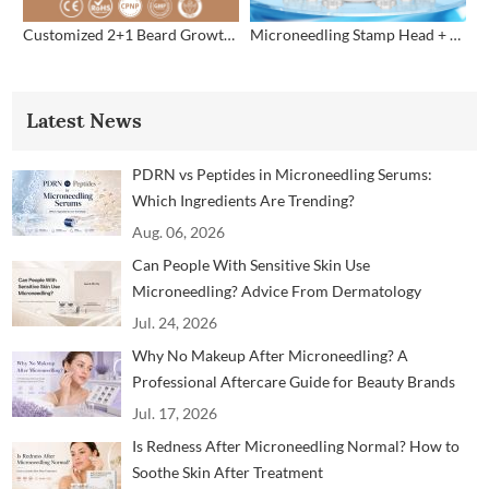
Customized 2+1 Beard Growth Care Micro Infusion System
Microneedling Stamp Head + Ampoule Serum Set
Latest News
PDRN vs Peptides in Microneedling Serums:
Which Ingredients Are Trending?
Aug. 06, 2026
Can People With Sensitive Skin Use
Microneedling? Advice From Dermatology
Professionals
Jul. 24, 2026
Why No Makeup After Microneedling? A
Professional Aftercare Guide for Beauty Brands
and Clinics
Jul. 17, 2026
Is Redness After Microneedling Normal? How to
Soothe Skin After Treatment