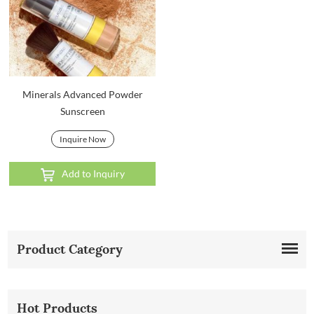
Minerals Advanced Powder
Sunscreen
Inquire Now
Add to Inquiry
Product Category
Hot Products