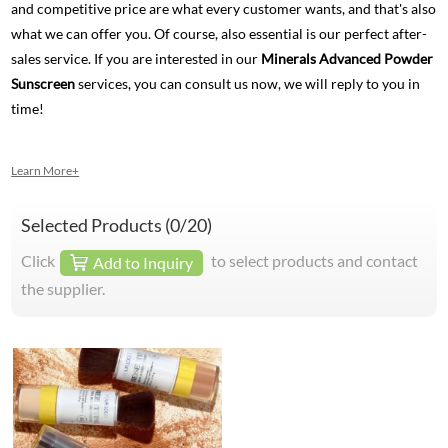
and competitive price are what every customer wants, and that's also
what we can offer you. Of course, also essential is our perfect after-
sales service. If you are interested in our
Minerals Advanced Powder
Sunscreen
services, you can consult us now, we will reply to you in
time!
Learn More+
Selected Products (
0
/20)
Click
to select products and contact
Add to Inquiry
the supplier.