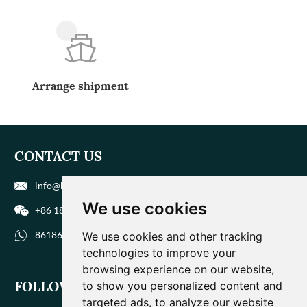
Arrange shipment
CONTACT US
info@biohuaer.com
We use cookies
+86 186 9588 1207
8618695881207
We use cookies and other tracking
technologies to improve your
browsing experience on our website,
FOLLOW US
to show you personalized content and
targeted ads, to analyze our website