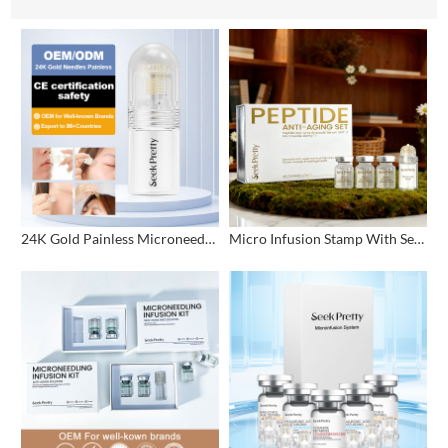
24K Gold Painless Microneedling Stamp Custom Design
Micro Infusion Stamp With Serum Private Label