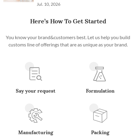
Jul. 10, 2026
Here’s How To Get Started
You know your brand&customers best. Let us help you build
customs line of offerings that are as unique as your brand.
Say your request
Formulation
Manufacturing
Packing