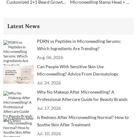
Customized 2+1 Beard Growth Care Micro Infusion System
Microneedling Stamp Head + Ampoule Serum Set
Latest News
PDRN vs Peptides in Microneedling Serums:
Which Ingredients Are Trending?
Aug. 06, 2026
Can People With Sensitive Skin Use
Microneedling? Advice From Dermatology
Professionals
Jul. 24, 2026
Why No Makeup After Microneedling? A
Professional Aftercare Guide for Beauty Brands
and Clinics
Jul. 17, 2026
Is Redness After Microneedling Normal? How to
Soothe Skin After Treatment
Jul. 10, 2026