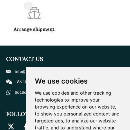
Arrange shipment
CONTACT US
info@biohuaer.com
We use cookies
+86 186 9588 1207
8618695881207
We use cookies and other tracking
technologies to improve your
browsing experience on our website,
FOLLOW US
to show you personalized content and
targeted ads, to analyze our website
traffic, and to understand where our