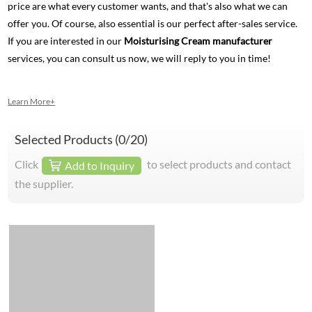
price are what every customer wants, and that's also what we can
offer you. Of course, also essential is our perfect after-sales service.
If you are interested in our
Moisturising Cream manufacturer
services, you can consult us now, we will reply to you in time!
Learn More+
Selected Products (
0
/20)
Click
to select products and contact
Add to Inquiry
the supplier.