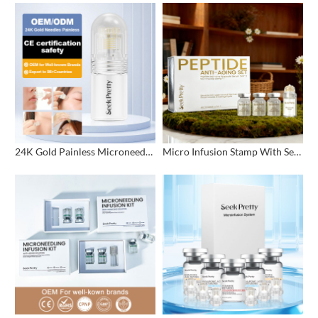
24K Gold Painless Microneedling Stamp Custom Design
Micro Infusion Stamp With Serum Private Label