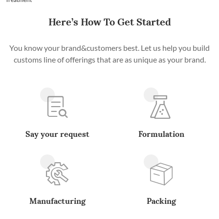
Here’s How To Get Started
You know your brand&customers best. Let us help you build
customs line of offerings that are as unique as your brand.
Say your request
Formulation
Manufacturing
Packing