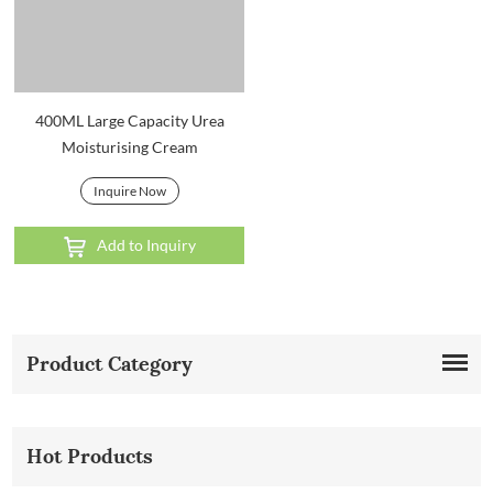
400ML Large Capacity Urea
Moisturising Cream
Inquire Now
Add to Inquiry
Product Category
Hot Products