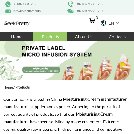
8618695881207
+86 186 9588 1207
info@biohuaer.com
+86 186 9588 1207
0
EN
Home
Home
Products
About Us
Contacts
Products
About Us
Ingredients
Customization
Home
/
Products
Resources
Our company is a leading China
Moisturising Cream manufacturer
Contact Us
manufacturer, supplier and exporter. Adhering to the pursuit of
perfect quality of products, so that our
Moisturising Cream
manufacturer
have been satisfied by many customers. Extreme
design, quality raw materials, high performance and competitive