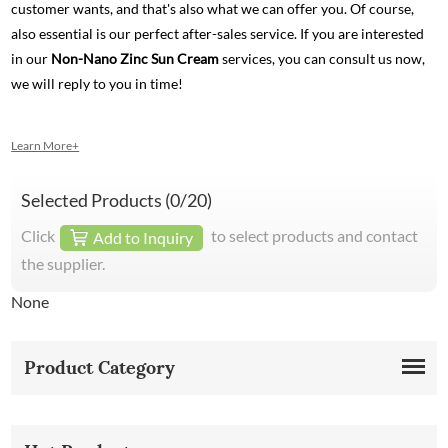
customer wants, and that's also what we can offer you. Of course,
also essential is our perfect after-sales service. If you are interested
in our
Non-Nano Zinc Sun Cream
services, you can consult us now,
we will reply to you in time!
Learn More+
Selected Products (
0
/20)
Click
to select products and contact
Add to Inquiry
the supplier.
None
Product Category