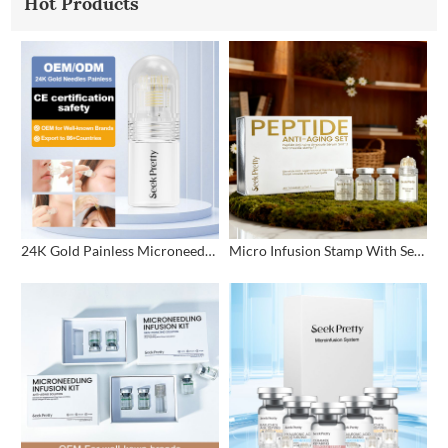
Hot Products
24K Gold Painless Microneedling Stamp Custom Design
Micro Infusion Stamp With Serum Private Label