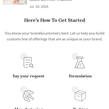
Jul. 10, 2026
Here’s How To Get Started
You know your brand&customers best. Let us help you build
customs line of offerings that are as unique as your brand.
Say your request
Formulation