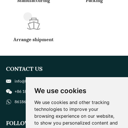
Manufacturing
Packing
Arrange shipment
CONTACT US
info@biohuaer.com
We use cookies
+86 186 9588 1207
8618695881207
We use cookies and other tracking
technologies to improve your
browsing experience on our website,
FOLLOW US
to show you personalized content and