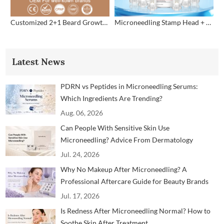
Customized 2+1 Beard Growth Care Micro Infusion System
Microneedling Stamp Head + Ampoule Serum Set
Latest News
PDRN vs Peptides in Microneedling Serums:
Which Ingredients Are Trending?
Aug. 06, 2026
Can People With Sensitive Skin Use
Microneedling? Advice From Dermatology
Professionals
Jul. 24, 2026
Why No Makeup After Microneedling? A
Professional Aftercare Guide for Beauty Brands
and Clinics
Jul. 17, 2026
Is Redness After Microneedling Normal? How to
Soothe Skin After Treatment