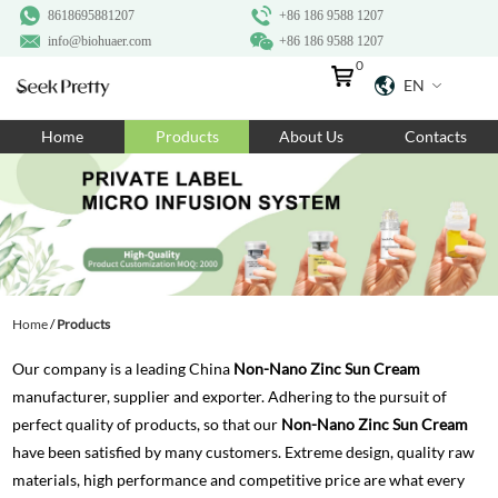
8618695881207
+86 186 9588 1207
info@biohuaer.com
+86 186 9588 1207
0
EN
Home
Home
Products
About Us
Contacts
Products
About Us
Ingredients
Customization
Home
/
Products
Resources
Our company is a leading China
Non-Nano Zinc Sun Cream
Contact Us
manufacturer, supplier and exporter. Adhering to the pursuit of
perfect quality of products, so that our
Non-Nano Zinc Sun Cream
have been satisfied by many customers. Extreme design, quality raw
materials, high performance and competitive price are what every