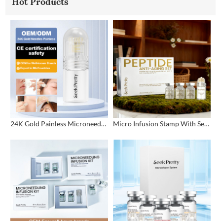
Hot Products
24K Gold Painless Microneedling Stamp Custom Design
Micro Infusion Stamp With Serum Private Label