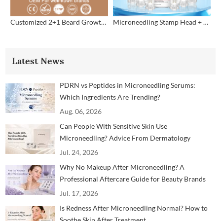
Customized 2+1 Beard Growth Care Micro Infusion System
Microneedling Stamp Head + Ampoule Serum Set
Latest News
PDRN vs Peptides in Microneedling Serums:
Which Ingredients Are Trending?
Aug. 06, 2026
Can People With Sensitive Skin Use
Microneedling? Advice From Dermatology
Professionals
Jul. 24, 2026
Why No Makeup After Microneedling? A
Professional Aftercare Guide for Beauty Brands
and Clinics
Jul. 17, 2026
Is Redness After Microneedling Normal? How to
Soothe Skin After Treatment