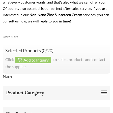
what every customer wants, and that's also what we can offer you.
Of course, also essential is our perfect after-sales service. If you are
interested in our
Non-Nano Zinc Sunscreen Cream
services, you can
consult us now, we will reply to you in time!
Learn More+
Selected Products (
0
/20)
Click
to select products and contact
Add to Inquiry
the supplier.
None
Product Category