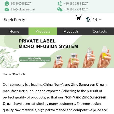
8618695881207
+86 186 9588 1207
info@biohuaer.com
+86 186 9588 1207
0
EN
Home
Home
Products
About Us
Contacts
Products
About Us
Ingredients
Customization
Home
/
Products
Resources
Our company is a leading China
Non-Nano Zinc Sunscreen Cream
Contact Us
manufacturer, supplier and exporter. Adhering to the pursuit of
perfect quality of products, so that our
Non-Nano Zinc Sunscreen
Cream
have been satisfied by many customers. Extreme design,
quality raw materials, high performance and competitive price are