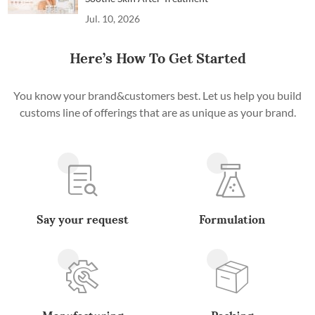
Jul. 10, 2026
Here’s How To Get Started
You know your brand&customers best. Let us help you build
customs line of offerings that are as unique as your brand.
Say your request
Formulation