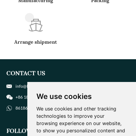
Manufacturing
Packing
Arrange shipment
CONTACT US
info@biohuaer.com
We use cookies
+86 186 9588 1207
8618695881207
We use cookies and other tracking
technologies to improve your
browsing experience on our website,
FOLLOW US
to show you personalized content and