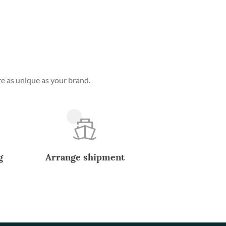
e as unique as your brand.
g
Arrange shipment