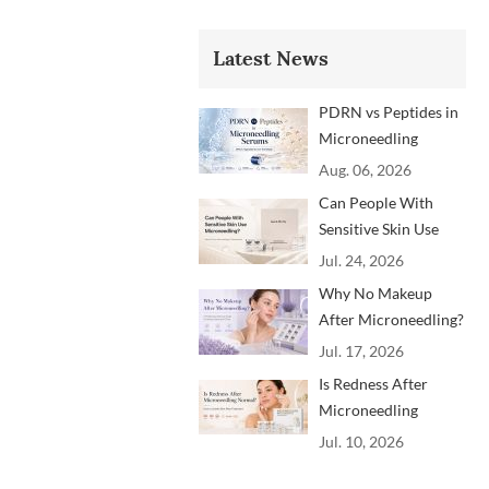
Latest News
PDRN vs Peptides in
Microneedling
Serums: Which
Aug. 06, 2026
Ingredients Are
Can People With
Trending?
Sensitive Skin Use
Microneedling?
Jul. 24, 2026
Advice From
Why No Makeup
Dermatology
After Microneedling?
Professionals
A Professional
Jul. 17, 2026
Aftercare Guide for
Is Redness After
Beauty Brands and
Microneedling
Clinics
Normal? How to
Jul. 10, 2026
Soothe Skin After
Treatment