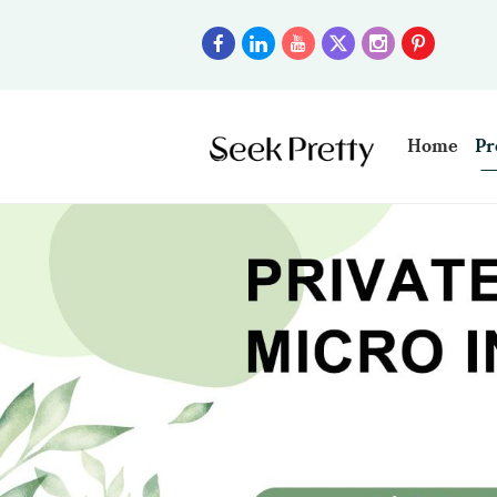
Home
Pr