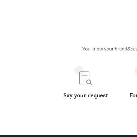
You know your brand&custo
Say your request
Fo