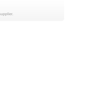
supplier.