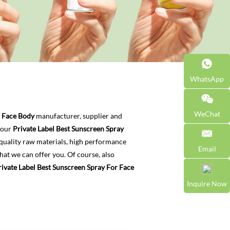
WhatsApp
WeChat
r Face Body
manufacturer, supplier and
t our
Private Label Best Sunscreen Spray
quality raw materials, high performance
Email
hat we can offer you. Of course, also
rivate Label Best Sunscreen Spray For Face
Inquire Now