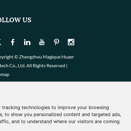
OLLOW US
yright © Zhengzhou Magique Huaer
tech Co., Ltd. All Rights Reserved |
emap
 tracking technologies to improve your browsing
e, to show you personalized content and targeted ads,
affic, and to understand where our visitors are coming