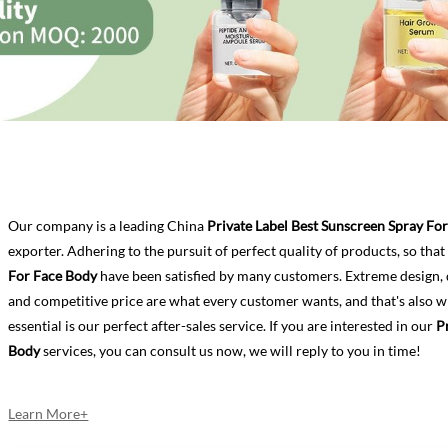
Our company is a leading China
Private Label Best Sunscreen Spray Fo
exporter. Adhering to the pursuit of perfect quality of products, so tha
For Face Body
have been satisfied by many customers. Extreme design, 
and competitive price are what every customer wants, and that's also w
essential is our perfect after-sales service. If you are interested in our
P
Body
services, you can consult us now, we will reply to you in time!
Learn More+