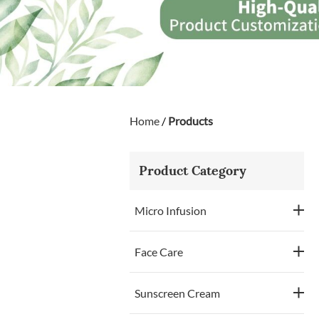
Home
/
Products
Product Category
Micro Infusion
Face Care
Sunscreen Cream