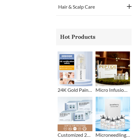
Hair & Scalp Care
Hot Products
24K Gold Painless Microneedling Stamp Custom Design
Micro Infusion Stamp With Serum Private Label
Customized 2+1 Beard Growth Care Micro Infusion System
Microneedling Stamp Head + Ampoule Serum Set