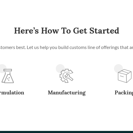
Here’s How To Get Started
mers best. Let us help you build customs line of offerings that ar
rmulation
Manufacturing
Packin