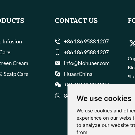
ODUCTS
CONTACT US
F
 Infusion
+86 186 9588 1207
 Care
+86 186 9588 1207
Cop
creen Cream
info@biohuaer.com
Bio
& Scalp Care
HuaerChina
Sit
+86 186 9588 1207
8618695881207
We use cookies
We use cookies and other
experience on our websit
to analyze our website tr
from.