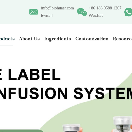
info@biohuaer.com
+86 186 9588 1207
E-mail
Wechat
oducts
About Us
Ingredients
Customization
Resourc