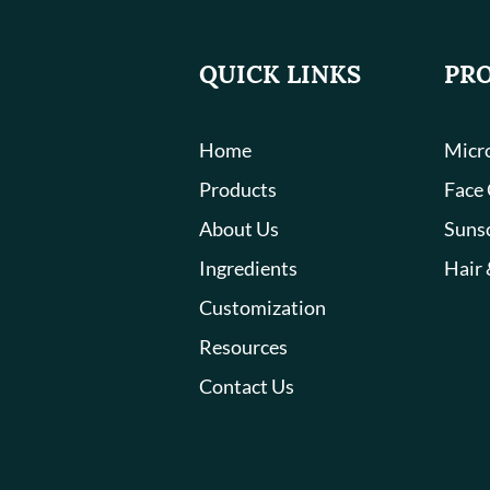
QUICK LINKS
PR
Home
Micro
Products
Face
About Us
Suns
Ingredients
Hair 
Customization
Resources
Contact Us