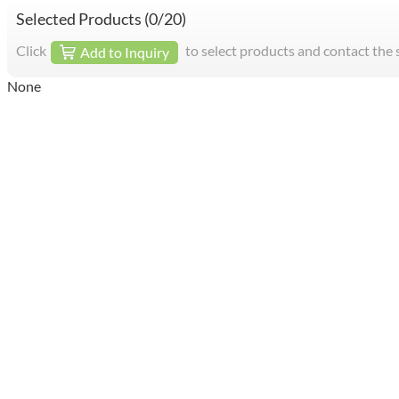
Selected Products (
0
/20)
Click
to select products and contact the 
Add to Inquiry
None