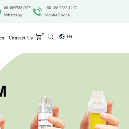
8618695881207
+86 186 9588 1207
Whatsapp
Mobile Phone
0
EN
es
Contact Us