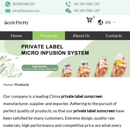
8618695881207
+86 186 9588 1207
info@biohuaer.com
+86 186 9588 1207
0
EN
Home
Home
Products
About Us
Contacts
Products
About Us
Ingredients
Customization
Home
/
Products
Resources
Our company is a leading China
private label sunscreen
Contact Us
manufacturer, supplier and exporter. Adhering to the pursuit of
perfect quality of products, so that our
private label sunscreen
have
been satisfied by many customers. Extreme design, quality raw
materials, high performance and competitive price are what every