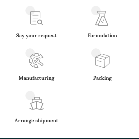
Say your request
Formulation
Manufacturing
Packing
Arrange shipment