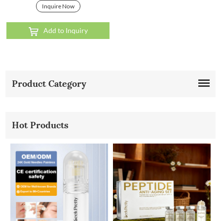
Inquire Now
Add to Inquiry
Product Category
Hot Products