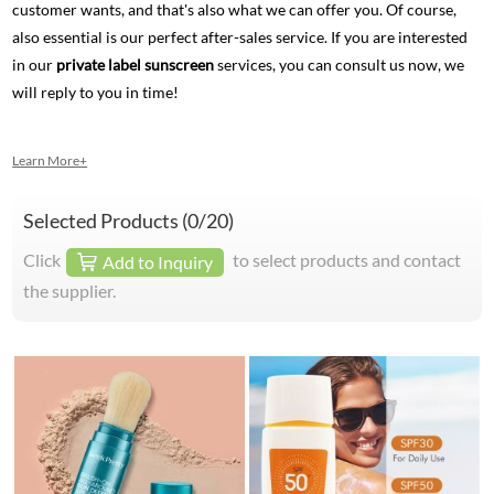
customer wants, and that's also what we can offer you. Of course,
also essential is our perfect after-sales service. If you are interested
in our
private label sunscreen
services, you can consult us now, we
will reply to you in time!
Learn More+
Selected Products (
0
/20)
Click
to select products and contact
Add to Inquiry
the supplier.