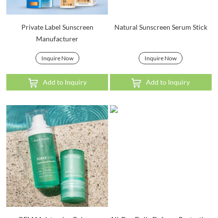
Private Label Sunscreen
Natural Sunscreen Serum Stick
Manufacturer
Inquire Now
Inquire Now
Add to Inquiry
Add to Inquiry