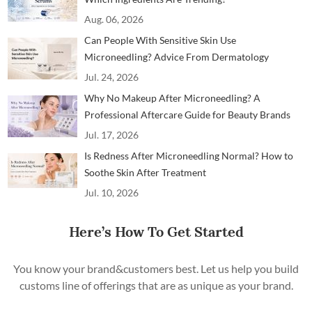
Aug. 06, 2026
Can People With Sensitive Skin Use
Microneedling? Advice From Dermatology
Professionals
Jul. 24, 2026
Why No Makeup After Microneedling? A
Professional Aftercare Guide for Beauty Brands
and Clinics
Jul. 17, 2026
Is Redness After Microneedling Normal? How to
Soothe Skin After Treatment
Jul. 10, 2026
Here’s How To Get Started
You know your brand&customers best. Let us help you build
customs line of offerings that are as unique as your brand.