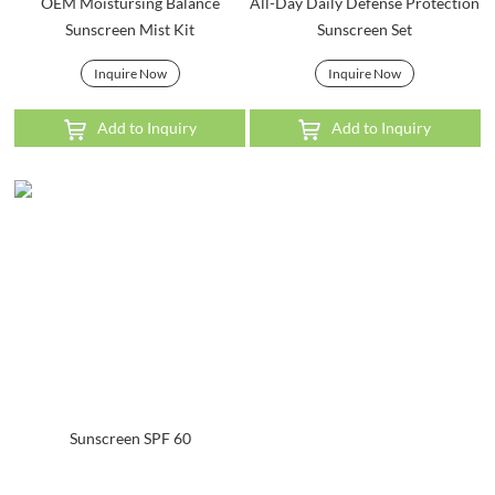
OEM Moistursing Balance
All-Day Daily Defense Protection
Sunscreen Mist Kit
Sunscreen Set
Inquire Now
Inquire Now
Add to Inquiry
Add to Inquiry
Sunscreen SPF 60