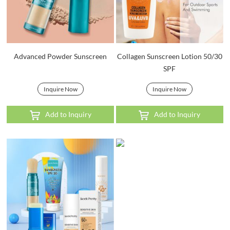
Advanced Powder Sunscreen
Collagen Sunscreen Lotion 50/30
SPF
Inquire Now
Inquire Now
Add to Inquiry
Add to Inquiry