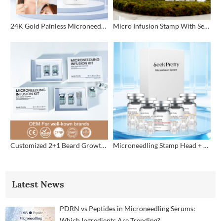
24K Gold Painless Microneedling Stamp Custom Design
Micro Infusion Stamp With Serum Private Label
Customized 2+1 Beard Growth Care Micro Infusion System
Microneedling Stamp Head + Ampoule Serum Set
Latest News
PDRN vs Peptides in Microneedling Serums:
Which Ingredients Are Trending?