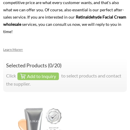
competitive price are what every customer wants, and that's also
what we can offer you. Of course, also essential is our perfect after-
sales service. If you are interested in our
Retinaldehyde Facial Cream
wholesale
services, you can consult us now, we will reply to you in
time!
Learn More+
Selected Products (
0
/20)
Click
to select products and contact
Add to Inquiry
the supplier.