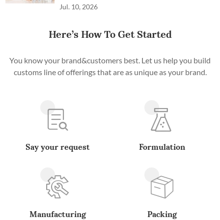
Jul. 10, 2026
Here’s How To Get Started
You know your brand&customers best. Let us help you build
customs line of offerings that are as unique as your brand.
Say your request
Formulation
Manufacturing
Packing