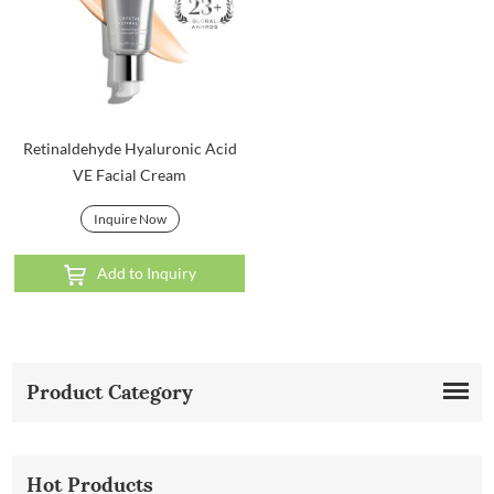
Retinaldehyde Hyaluronic Acid
VE Facial Cream
Inquire Now
Add to Inquiry
Product Category
Hot Products