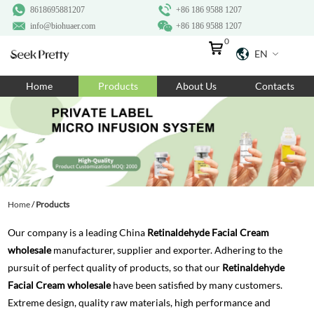
8618695881207
+86 186 9588 1207
info@biohuaer.com
+86 186 9588 1207
0
EN
Home
Home
Products
About Us
Contacts
Products
About Us
Ingredients
Customization
Home
/
Products
Resources
Our company is a leading China
Retinaldehyde Facial Cream
Contact Us
wholesale
manufacturer, supplier and exporter. Adhering to the
pursuit of perfect quality of products, so that our
Retinaldehyde
Facial Cream wholesale
have been satisfied by many customers.
Extreme design, quality raw materials, high performance and