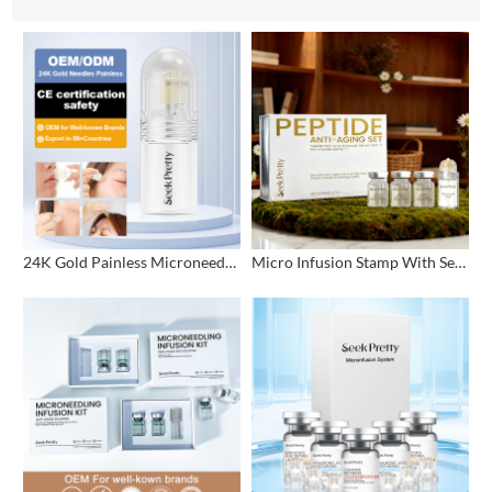
24K Gold Painless Microneedling Stamp Custom Design
Micro Infusion Stamp With Serum Private Label