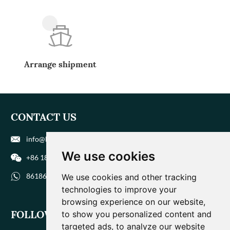
Arrange shipment
CONTACT US
info@biohuaer.com
We use cookies
+86 186 9588 1207
8618695881207
We use cookies and other tracking
technologies to improve your
browsing experience on our website,
FOLLOW US
to show you personalized content and
targeted ads, to analyze our website