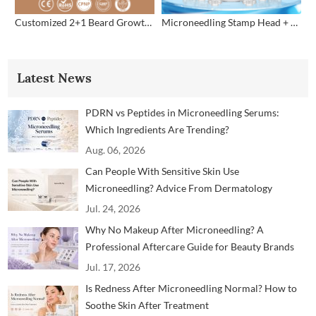
Customized 2+1 Beard Growth Care Micro Infusion System
Microneedling Stamp Head + Ampoule Serum Set
Latest News
PDRN vs Peptides in Microneedling Serums:
Which Ingredients Are Trending?
Aug. 06, 2026
Can People With Sensitive Skin Use
Microneedling? Advice From Dermatology
Professionals
Jul. 24, 2026
Why No Makeup After Microneedling? A
Professional Aftercare Guide for Beauty Brands
and Clinics
Jul. 17, 2026
Is Redness After Microneedling Normal? How to
Soothe Skin After Treatment