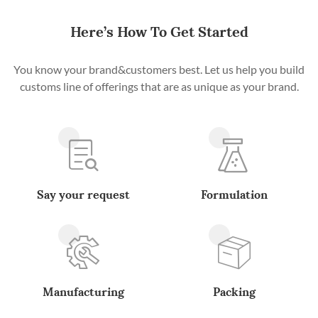
Here’s How To Get Started
You know your brand&customers best. Let us help you build
customs line of offerings that are as unique as your brand.
Say your request
Formulation
Manufacturing
Packing