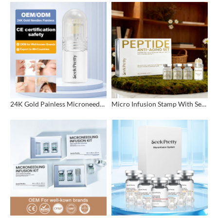
24K Gold Painless Microneedling Stamp Custom Design
Micro Infusion Stamp With Serum Private Label