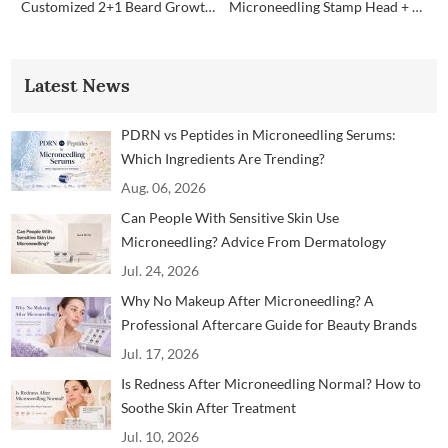
Customized 2+1 Beard Growth Care Micro Infusion System
Microneedling Stamp Head + Ampoule Serum Set
Latest News
PDRN vs Peptides in Microneedling Serums:
Which Ingredients Are Trending?
Aug. 06, 2026
Can People With Sensitive Skin Use
Microneedling? Advice From Dermatology
Professionals
Jul. 24, 2026
Why No Makeup After Microneedling? A
Professional Aftercare Guide for Beauty Brands
and Clinics
Jul. 17, 2026
Is Redness After Microneedling Normal? How to
Soothe Skin After Treatment
Jul. 10, 2026