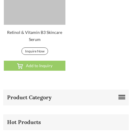
Retinol & Vitamin B3 Skincare
Serum
Inquire Now
Add to Inquiry
Product Category
Hot Products