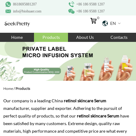
8618695881207
+86 186 9588 1207
info@biohuaer.com
+86 186 9588 1207
0
EN
Home
Home
Products
About Us
Contacts
Products
About Us
Ingredients
Customization
Home
/
Products
Resources
Our company is a leading China
retinol skincare Serum
Contact Us
manufacturer, supplier and exporter. Adhering to the pursuit of
perfect quality of products, so that our
retinol skincare Serum
have
been satisfied by many customers. Extreme design, quality raw
materials, high performance and competitive price are what every