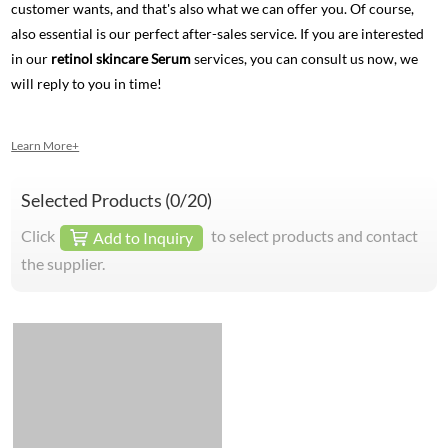
customer wants, and that's also what we can offer you. Of course,
also essential is our perfect after-sales service. If you are interested
in our
retinol skincare Serum
services, you can consult us now, we
will reply to you in time!
Learn More+
Selected Products (
0
/20)
Click
to select products and contact
Add to Inquiry
the supplier.