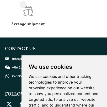
Arrange shipment
CONTACT US
info@biohuaer.com
We use cookies
+86 186 9588 1207
8618695881207
We use cookies and other tracking
technologies to improve your
browsing experience on our website,
FOLLOW US
to show you personalized content and
targeted ads, to analyze our website
traffic, and to understand where our