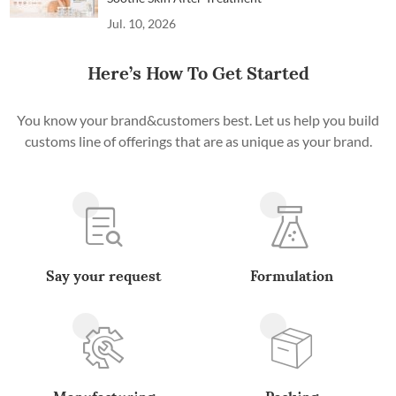
Jul. 10, 2026
Here’s How To Get Started
You know your brand&customers best. Let us help you build
customs line of offerings that are as unique as your brand.
Say your request
Formulation