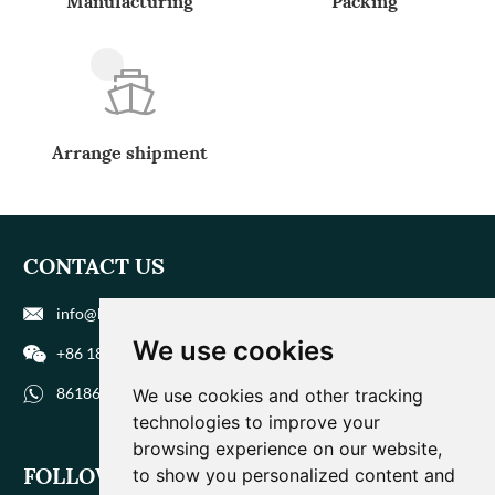
Manufacturing
Packing
Arrange shipment
CONTACT US
info@biohuaer.com
We use cookies
+86 186 9588 1207
8618695881207
We use cookies and other tracking
technologies to improve your
browsing experience on our website,
FOLLOW US
to show you personalized content and