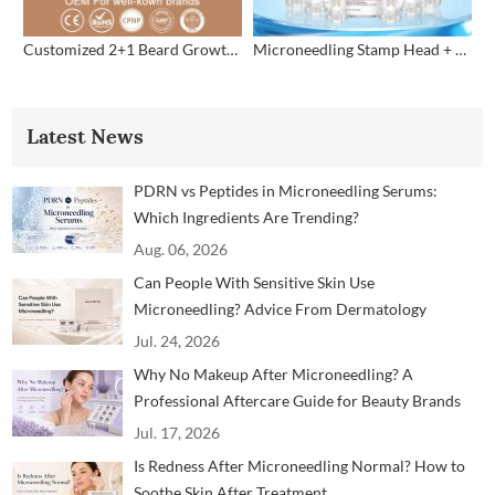
Customized 2+1 Beard Growth Care Micro Infusion System
Microneedling Stamp Head + Ampoule Serum Set
Latest News
PDRN vs Peptides in Microneedling Serums:
Which Ingredients Are Trending?
Aug. 06, 2026
Can People With Sensitive Skin Use
Microneedling? Advice From Dermatology
Professionals
Jul. 24, 2026
Why No Makeup After Microneedling? A
Professional Aftercare Guide for Beauty Brands
and Clinics
Jul. 17, 2026
Is Redness After Microneedling Normal? How to
Soothe Skin After Treatment