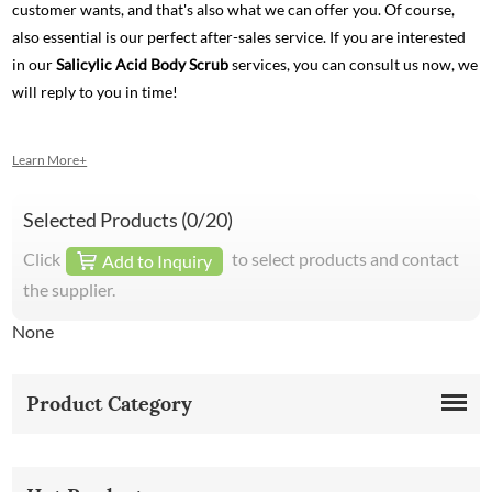
customer wants, and that's also what we can offer you. Of course,
also essential is our perfect after-sales service. If you are interested
in our
Salicylic Acid Body Scrub
services, you can consult us now, we
will reply to you in time!
Learn More+
Selected Products (
0
/20)
Click
to select products and contact
Add to Inquiry
the supplier.
None
Product Category