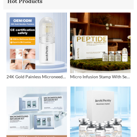
Hot Products
24K Gold Painless Microneedling Stamp Custom Design
Micro Infusion Stamp With Serum Private Label