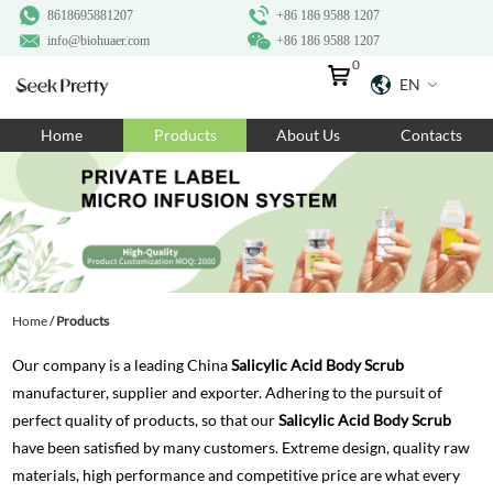
8618695881207
+86 186 9588 1207
info@biohuaer.com
+86 186 9588 1207
0
EN
Home
Home
Products
About Us
Contacts
Products
About Us
Ingredients
Customization
Home
/
Products
Resources
Our company is a leading China
Salicylic Acid Body Scrub
Contact Us
manufacturer, supplier and exporter. Adhering to the pursuit of
perfect quality of products, so that our
Salicylic Acid Body Scrub
have been satisfied by many customers. Extreme design, quality raw
materials, high performance and competitive price are what every