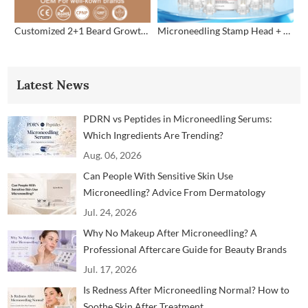
Customized 2+1 Beard Growth Care Micro Infusion System
Microneedling Stamp Head + Ampoule Serum Set
Latest News
PDRN vs Peptides in Microneedling Serums:
Which Ingredients Are Trending?
Aug. 06, 2026
Can People With Sensitive Skin Use
Microneedling? Advice From Dermatology
Professionals
Jul. 24, 2026
Why No Makeup After Microneedling? A
Professional Aftercare Guide for Beauty Brands
and Clinics
Jul. 17, 2026
Is Redness After Microneedling Normal? How to
Soothe Skin After Treatment