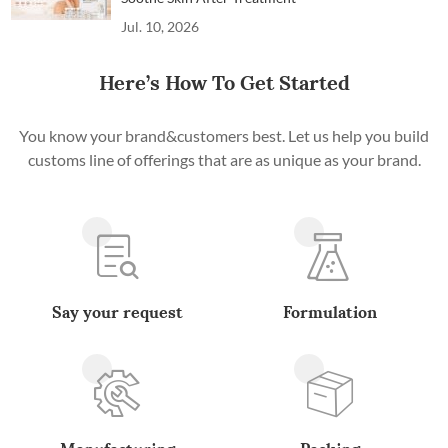
Jul. 10, 2026
Here’s How To Get Started
You know your brand&customers best. Let us help you build
customs line of offerings that are as unique as your brand.
Say your request
Formulation