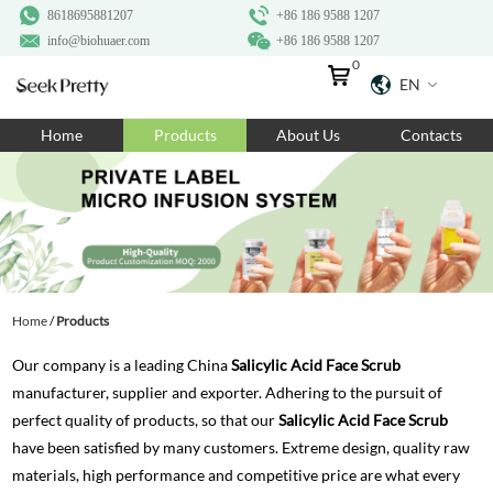
8618695881207
+86 186 9588 1207
info@biohuaer.com
+86 186 9588 1207
0
EN
Home
Home
Products
About Us
Contacts
Products
About Us
Ingredients
Customization
Home
/
Products
Resources
Our company is a leading China
Salicylic Acid Face Scrub
Contact Us
manufacturer, supplier and exporter. Adhering to the pursuit of
perfect quality of products, so that our
Salicylic Acid Face Scrub
have been satisfied by many customers. Extreme design, quality raw
materials, high performance and competitive price are what every