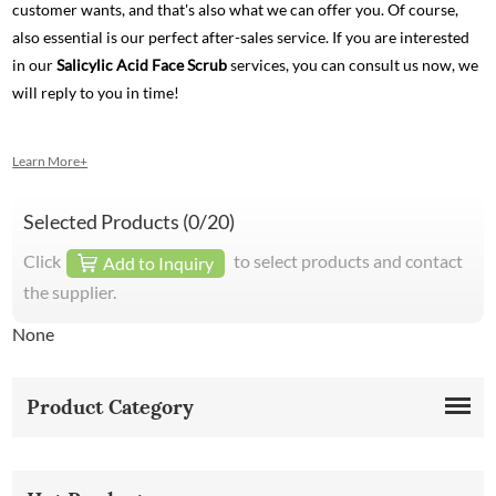
customer wants, and that's also what we can offer you. Of course,
also essential is our perfect after-sales service. If you are interested
in our
Salicylic Acid Face Scrub
services, you can consult us now, we
will reply to you in time!
Learn More+
Selected Products (
0
/20)
Click
to select products and contact
Add to Inquiry
the supplier.
None
Product Category