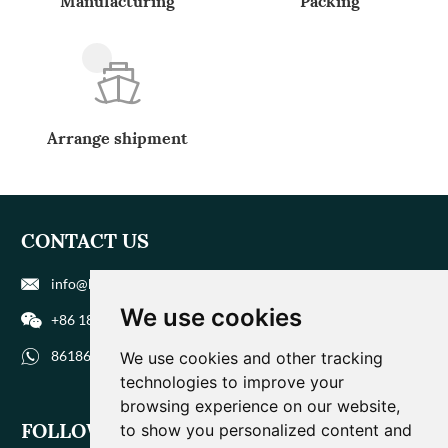
Manufacturing
Packing
Arrange shipment
CONTACT US
info@biohuaer.com
We use cookies
+86 186 9588 1207
8618695881207
We use cookies and other tracking
technologies to improve your
browsing experience on our website,
FOLLOW US
to show you personalized content and