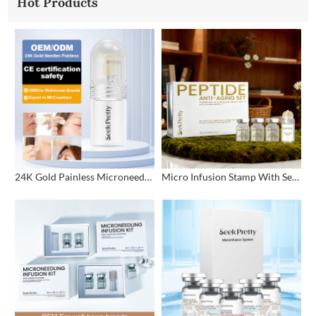
Hot Products
24K Gold Painless Microneedling Stamp Custom Design
Micro Infusion Stamp With Serum Private Label