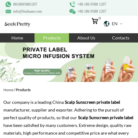
8618695881207
+86 186 9588 1207
info@biohuaer.com
+86 186 9588 1207
0
EN
Home
Home
Products
About Us
Contacts
Products
About Us
Ingredients
Customization
Home
/
Products
Resources
Our company is a leading China
Scalp Sunscreen private label
Contact Us
manufacturer, supplier and exporter. Adhering to the pursuit of
perfect quality of products, so that our
Scalp Sunscreen private label
have been satisfied by many customers. Extreme design, quality raw
materials, high performance and competitive price are what every