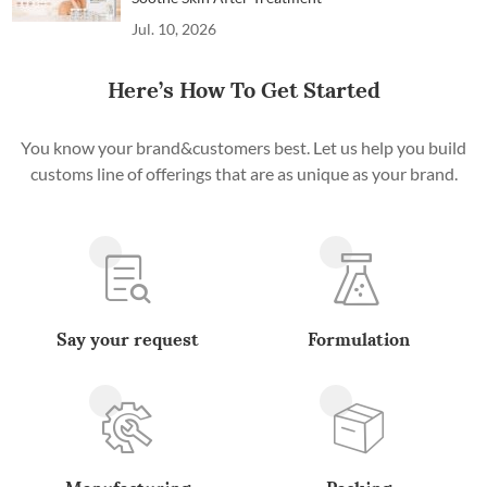
Jul. 10, 2026
Here’s How To Get Started
You know your brand&customers best. Let us help you build
customs line of offerings that are as unique as your brand.
Say your request
Formulation