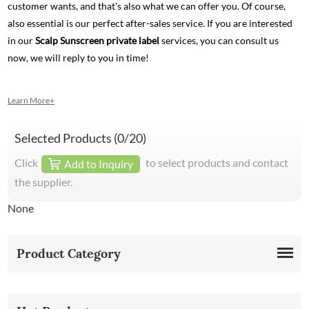
customer wants, and that's also what we can offer you. Of course,
also essential is our perfect after-sales service. If you are interested
in our
Scalp Sunscreen private label
services, you can consult us
now, we will reply to you in time!
Learn More+
Selected Products (
0
/20)
Click
to select products and contact
Add to Inquiry
the supplier.
None
Product Category