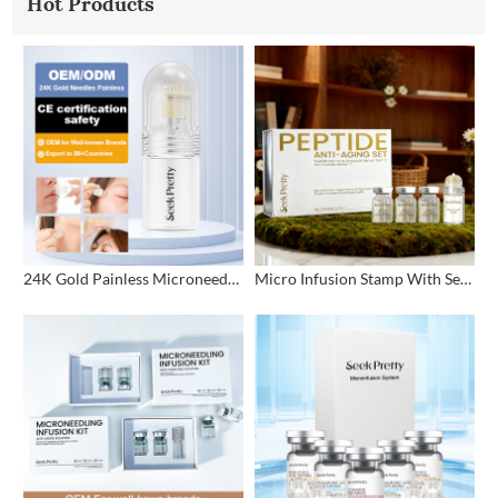
Hot Products
24K Gold Painless Microneedling Stamp Custom Design
Micro Infusion Stamp With Serum Private Label