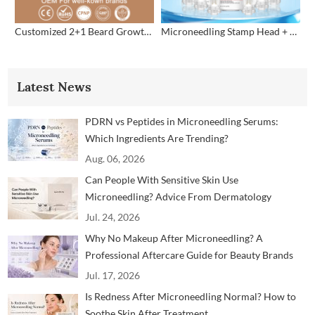
Customized 2+1 Beard Growth Care Micro Infusion System
Microneedling Stamp Head + Ampoule Serum Set
Latest News
PDRN vs Peptides in Microneedling Serums:
Which Ingredients Are Trending?
Aug. 06, 2026
Can People With Sensitive Skin Use
Microneedling? Advice From Dermatology
Professionals
Jul. 24, 2026
Why No Makeup After Microneedling? A
Professional Aftercare Guide for Beauty Brands
and Clinics
Jul. 17, 2026
Is Redness After Microneedling Normal? How to
Soothe Skin After Treatment