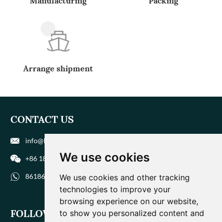
Manufacturing
Packing
Arrange shipment
CONTACT US
info@biohuaer.com
We use cookies
+86 186 9588 1207
8618695881207
We use cookies and other tracking
technologies to improve your
browsing experience on our website,
FOLLOW US
to show you personalized content and