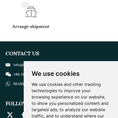
Arrange shipment
CONTACT US
info@biohuaer.com
We use cookies
+86 186 9588 1207
8618695881207
We use cookies and other tracking
technologies to improve your
browsing experience on our website,
FOLLOW US
to show you personalized content and
targeted ads, to analyze our website
traffic, and to understand where our