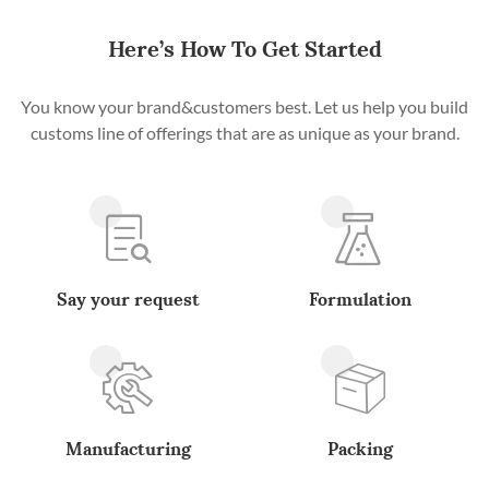
Here’s How To Get Started
You know your brand&customers best. Let us help you build
customs line of offerings that are as unique as your brand.
Say your request
Formulation
Manufacturing
Packing