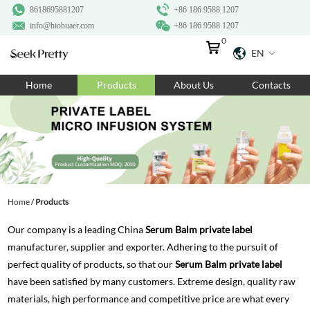
8618695881207
+86 186 9588 1207
info@biohuaer.com
+86 186 9588 1207
0
EN
Home
Home
Products
About Us
Contacts
Products
About Us
Ingredients
Customization
Home
/
Products
Resources
Our company is a leading China
Serum Balm private label
Contact Us
manufacturer, supplier and exporter. Adhering to the pursuit of
perfect quality of products, so that our
Serum Balm private label
have been satisfied by many customers. Extreme design, quality raw
materials, high performance and competitive price are what every