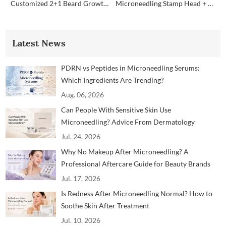
Customized 2+1 Beard Growth Care Micro Infusion System
Microneedling Stamp Head + Ampoule Serum Set
Latest News
PDRN vs Peptides in Microneedling Serums:
Which Ingredients Are Trending?
Aug. 06, 2026
Can People With Sensitive Skin Use
Microneedling? Advice From Dermatology
Professionals
Jul. 24, 2026
Why No Makeup After Microneedling? A
Professional Aftercare Guide for Beauty Brands
and Clinics
Jul. 17, 2026
Is Redness After Microneedling Normal? How to
Soothe Skin After Treatment
Jul. 10, 2026