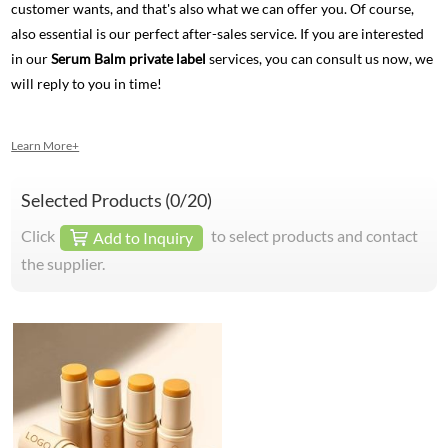
customer wants, and that's also what we can offer you. Of course,
also essential is our perfect after-sales service. If you are interested
in our
Serum Balm private label
services, you can consult us now, we
will reply to you in time!
Learn More+
Selected Products (
0
/20)
Click
to select products and contact
Add to Inquiry
the supplier.