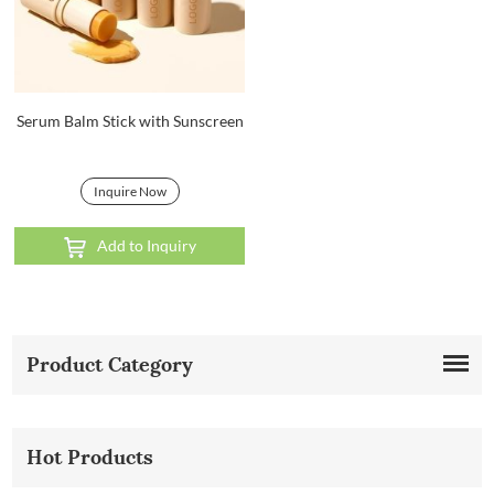
Serum Balm Stick with Sunscreen
Inquire Now
Add to Inquiry
Product Category
Hot Products