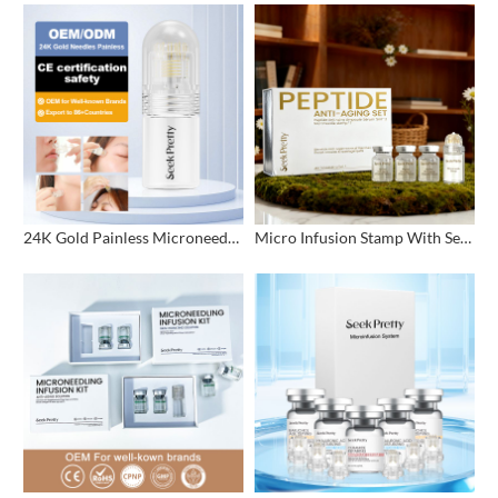
24K Gold Painless Microneedling Stamp Custom Design
Micro Infusion Stamp With Serum Private Label