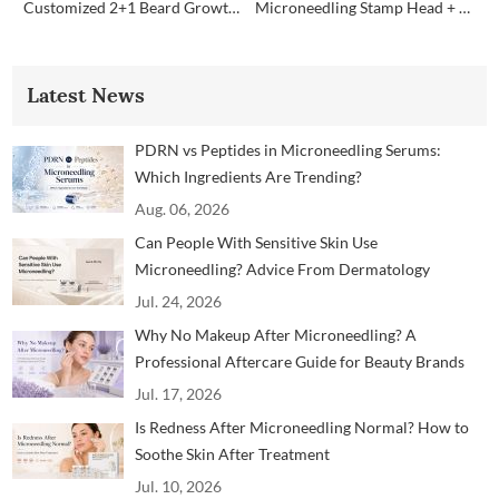
Customized 2+1 Beard Growth Care Micro Infusion System
Microneedling Stamp Head + Ampoule Serum Set
Latest News
PDRN vs Peptides in Microneedling Serums:
Which Ingredients Are Trending?
Aug. 06, 2026
Can People With Sensitive Skin Use
Microneedling? Advice From Dermatology
Professionals
Jul. 24, 2026
Why No Makeup After Microneedling? A
Professional Aftercare Guide for Beauty Brands
and Clinics
Jul. 17, 2026
Is Redness After Microneedling Normal? How to
Soothe Skin After Treatment
Jul. 10, 2026