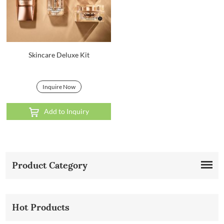
Skincare Deluxe Kit
Inquire Now
Add to Inquiry
Product Category
Hot Products