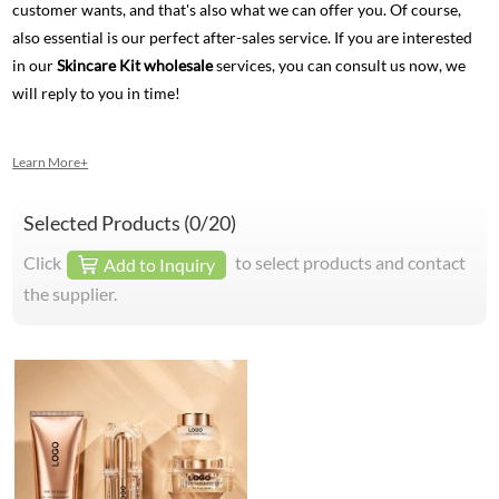
customer wants, and that's also what we can offer you. Of course,
also essential is our perfect after-sales service. If you are interested
in our
Skincare Kit wholesale
services, you can consult us now, we
will reply to you in time!
Learn More+
Selected Products (
0
/20)
Click
to select products and contact
Add to Inquiry
the supplier.