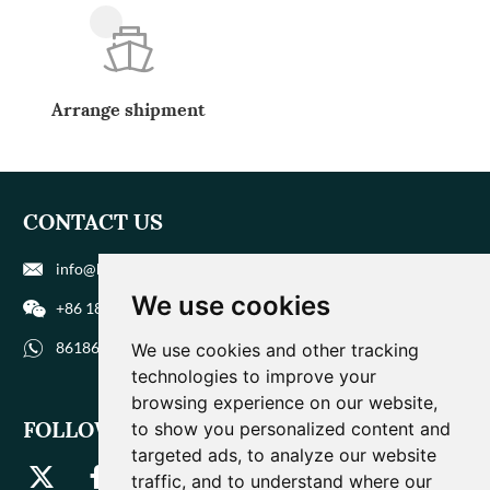
Arrange shipment
CONTACT US
info@biohuaer.com
We use cookies
+86 186 9588 1207
8618695881207
We use cookies and other tracking
technologies to improve your
browsing experience on our website,
FOLLOW US
to show you personalized content and
targeted ads, to analyze our website
traffic, and to understand where our