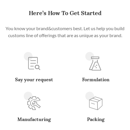
Here’s How To Get Started
You know your brand&customers best. Let us help you build
customs line of offerings that are as unique as your brand.
Say your request
Formulation
Manufacturing
Packing