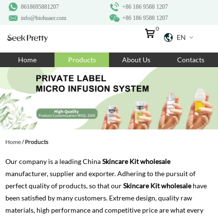
8618695881207
+86 186 9588 1207
info@biohuaer.com
+86 186 9588 1207
0
EN
Home
Home
Products
About Us
Contacts
Products
About Us
Ingredients
Customization
Home
/
Products
Resources
Our company is a leading China
Skincare Kit wholesale
Contact Us
manufacturer, supplier and exporter. Adhering to the pursuit of
perfect quality of products, so that our
Skincare Kit wholesale
have
been satisfied by many customers. Extreme design, quality raw
materials, high performance and competitive price are what every