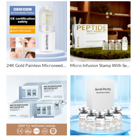
24K Gold Painless Microneedling Stamp Custom Design
Micro Infusion Stamp With Serum Private Label