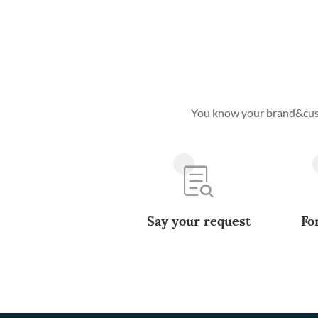
You know your brand&custo
Say your request
Fo