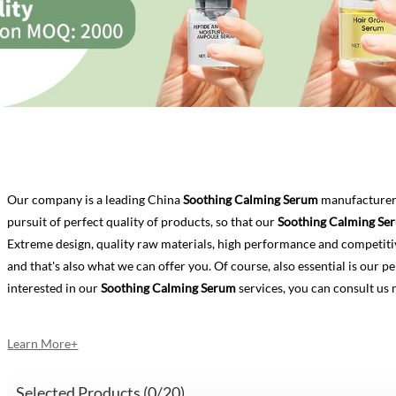
Our company is a leading China
Soothing Calming Serum
manufacturer,
pursuit of perfect quality of products, so that our
Soothing Calming Se
Extreme design, quality raw materials, high performance and competiti
and that's also what we can offer you. Of course, also essential is our per
interested in our
Soothing Calming Serum
services, you can consult us 
Learn More+
Selected Products (
0
/20)