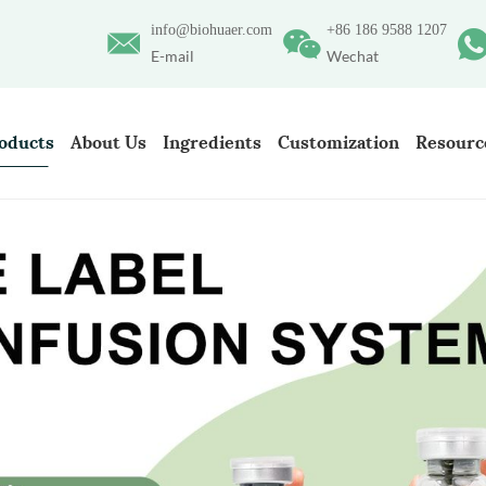
info@biohuaer.com
+86 186 9588 1207
E-mail
Wechat
oducts
About Us
Ingredients
Customization
Resourc