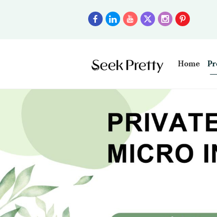
Home
Pr