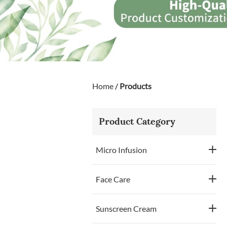
Home
/
Products
Product Category
Micro Infusion
Face Care
Sunscreen Cream