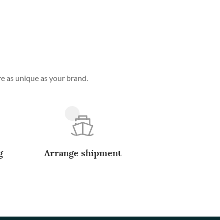
e as unique as your brand.
g
Arrange shipment