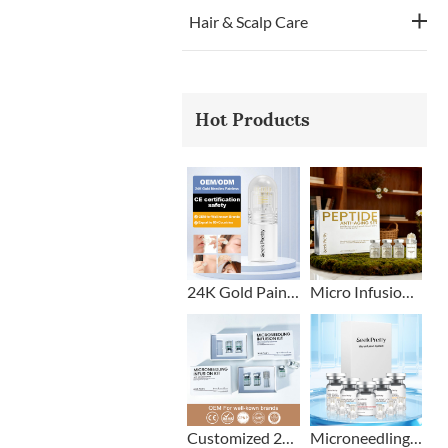
Hair & Scalp Care
Hot Products
24K Gold Painless Microneedling Stamp Custom Design
Micro Infusion Stamp With Serum Private Label
Customized 2+1 Beard Growth Care Micro Infusion System
Microneedling Stamp Head + Ampoule Serum Set