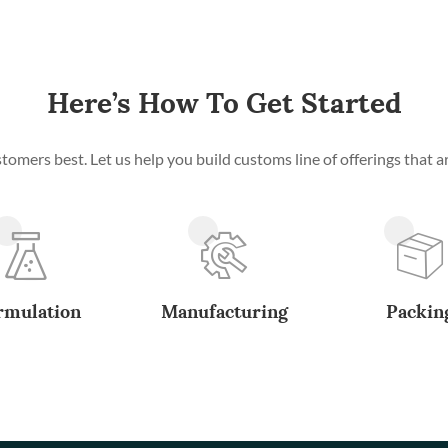
Here’s How To Get Started
mers best. Let us help you build customs line of offerings that ar
rmulation
Manufacturing
Packin