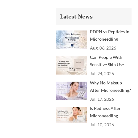
Latest News
PDRN vs Peptides in
Microneedling
Serums: Which
Aug. 06, 2026
Ingredients Are
Can People With
Trending?
Sensitive Skin Use
Microneedling?
Jul. 24, 2026
Advice From
Why No Makeup
Dermatology
After Microneedling?
Professionals
A Professional
Jul. 17, 2026
Aftercare Guide for
Is Redness After
Beauty Brands and
Microneedling
Clinics
Normal? How to
Jul. 10, 2026
Soothe Skin After
Treatment