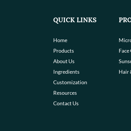
QUICK LINKS
PR
Home
Micro
Products
Face
About Us
Suns
Ingredients
Hair 
Customization
Resources
Contact Us