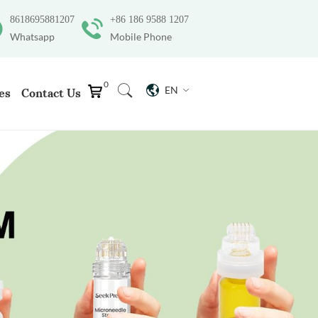
8618695881207
+86 186 9588 1207
Whatsapp
Mobile Phone
0
EN
es
Contact Us