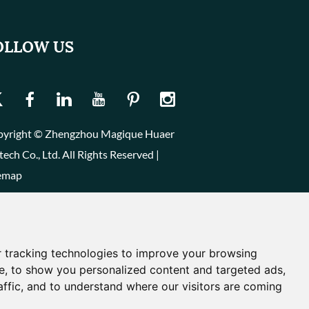
OLLOW US
yright © Zhengzhou Magique Huaer
tech Co., Ltd. All Rights Reserved |
emap
 tracking technologies to improve your browsing
e, to show you personalized content and targeted ads,
affic, and to understand where our visitors are coming