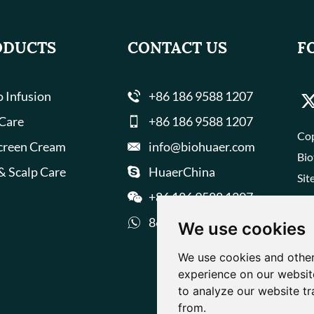
ODUCTS
CONTACT US
F
 Infusion
+86 186 9588 1207
 Care
+86 186 9588 1207
Cop
creen Cream
info@biohuaer.com
Bio
& Scalp Care
HuaerChina
Sit
+86 186 9588 1207
8618695881207
We use cookies
We use cookies and other
experience on our websit
to analyze our website tr
from.