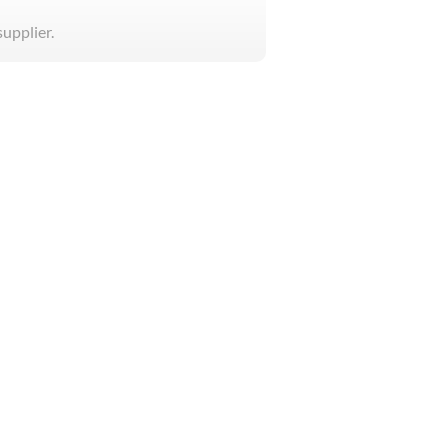
supplier.