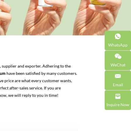
WhatsApp
WeChat
 supplier and exporter. Adhering to the
rum
have been satisfied by many customers.
ve price are what every customer wants,
Email
fect after-sales service. If you are
now, we will reply to you in time!
Inquire Now