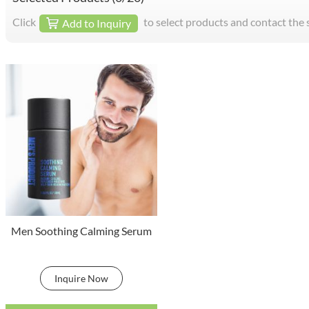
Click
to select products and contact the 
Add to Inquiry
Men Soothing Calming Serum
Inquire Now