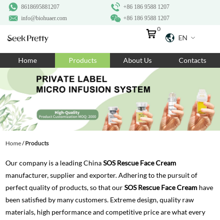
8618695881207
+86 186 9588 1207
info@biohuaer.com
+86 186 9588 1207
0
EN
Home
Home
Products
About Us
Contacts
Products
About Us
Ingredients
Customization
Home
/
Products
Resources
Our company is a leading China
SOS Rescue Face Cream
Contact Us
manufacturer, supplier and exporter. Adhering to the pursuit of
perfect quality of products, so that our
SOS Rescue Face Cream
have
been satisfied by many customers. Extreme design, quality raw
materials, high performance and competitive price are what every