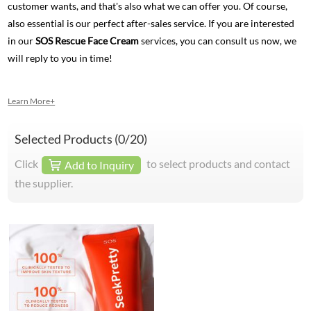
customer wants, and that's also what we can offer you. Of course,
also essential is our perfect after-sales service. If you are interested
in our
SOS Rescue Face Cream
services, you can consult us now, we
will reply to you in time!
Learn More+
Selected Products (
0
/20)
Click
to select products and contact
Add to Inquiry
the supplier.