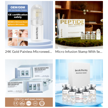
24K Gold Painless Microneedling Stamp Custom Design
Micro Infusion Stamp With Serum Private Label