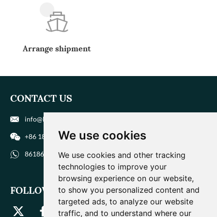
Arrange shipment
CONTACT US
info@biohuaer.com
We use cookies
+86 186 9588 1207
8618695881207
We use cookies and other tracking
technologies to improve your
browsing experience on our website,
FOLLOW US
to show you personalized content and
targeted ads, to analyze our website
traffic, and to understand where our