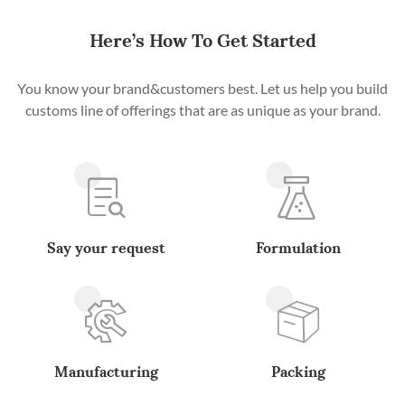
Here’s How To Get Started
You know your brand&customers best. Let us help you build
customs line of offerings that are as unique as your brand.
Say your request
Formulation
Manufacturing
Packing