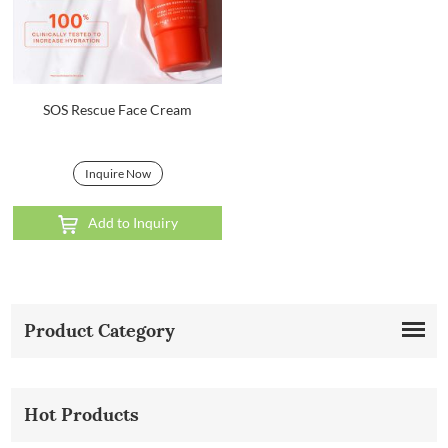
SOS Rescue Face Cream
Inquire Now
Add to Inquiry
Product Category
Hot Products