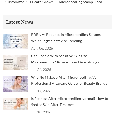
Customized 2+1 Beard Growth Care Micro Infusion System
Microneedling Stamp Head + Ampoule Serum Set
Latest News
PDRN vs Peptides in Microneedling Serums:
Which Ingredients Are Trending?
Aug. 06, 2026
Can People With Sensitive Skin Use
Microneedling? Advice From Dermatology
Professionals
Jul. 24, 2026
Why No Makeup After Microneedling? A
Professional Aftercare Guide for Beauty Brands
and Clinics
Jul. 17, 2026
Is Redness After Microneedling Normal? How to
Soothe Skin After Treatment
Jul. 10, 2026