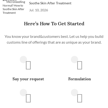
Soothe Skin After Treatment
Jul. 10, 2026
Here’s How To Get Started
You know your brand&customers best. Let us help you build
customs line of offerings that are as unique as your brand.
Say your request
Formulation