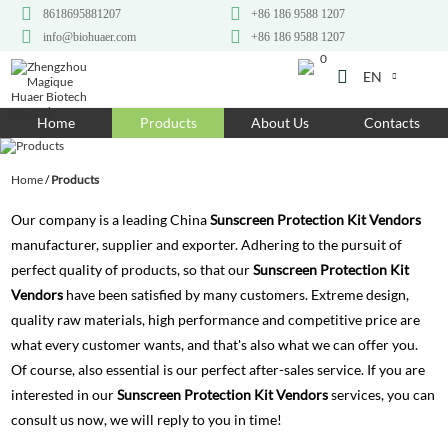
8618695881207
+86 186 9588 1207
info@biohuaer.com
+86 186 9588 1207
0
EN
Home
Home
Products
About Us
Contacts
Products
Home
/
Products
About Us
Our company is a leading China
Sunscreen Protection Kit Vendors
Ingredients
manufacturer, supplier and exporter. Adhering to the pursuit of
perfect quality of products, so that our
Sunscreen Protection Kit
Customization
Vendors
have been satisfied by many customers. Extreme design,
Resources
quality raw materials, high performance and competitive price are
what every customer wants, and that's also what we can offer you.
Contact Us
Of course, also essential is our perfect after-sales service. If you are
interested in our
Sunscreen Protection Kit Vendors
services, you can
consult us now, we will reply to you in time!