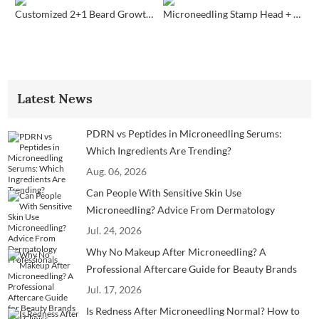
Customized 2+1 Beard Growth Care Micro Infusion System
Microneedling Stamp Head + Ampoule Serum Set
Latest News
PDRN vs Peptides in Microneedling Serums:
Which Ingredients Are Trending?
Aug. 06, 2026
Can People With Sensitive Skin Use
Microneedling? Advice From Dermatology
Professionals
Jul. 24, 2026
Why No Makeup After Microneedling? A
Professional Aftercare Guide for Beauty Brands
and Clinics
Jul. 17, 2026
Is Redness After Microneedling Normal? How to