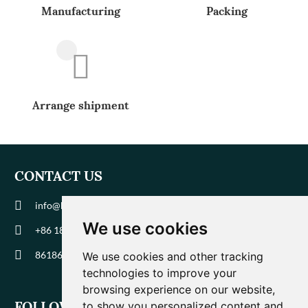
Manufacturing
Packing
Arrange shipment
CONTACT US
info@biohuaer.com
We use cookies
+86 186 9588 1207
8618695881207
We use cookies and other tracking
technologies to improve your
browsing experience on our website,
FOLLOW US
to show you personalized content and