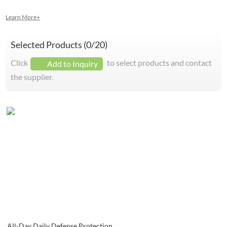
Learn More+
Selected Products (
0
/20)
Click
to select products and contact
Add to Inquiry
the supplier.
All-Day Daily Defense Protection