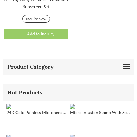
Sunscreen Set
Inquire Now
Add to Inquiry
Product Category
Hot Products
24K Gold Painless Microneedling Stamp Custom Design
Micro Infusion Stamp With Serum Private Label