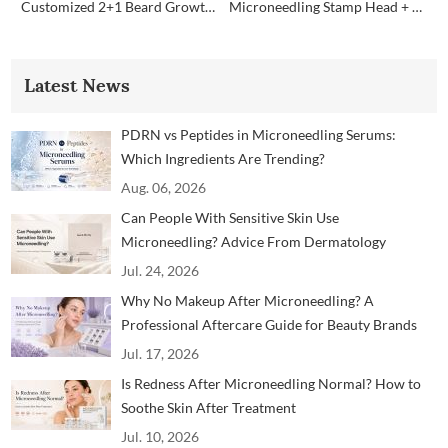
Customized 2+1 Beard Growth Care Micro Infusion System
Microneedling Stamp Head + Ampoule Serum Set
Latest News
PDRN vs Peptides in Microneedling Serums:
Which Ingredients Are Trending?
Aug. 06, 2026
Can People With Sensitive Skin Use
Microneedling? Advice From Dermatology
Professionals
Jul. 24, 2026
Why No Makeup After Microneedling? A
Professional Aftercare Guide for Beauty Brands
and Clinics
Jul. 17, 2026
Is Redness After Microneedling Normal? How to
Soothe Skin After Treatment
Jul. 10, 2026