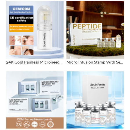
24K Gold Painless Microneedling Stamp Custom Design
Micro Infusion Stamp With Serum Private Label