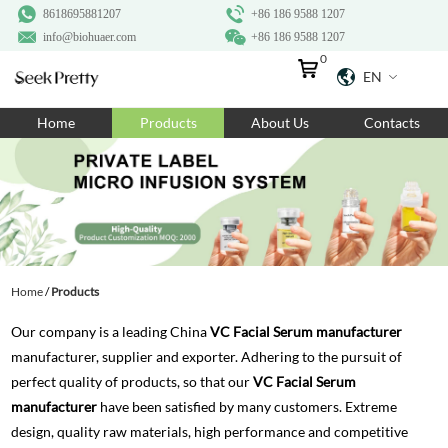
8618695881207
+86 186 9588 1207
info@biohuaer.com
+86 186 9588 1207
0
EN
Home
Home
Products
About Us
Contacts
Products
About Us
Ingredients
Customization
Home
/
Products
Resources
Our company is a leading China
VC Facial Serum manufacturer
Contact Us
manufacturer, supplier and exporter. Adhering to the pursuit of
perfect quality of products, so that our
VC Facial Serum
manufacturer
have been satisfied by many customers. Extreme
design, quality raw materials, high performance and competitive