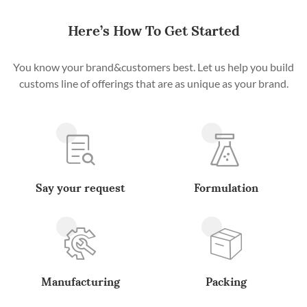
Here’s How To Get Started
You know your brand&customers best. Let us help you build
customs line of offerings that are as unique as your brand.
Say your request
Formulation
Manufacturing
Packing