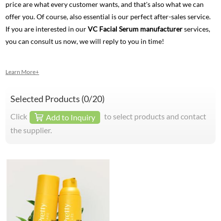
price are what every customer wants, and that's also what we can
offer you. Of course, also essential is our perfect after-sales service.
If you are interested in our
VC Facial Serum manufacturer
services,
you can consult us now, we will reply to you in time!
Learn More+
Selected Products (
0
/20)
Click
to select products and contact
Add to Inquiry
the supplier.