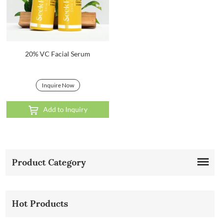
20% VC Facial Serum
Inquire Now
Add to Inquiry
Product Category
Hot Products