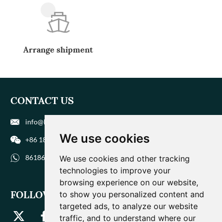
Arrange shipment
CONTACT US
info@biohuaer.com
We use cookies
+86 186 9588 1207
8618695881207
We use cookies and other tracking
technologies to improve your
browsing experience on our website,
FOLLOW US
to show you personalized content and
targeted ads, to analyze our website
traffic, and to understand where our