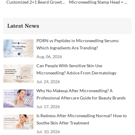
Customized 2+1 Beard Growth Care Micro Infusion System
Microneedling Stamp Head + Ampoule Serum Set
Latest News
PDRN vs Peptides in Microneedling Serums:
Which Ingredients Are Trending?
Aug. 06, 2026
Can People With Sensitive Skin Use
Microneedling? Advice From Dermatology
Professionals
Jul. 24, 2026
Why No Makeup After Microneedling? A
Professional Aftercare Guide for Beauty Brands
and Clinics
Jul. 17, 2026
Is Redness After Microneedling Normal? How to
Soothe Skin After Treatment
Jul. 10, 2026