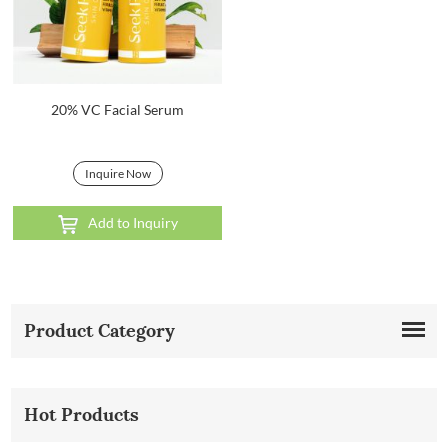
20% VC Facial Serum
Inquire Now
Add to Inquiry
Product Category
Hot Products