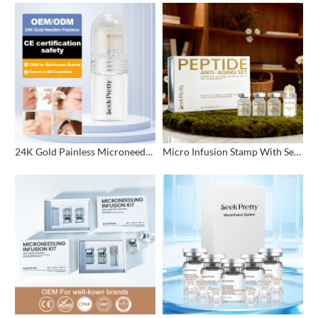
24K Gold Painless Microneedling Stamp Custom Design
Micro Infusion Stamp With Serum Private Label