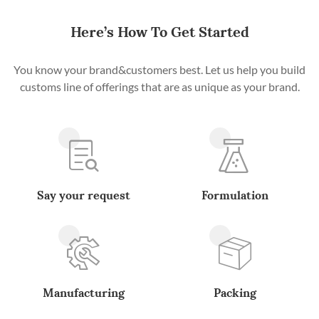
Here’s How To Get Started
You know your brand&customers best. Let us help you build
customs line of offerings that are as unique as your brand.
Say your request
Formulation
Manufacturing
Packing