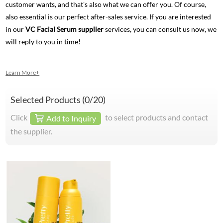
customer wants, and that's also what we can offer you. Of course,
also essential is our perfect after-sales service. If you are interested
in our
VC Facial Serum supplier
services, you can consult us now, we
will reply to you in time!
Learn More+
Selected Products (
0
/20)
Click
to select products and contact
Add to Inquiry
the supplier.