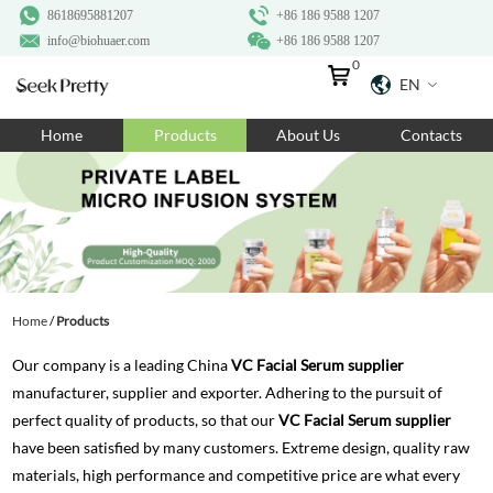
8618695881207
+86 186 9588 1207
info@biohuaer.com
+86 186 9588 1207
0
EN
Home
Home
Products
About Us
Contacts
Products
About Us
Ingredients
Customization
Home
/
Products
Resources
Our company is a leading China
VC Facial Serum supplier
Contact Us
manufacturer, supplier and exporter. Adhering to the pursuit of
perfect quality of products, so that our
VC Facial Serum supplier
have been satisfied by many customers. Extreme design, quality raw
materials, high performance and competitive price are what every