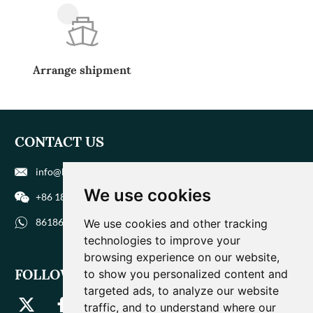
Arrange shipment
CONTACT US
info@biohuaer.com
We use cookies
+86 186 9588 1207
8618695881207
We use cookies and other tracking
technologies to improve your
browsing experience on our website,
FOLLOW US
to show you personalized content and
targeted ads, to analyze our website
traffic, and to understand where our