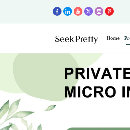
Home
Pr