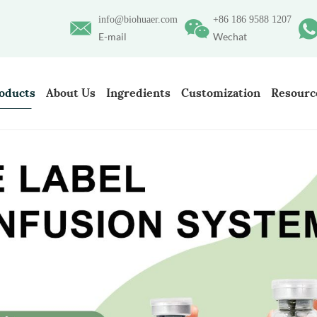
info@biohuaer.com
+86 186 9588 1207
E-mail
Wechat
oducts
About Us
Ingredients
Customization
Resourc