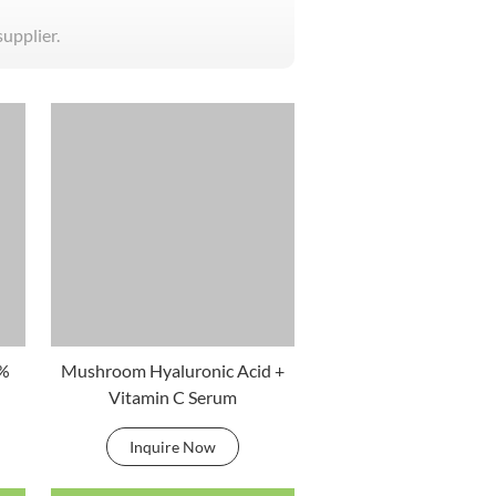
supplier.
0%
Mushroom Hyaluronic Acid +
Vitamin C Serum
Inquire Now