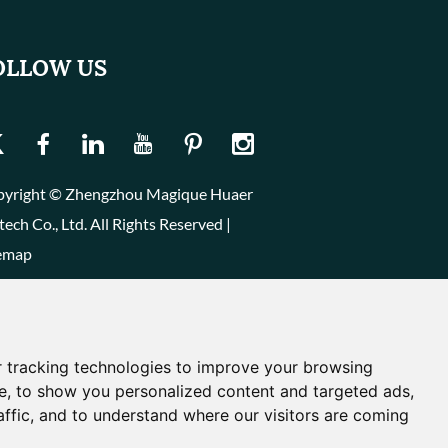
OLLOW US
yright © Zhengzhou Magique Huaer
tech Co., Ltd. All Rights Reserved |
emap
 tracking technologies to improve your browsing
e, to show you personalized content and targeted ads,
affic, and to understand where our visitors are coming