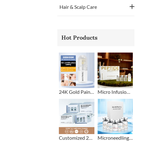
Hair & Scalp Care
Hot Products
24K Gold Painless Microneedling Stamp Custom Design
Micro Infusion Stamp With Serum Private Label
Customized 2+1 Beard Growth Care Micro Infusion System
Microneedling Stamp Head + Ampoule Serum Set