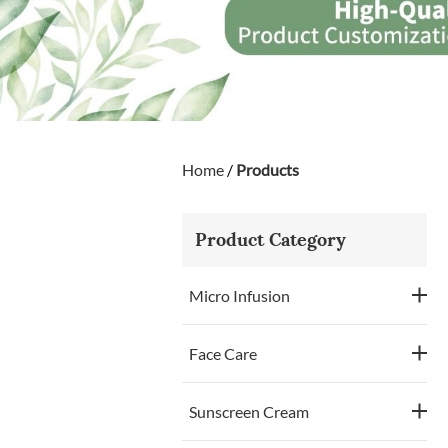
Home
/
Products
Product Category
Micro Infusion
Face Care
Sunscreen Cream