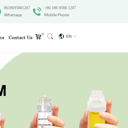
8618695881207
+86 186 9588 1207
Whatsapp
Mobile Phone
0
EN
es
Contact Us