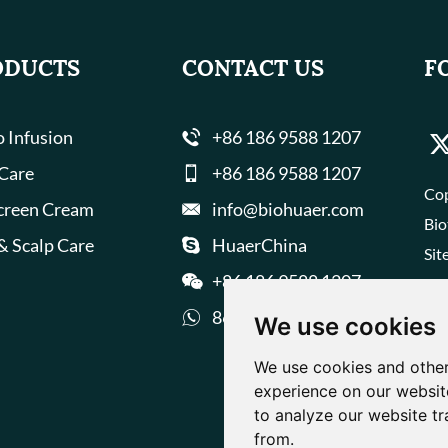
ODUCTS
CONTACT US
F
 Infusion
+86 186 9588 1207
 Care
+86 186 9588 1207
Cop
creen Cream
info@biohuaer.com
Bio
& Scalp Care
HuaerChina
Sit
+86 186 9588 1207
8618695881207
We use cookies
We use cookies and other
experience on our websit
to analyze our website tr
from.