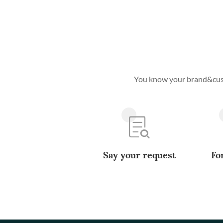
You know your brand&custo
Say your request
Fo