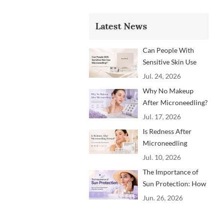
Latest News
Can People With
Sensitive Skin Use
Microneedling?
Jul. 24, 2026
Advice From
Why No Makeup
Dermatology
After Microneedling?
Professionals
A Professional
Jul. 17, 2026
Aftercare Guide for
Is Redness After
Beauty Brands and
Microneedling
Clinics
Normal? How to
Jul. 10, 2026
Soothe Skin After
The Importance of
Treatment
Sun Protection: How
to Prevent
Jun. 26, 2026
Pigmentation After
Microneedling?