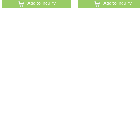
Add to Inquiry
Add to Inquiry