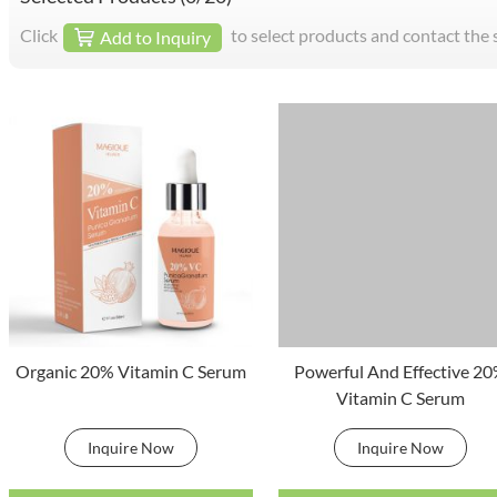
Click
to select products and contact the 
Add to Inquiry
Organic 20% Vitamin C Serum
Powerful And Effective 2
Vitamin C Serum
Inquire Now
Inquire Now