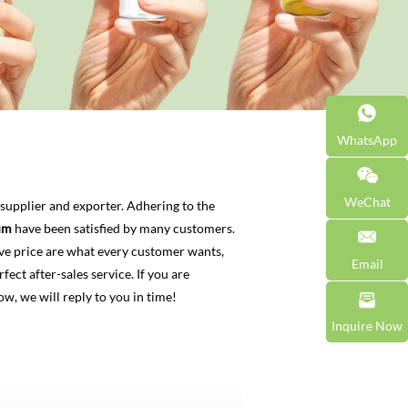
WhatsApp
WeChat
supplier and exporter. Adhering to the
um
have been satisfied by many customers.
ve price are what every customer wants,
Email
fect after-sales service. If you are
ow, we will reply to you in time!
Inquire Now