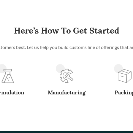
Here’s How To Get Started
mers best. Let us help you build customs line of offerings that ar
rmulation
Manufacturing
Packin