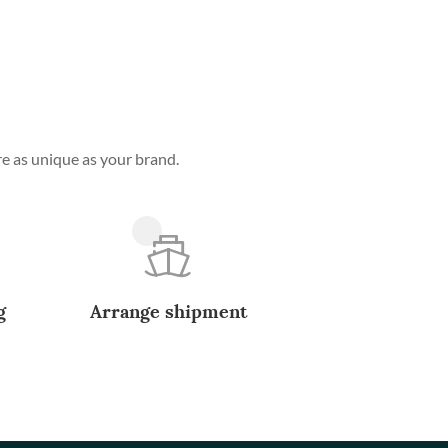
e as unique as your brand.
g
Arrange shipment