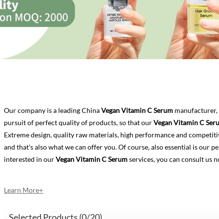
Our company is a leading China
Vegan Vitamin C Serum
manufacturer, 
pursuit of perfect quality of products, so that our
Vegan Vitamin C Ser
Extreme design, quality raw materials, high performance and competiti
and that's also what we can offer you. Of course, also essential is our per
interested in our
Vegan Vitamin C Serum
services, you can consult us n
Learn More+
Selected Products (
0
/20)