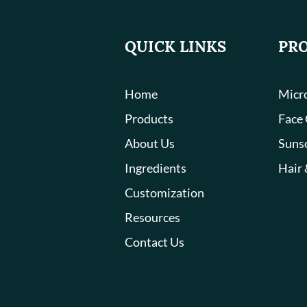
QUICK LINKS
PR
Home
Micro
Products
Face
About Us
Suns
Ingredients
Hair 
Customization
Resources
Contact Us