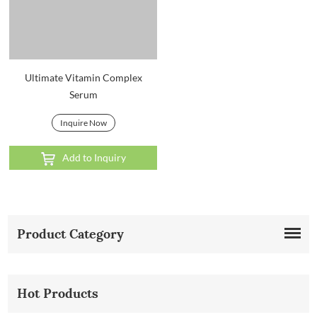
Ultimate Vitamin Complex
Serum
Inquire Now
Add to Inquiry
Product Category
Hot Products