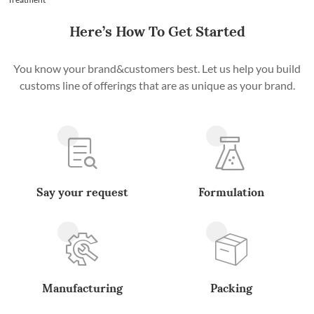
Here’s How To Get Started
You know your brand&customers best. Let us help you build
customs line of offerings that are as unique as your brand.
Say your request
Formulation
Manufacturing
Packing