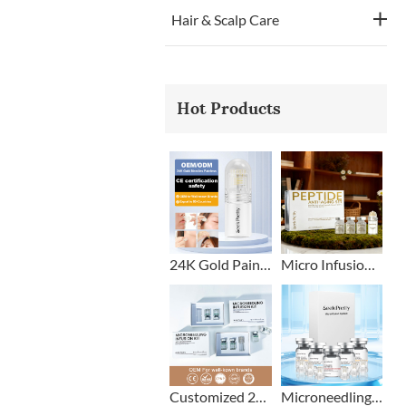
Hair & Scalp Care
Hot Products
24K Gold Painless Microneedling Stamp Custom Design
Micro Infusion Stamp With Serum Private Label
Customized 2+1 Beard Growth Care Micro Infusion System
Microneedling Stamp Head + Ampoule Serum Set