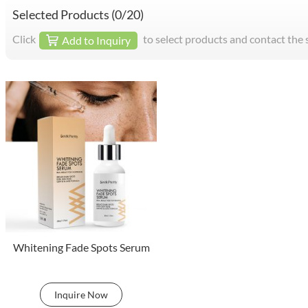
Selected Products (
0
/20)
Click
to select products and contact the 
Add to Inquiry
Whitening Fade Spots Serum
Inquire Now