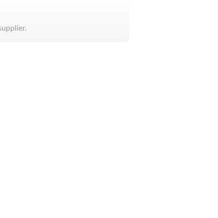
supplier.