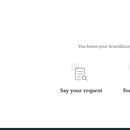
You know your brand&custo
Say your request
Fo