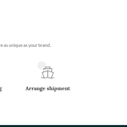
e as unique as your brand.
g
Arrange shipment