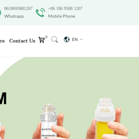
8618695881207
+86 186 9588 1207
Whatsapp
Mobile Phone
0
EN
es
Contact Us