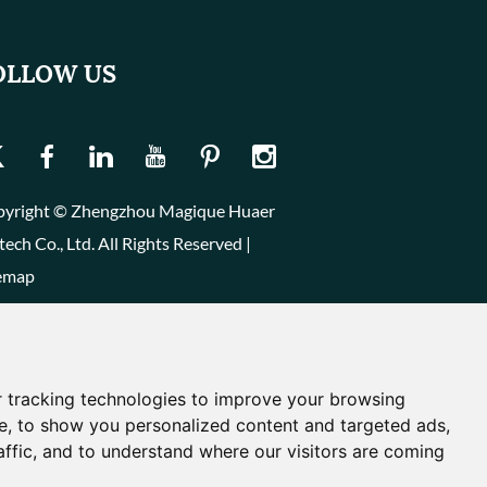
OLLOW US
yright © Zhengzhou Magique Huaer
tech Co., Ltd. All Rights Reserved |
emap
 tracking technologies to improve your browsing
e, to show you personalized content and targeted ads,
affic, and to understand where our visitors are coming