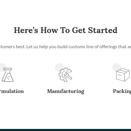
Here’s How To Get Started
mers best. Let us help you build customs line of offerings that ar
rmulation
Manufacturing
Packin