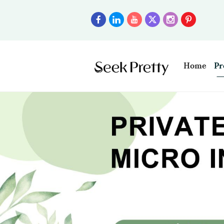
Home
Pr