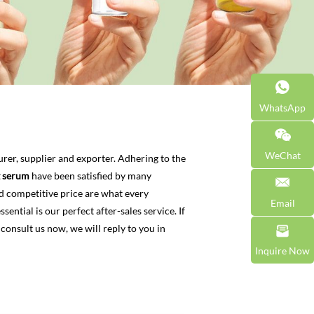
WhatsApp
WeChat
er, supplier and exporter. Adhering to the
g serum
have been satisfied by many
d competitive price are what every
Email
ential is our perfect after-sales service. If
 consult us now, we will reply to you in
Inquire Now