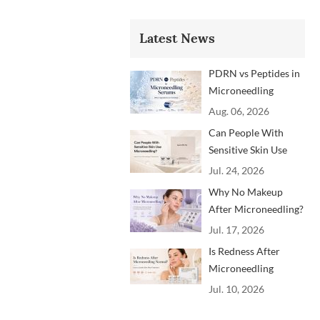
Latest News
PDRN vs Peptides in
Microneedling
Serums: Which
Aug. 06, 2026
Ingredients Are
Can People With
Trending?
Sensitive Skin Use
Microneedling?
Jul. 24, 2026
Advice From
Why No Makeup
Dermatology
After Microneedling?
Professionals
A Professional
Jul. 17, 2026
Aftercare Guide for
Is Redness After
Beauty Brands and
Microneedling
Clinics
Normal? How to
Jul. 10, 2026
Soothe Skin After
Treatment