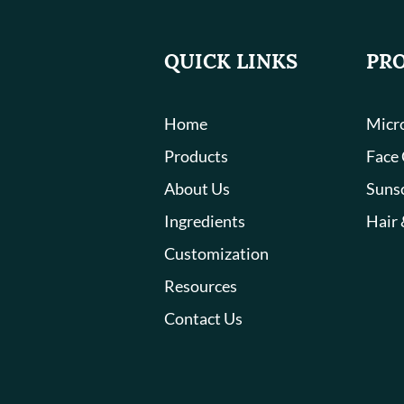
QUICK LINKS
PR
Home
Micro
Products
Face
About Us
Suns
Ingredients
Hair 
Customization
Resources
Contact Us