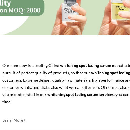
Our company is a leading China
whitening spot fading serum
manufactur
pursuit of perfect quality of products, so that our
whitening spot fadin
customers. Extreme design, quality raw materials, high performance an
customer wants, and that's also what we can offer you. Of course, also ess
you are interested in our
whitening spot fading serum
services, you can
time!
Learn More+