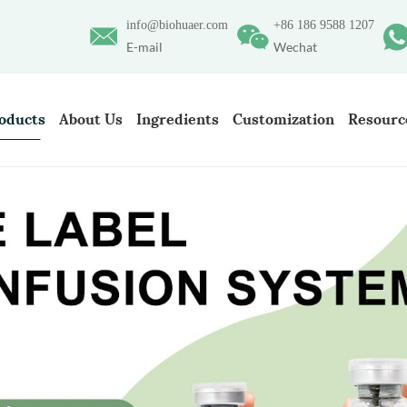
info@biohuaer.com
+86 186 9588 1207
E-mail
Wechat
oducts
About Us
Ingredients
Customization
Resourc