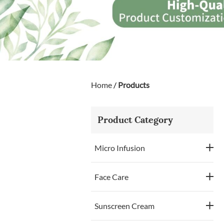
Home
/
Products
Product Category
Micro Infusion
Face Care
Sunscreen Cream