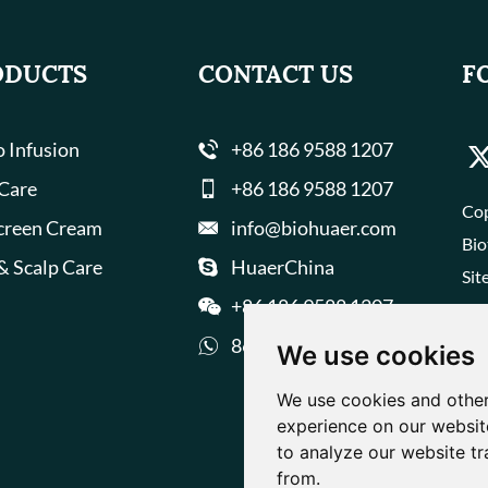
ODUCTS
CONTACT US
F
 Infusion
+86 186 9588 1207
 Care
+86 186 9588 1207
Cop
creen Cream
info@biohuaer.com
Bio
& Scalp Care
HuaerChina
Sit
+86 186 9588 1207
8618695881207
We use cookies
We use cookies and other
experience on our websit
to analyze our website tr
from.