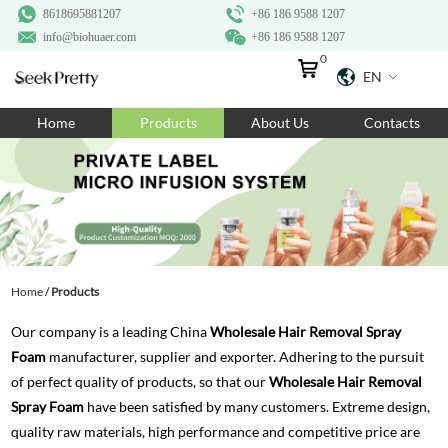
8618695881207
+86 186 9588 1207
info@biohuaer.com
+86 186 9588 1207
0
EN
Home
Home
Products
About Us
Contacts
Products
About Us
Ingredients
Customization
Home
/
Products
Resources
Our company is a leading China
Wholesale Hair Removal Spray
Contact Us
Foam
manufacturer, supplier and exporter. Adhering to the pursuit
of perfect quality of products, so that our
Wholesale Hair Removal
Spray Foam
have been satisfied by many customers. Extreme design,
quality raw materials, high performance and competitive price are