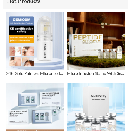
Hot Products
24K Gold Painless Microneedling Stamp Custom Design
Micro Infusion Stamp With Serum Private Label