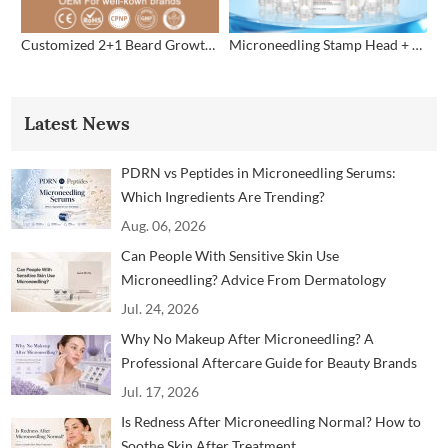
Customized 2+1 Beard Growth Care Micro Infusion System
Microneedling Stamp Head + Ampoule Serum Set
Latest News
PDRN vs Peptides in Microneedling Serums:
Which Ingredients Are Trending?
Aug. 06, 2026
Can People With Sensitive Skin Use
Microneedling? Advice From Dermatology
Professionals
Jul. 24, 2026
Why No Makeup After Microneedling? A
Professional Aftercare Guide for Beauty Brands
and Clinics
Jul. 17, 2026
Is Redness After Microneedling Normal? How to
Soothe Skin After Treatment