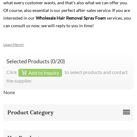
what every customer wants, and that's also what we can offer you.
Of course, also essential is our perfect after-sales service. If you are
interested in our
Wholesale Hair Removal Spray Foam
services, you
can consult us now, we will reply to you in time!
Learn More+
Selected Products (
0
/20)
Click
to select products and contact
Add to Inquiry
the supplier.
None
Product Category