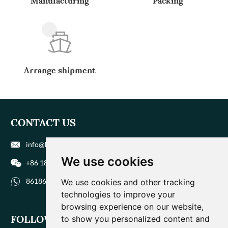
Manufacturing
Packing
Arrange shipment
CONTACT US
info@biohuaer.com
We use cookies
+86 186 9588 1207
8618695881207
We use cookies and other tracking
technologies to improve your
browsing experience on our website,
FOLLOW US
to show you personalized content and