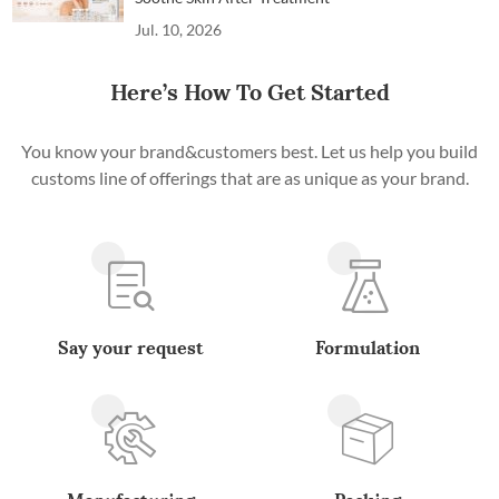
Jul. 10, 2026
Here’s How To Get Started
You know your brand&customers best. Let us help you build
customs line of offerings that are as unique as your brand.
Say your request
Formulation