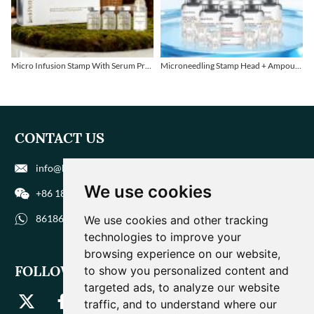
Micro Infusion Stamp With Serum Private Label
Microneedling Stamp Head + Ampoule Serum Set
CONTACT US
info@biohuaer.com
We use cookies
+86 186 9588 1207
8618695881207
We use cookies and other tracking
technologies to improve your
browsing experience on our website,
FOLLOW US
to show you personalized content and
targeted ads, to analyze our website
traffic, and to understand where our