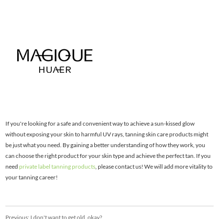
If you're looking for a safe and convenient way to achieve a sun-kissed glow
without exposing your skin to harmful UV rays, tanning skin care products might
be just what you need. By gaining a better understanding of how they work, you
can choose the right product for your skin type and achieve the perfect tan. If you
need
private label tanning products
, please contact us! We will add more vitality to
your tanning career!
Previous:
I don't want to get old, okay?