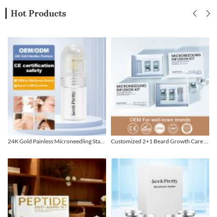
Hot Products
24K Gold Painless Microneedling Stamp Custom Design
Customized 2+1 Beard Growth Care Micro Infusion System