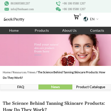
8618695881207
+86 186 9588 1207
info@biohuaer.com
+86 186 9588 1207
0
EN
Home
Home
Products
About Us
Contacts
Products
About Us
Ingredients
Customization
Home
/
Resources
/
News
/
​The Science Behind Tanning Skincare Products: How
Resources
Do They Work?
Contact Us
FAQ
News
Product Catalogue
​The Science Behind Tanning Skincare Products:
How Do They Work?