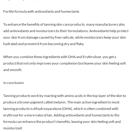
Fortify formula with antioxidants and humectants
To enhance the benefits of tanning skin care products, many manufacturers also
add antioxidants and moisturizers to their formulations. Antioxidants help protect
your skin from damage caused by free radicals, while moisturizers keep your skin
hydrated and prevent it from becoming dry and flaky.
When you combine these ingredients with DHA and Erythrulose, you get a
product that not only improves your complexion but leaves your skin feeling soft
and smooth.
in conclusion
Tanning products work by reacting with amino acids in the top layer of the skin to
produce a brown pigment called melanin. The main active ingredient in most
tanning products is dihydroxyacetone (DHA), which is often combined with
erythrose for a more natural tan. Adding antioxidants and humectants to the
formula can enhance the product's benefits, leaving your skin feeling soft and
moisturized.