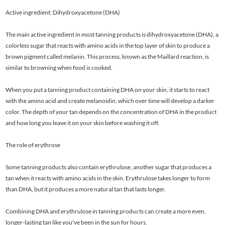
Active ingredient: Dihydroxyacetone (DHA)
The main active ingredient in most tanning products is dihydroxyacetone (DHA), a
colorless sugar that reacts with amino acids in the top layer of skin to produce a
brown pigment called melanin. This process, known as the Maillard reaction, is
similar to browning when food is cooked.
When you put a tanning product containing DHA on your skin, it starts to react
with the amino acid and create melanoidin, which over time will develop a darker
color. The depth of your tan depends on the concentration of DHA in the product
and how long you leave it on your skin before washing it off.
The role of erythrose
Some tanning products also contain erythrulose, another sugar that produces a
tan when it reacts with amino acids in the skin. Erythrulose takes longer to form
than DHA, but it produces a more natural tan that lasts longer.
Combining DHA and erythrulose in tanning products can create a more even,
longer-lasting tan like you've been in the sun for hours.