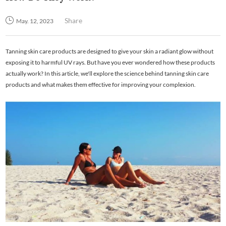
Share
May. 12, 2023
Tanning skin care products are designed to give your skin a radiant glow without
exposing it to harmful UV rays. But have you ever wondered how these products
actually work? In this article, we'll explore the science behind tanning skin care
products and what makes them effective for improving your complexion.