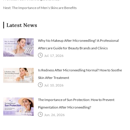
Next:
The Importance of Men's Skincare Benefits
Latest News
Why No Makeup After Microneedling? A Professional
Aftercare Guide for Beauty Brands and Clinics
Jul. 17, 2026
Is Redness After Microneedling Normal? How to Soothe
Skin After Treatment
Jul. 10, 2026
The Importance of Sun Protection: How to Prevent
Pigmentation After Microneedling?
Jun. 26, 2026