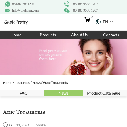
8618695881207
+86 186 9588 1207
info@biohuaer.com
+86 186 9588 1207
0
EN
Home
Home
Products
About Us
Contacts
Products
About Us
Ingredients
Customization
Home
/
Resources
/
News
/
Acne Treatments
Resources
FAQ
News
Product Catalogue
Contact Us
Acne Treatments
Share
Oct. 11, 2021