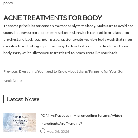
pores.
ACNE TREATMENTS FOR BODY
The same principles for acne on the face apply to the body. Make sure to avoid bar
soaps that leave a pore-clogging residue on skin which can lead to breakouts on
the chest and back (bacne). Instead, opt for a water-soluble body wash that rinses
cleanly while whisking impurities away. Follow that up with a salicylic acid acne
body spray which allows you to treat hard-to-reach areas like your back.
Previous:
Everything You Need to Know About Using Turmeric for Your Skin
Next: None
Latest News
PDRN vs Peptides in Microneedling Serums: Which
Ingredients Are Trending?
Aug. 06, 2026