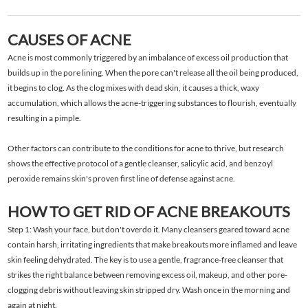
CAUSES OF ACNE
Acne is most commonly triggered by an imbalance of excess oil production that
builds up in the pore lining. When the pore can't release all the oil being produced,
it begins to clog. As the clog mixes with dead skin, it causes a thick, waxy
accumulation, which allows the acne-triggering substances to flourish, eventually
resulting in a pimple.
Other factors can contribute to the conditions for acne to thrive, but research
shows the effective protocol of a gentle cleanser, salicylic acid, and benzoyl
peroxide remains skin's proven first line of defense against acne.
HOW TO GET RID OF ACNE BREAKOUTS
Step 1: Wash your face, but don't overdo it. Many cleansers geared toward acne
contain harsh, irritating ingredients that make breakouts more inflamed and leave
skin feeling dehydrated. The key is to use a gentle, fragrance-free cleanser that
strikes the right balance between removing excess oil, makeup, and other pore-
clogging debris without leaving skin stripped dry. Wash once in the morning and
again at night.