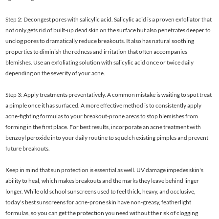
Step 2: Decongest pores with salicylic acid. Salicylic acid is a proven exfoliator that
not only gets rid of built-up dead skin on the surface but also penetrates deeper to
unclog pores to dramatically reduce breakouts. It also has natural soothing
properties to diminish the redness and irritation that often accompanies
blemishes. Use an exfoliating solution with salicylic acid once or twice daily
depending on the severity of your acne.
Step 3: Apply treatments preventatively. A common mistake is waiting to spot treat
a pimple once it has surfaced. A more effective method is to consistently apply
acne-fighting formulas to your breakout-prone areas to stop blemishes from
forming in the first place. For best results, incorporate an acne treatment with
benzoyl peroxide into your daily routine to squelch existing pimples and prevent
future breakouts.
Keep in mind that sun protection is essential as well. UV damage impedes skin's
ability to heal, which makes breakouts and the marks they leave behind linger
longer. While old school sunscreens used to feel thick, heavy, and occlusive,
today's best sunscreens for acne-prone skin have non-greasy, featherlight
formulas, so you can get the protection you need without the risk of clogging