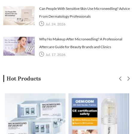
Can People With Sensitive Skin Use Microneedling? Advice
From Dermatology Professionals
Jul. 24, 2026
Why No Makeup After Microneedling? A Professional
Aftercare Guide for Beauty Brands and Clinics
Jul. 17, 2026
Hot Products