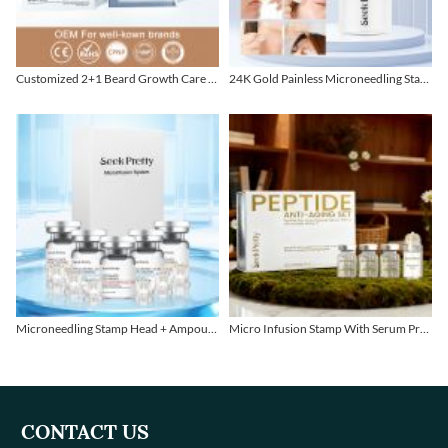
Customized 2+1 Beard Growth Care Micro Infusion System
24K Gold Painless Microneedling Stamp Custom Design
Microneedling Stamp Head + Ampoule Serum Set
Micro Infusion Stamp With Serum Private Label
CONTACT US