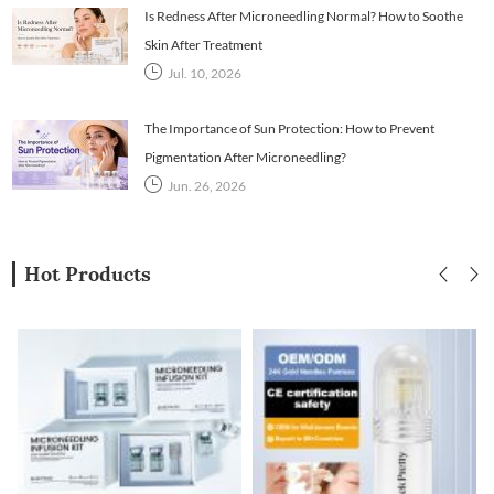
Is Redness After Microneedling Normal? How to Soothe
Skin After Treatment
Jul. 10, 2026
The Importance of Sun Protection: How to Prevent
Pigmentation After Microneedling?
Jun. 26, 2026
Hot Products