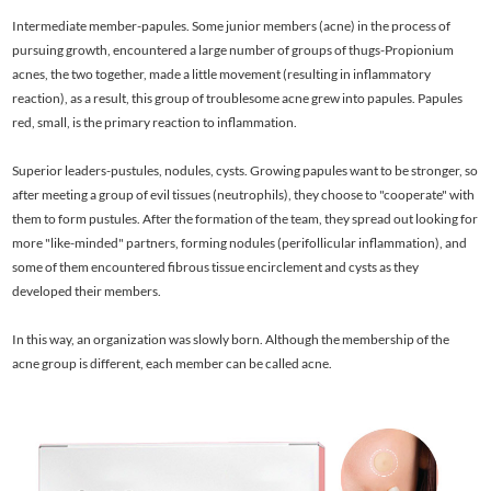
Intermediate member-papules. Some junior members (acne) in the process of
pursuing growth, encountered a large number of groups of thugs-Propionium
acnes, the two together, made a little movement (resulting in inflammatory
reaction), as a result, this group of troublesome acne grew into papules. Papules
red, small, is the primary reaction to inflammation.
Superior leaders-pustules, nodules, cysts. Growing papules want to be stronger, so
after meeting a group of evil tissues (neutrophils), they choose to "cooperate" with
them to form pustules. After the formation of the team, they spread out looking for
more "like-minded" partners, forming nodules (perifollicular inflammation), and
some of them encountered fibrous tissue encirclement and cysts as they
developed their members.
In this way, an organization was slowly born. Although the membership of the
acne group is different, each member can be called acne.