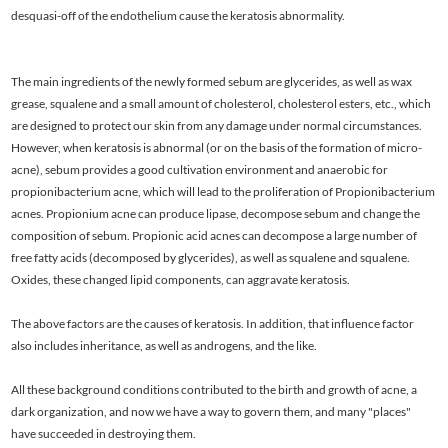
desquasi-off of the endothelium cause the keratosis abnormality.
The main ingredients of the newly formed sebum are glycerides, as well as wax
grease, squalene and a small amount of cholesterol, cholesterol esters, etc., which
are designed to protect our skin from any damage under normal circumstances.
However, when keratosis is abnormal (or on the basis of the formation of micro-
acne), sebum provides a good cultivation environment and anaerobic for
propionibacterium acne, which will lead to the proliferation of Propionibacterium
acnes. Propionium acne can produce lipase, decompose sebum and change the
composition of sebum. Propionic acid acnes can decompose a large number of
free fatty acids (decomposed by glycerides), as well as squalene and squalene.
Oxides, these changed lipid components, can aggravate keratosis.
The above factors are the causes of keratosis. In addition, that influence factor
also includes inheritance, as well as androgens, and the like.
All these background conditions contributed to the birth and growth of acne, a
dark organization, and now we have a way to govern them, and many "places"
have succeeded in destroying them.