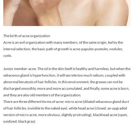
The birth of acne organization
Acne is an evil organization with many members, of the same origin, led by the
internal selection, the basic path of growth is acne-papules-pustules, nodules,
cysts.
Junior member-acne. The oil in the skin itself is healthy and harmless, but when the
sebaceous gland is hyperfunction, it will secrete too much sebum, coupled with
abnormal keratosis of hair follicles. In this environment, the grease can not be
discharged smoothly, more and more accumulated, and finally, some acne is born,
and they are also old members of the organization.
There are three different forms of acne: micro acne (dilated sebaceous gland duct
of hair follicles, invisible to the naked eye), white head acne (closed, an upgraded
version of micro acne, more obvious, slightly protruding), blackhead acne (open,
oxidized, black gray).