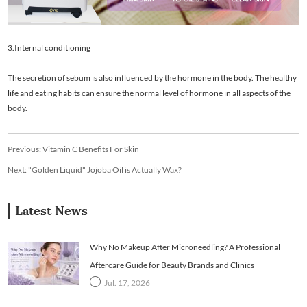
3.Internal conditioning
The secretion of sebum is also influenced by the hormone in the body. The healthy
life and eating habits can ensure the normal level of hormone in all aspects of the
body.
Previous:
Vitamin C Benefits For Skin
Next:
"Golden Liquid" Jojoba Oil is Actually Wax?
Latest News
Why No Makeup After Microneedling? A Professional
Aftercare Guide for Beauty Brands and Clinics
Jul. 17, 2026