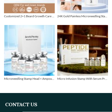
Customized 2+1 Beard Growth Care Micro Infusion System
24K Gold Painless Microneedling Stamp Custom Design
Microneedling Stamp Head + Ampoule Serum Set
Micro Infusion Stamp With Serum Private Label
CONTACT US