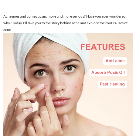
Acne goes and comes again, more and more serious? Have you ever wondered
why? Today, I'll take you to the story behind acne and explore the root causes of
acne.