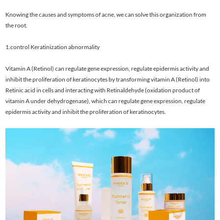
Knowing the causes and symptoms of acne, we can solve this organization from
the root.
1.control Keratinization abnormality
Vitamin A (Retinol) can regulate gene expression, regulate epidermis activity and
inhibit the proliferation of keratinocytes by transforming vitamin A (Retinol) into
Retinic acid in cells and interacting with Retinaldehyde (oxidation product of
vitamin A under dehydrogenase), which can regulate gene expression, regulate
epidermis activity and inhibit the proliferation of keratinocytes.