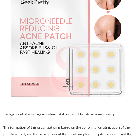
Background of acne organization establishment-keratosis abnormality
The formation of this organization is based on the abnormal keratinization of the
pituitary duct, and the hyperplasia of the keratinocyte of the pituitary duct and the