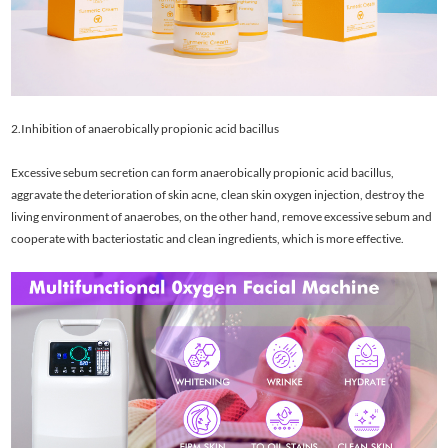
2.Inhibition of anaerobically propionic acid bacillus
Excessive sebum secretion can form anaerobically propionic acid bacillus,
aggravate the deterioration of skin acne, clean skin oxygen injection, destroy the
living environment of anaerobes, on the other hand, remove excessive sebum and
cooperate with bacteriostatic and clean ingredients, which is more effective.