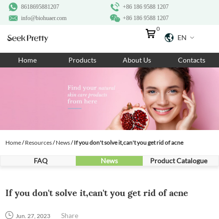
8618695881207
+86 186 9588 1207
info@biohuaer.com
+86 186 9588 1207
0
EN
Home
Home
Products
About Us
Contacts
Products
About Us
Ingredients
Customization
Home
/
Resources
/
News
/
If you don't solve it,can't you get rid of acne
Resources
FAQ
News
Product Catalogue
Contact Us
If you don't solve it,can't you get rid of acne
Share
Jun. 27, 2023