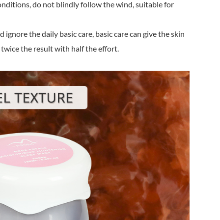
nditions, do not blindly follow the wind, suitable for
 ignore the daily basic care, basic care can give the skin
twice the result with half the effort.