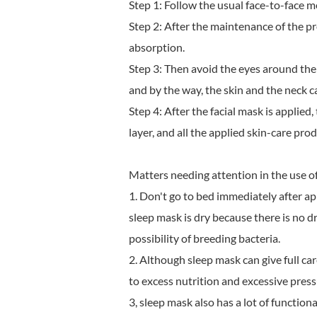
Step 1: Follow the usual face-to-face m
Step 2: After the maintenance of the p
absorption.
Step 3: Then avoid the eyes around the
and by the way, the skin and the neck c
Step 4: After the facial mask is applied
layer, and all the applied skin-care pro
Matters needing attention in the use o
1. Don't go to bed immediately after app
sleep mask is dry because there is no dr
possibility of breeding bacteria.
2. Although sleep mask can give full care 
to excess nutrition and excessive press
3, sleep mask also has a lot of function