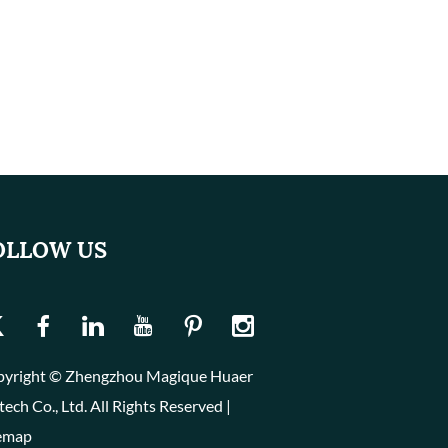
OLLOW US
yright © Zhengzhou Magique Huaer
tech Co., Ltd. All Rights Reserved |
emap