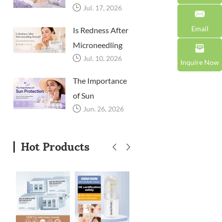
Jul. 17, 2026
Microneedling?
A Professional
Email
Is Redness After
Aftercare Guide
Microneedling
for Beauty
Jul. 10, 2026
Normal? How to
Inquire Now
Brands and
Soothe Skin
The Importance
Clinics
After Treatment
of Sun
Jun. 26, 2026
Protection: How
to Prevent
Pigmentation
Hot Products
After
Microneedling?