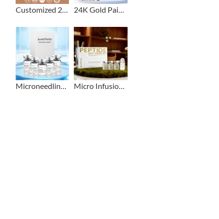
Customized 2+1 Beard Growth Care Micro Infusion System
24K Gold Painless Microneedling Stamp Custom Design
Microneedling Stamp Head + Ampoule Serum Set
Micro Infusion Stamp With Serum Private Label