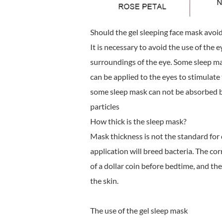
Should the gel sleeping face mask avoid
It is necessary to avoid the use of the 
surroundings of the eye. Some sleep ma
can be applied to the eyes to stimulate
some sleep mask can not be absorbed by 
particles
How thick is the sleep mask?
Mask thickness is not the standard fo
application will breed bacteria. The cor
of a dollar coin before bedtime, and th
the skin.
The use of the gel sleep mask