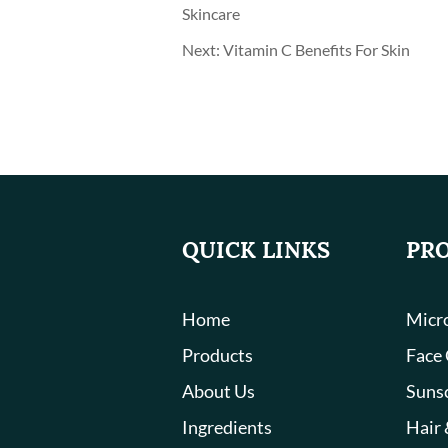
Skincare
Next:
Vitamin C Benefits For Skin
QUICK LINKS
PR
Home
Micro
Products
Face
About Us
Suns
Ingredients
Hair 