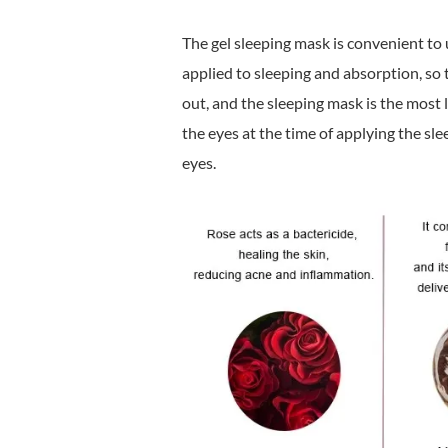
The gel sleeping mask is convenient to 
applied to sleeping and absorption, so 
out, and the sleeping mask is the most 
the eyes at the time of applying the sle
eyes.