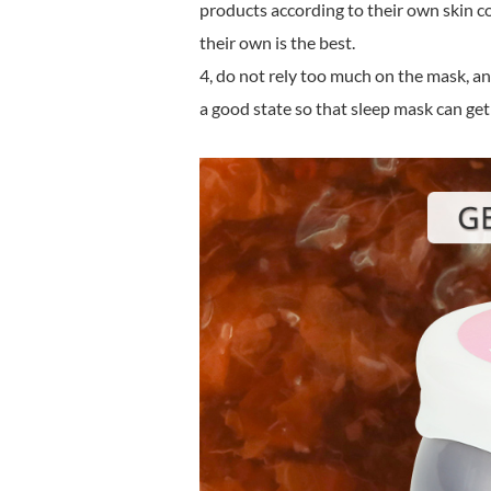
products according to their own skin co
their own is the best.
4, do not rely too much on the mask, and
a good state so that sleep mask can get 