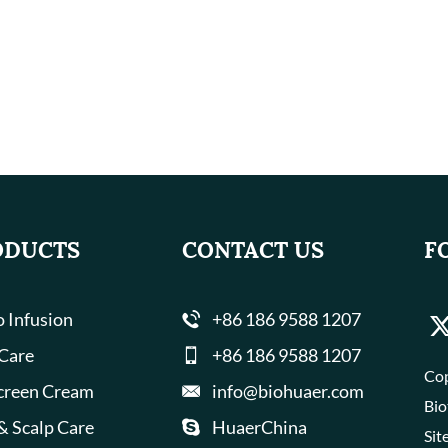
ODUCTS
CONTACT US
F
 Infusion
+86 186 9588 1207
 Care
+86 186 9588 1207
Cop
creen Cream
info@biohuaer.com
Bio
& Scalp Care
HuaerChina
Sit