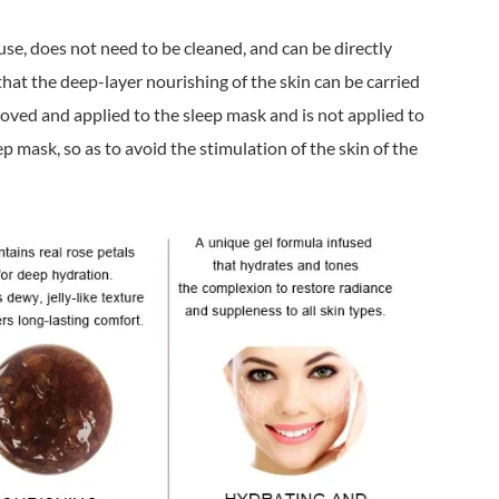
use, does not need to be cleaned, and can be directly
that the deep-layer nourishing of the skin can be carried
loved and applied to the sleep mask and is not applied to
ep mask, so as to avoid the stimulation of the skin of the