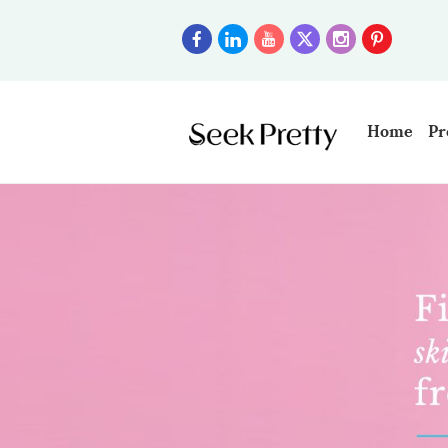
Home
Pr