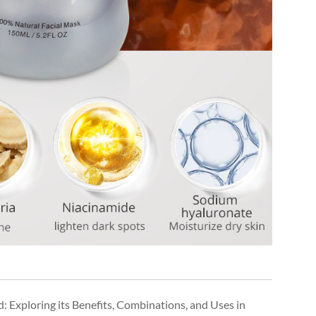
: Exploring its Benefits, Combinations, and Uses in