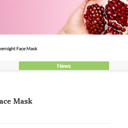
vernight Face Mask
News
Face Mask