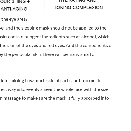
 the eye area?
eye, and the sleeping mask should not be applied to the
sks contain pungent ingredients such as alcohol, which
 the skin of the eyes and red eyes. And the components of
the periocular skin, there will be many small oil
r determining how much skin absorbs, but too much
rect way is to evenly smear the whole face with the size
en massage to make sure the mask is fully absorbed into