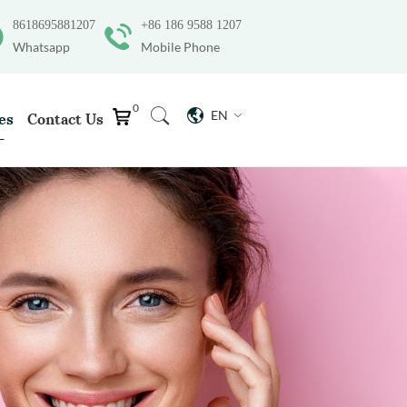
8618695881207
+86 186 9588 1207
Whatsapp
Mobile Phone
0
EN
es
Contact Us