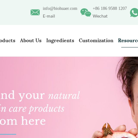
info@biohuaer.com
+86 186 9588 1207
E-mail
Wechat
oducts
About Us
Ingredients
Customization
Resourc