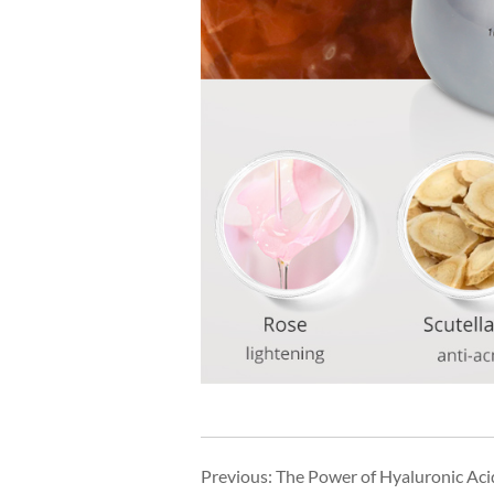
Previous:
The Power of Hyaluronic Acid