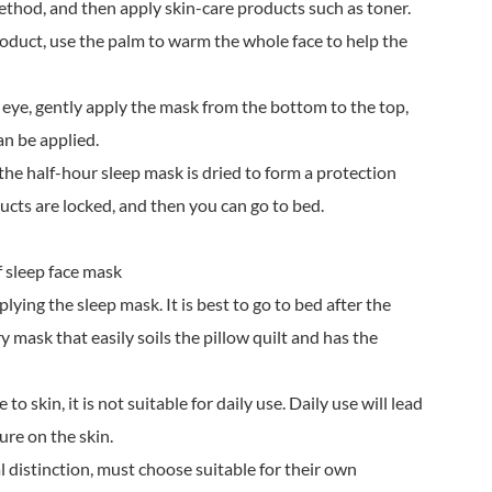
ethod, and then apply skin-care products such as toner.
roduct, use the palm to warm the whole face to help the
 eye, gently apply the mask from the bottom to the top,
an be applied.
, the half-hour sleep mask is dried to form a protection
ducts are locked, and then you can go to bed.
f sleep face mask
lying the sleep mask. It is best to go to bed after the
y mask that easily soils the pillow quilt and has the
to skin, it is not suitable for daily use. Daily use will lead
ure on the skin.
al distinction, must choose suitable for their own