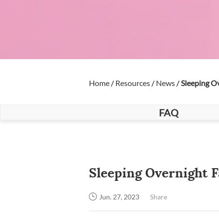
Home
/
Resources
/
News
/
Sleeping O
FAQ
Sleeping Overnight 
Share
Jun. 27, 2023