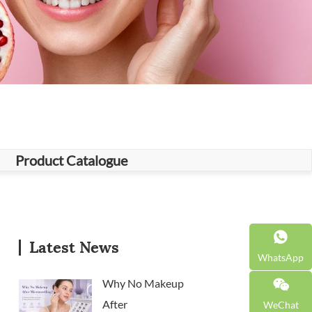
Product Catalogue
Latest News
WhatsApp
Why No Makeup
After
WeChat