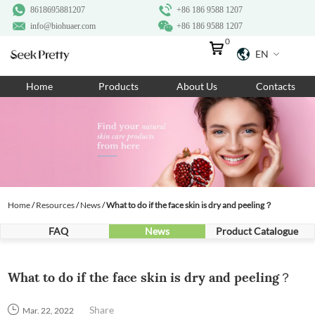
8618695881207
+86 186 9588 1207
info@biohuaer.com
+86 186 9588 1207
0
EN
Home
Home
Products
About Us
Contacts
Products
About Us
Ingredients
Customization
Home
/
Resources
/
News
/
What to do if the face skin is dry and peeling？
Resources
FAQ
News
Product Catalogue
Contact Us
What to do if the face skin is dry and peeling？
Share
Mar. 22, 2022