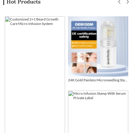
Hot Products
24K Gold Painless Microneedling Stamp Custom Design