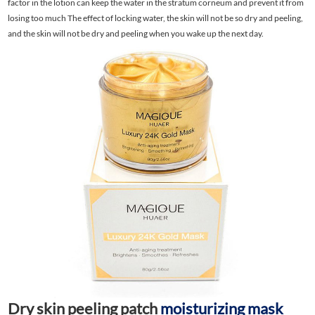
factor in the lotion can keep the water in the stratum corneum and prevent it from
losing too much The effect of locking water, the skin will not be so dry and peeling,
and the skin will not be dry and peeling when you wake up the next day.
Dry skin peeling patch
moisturizing mask