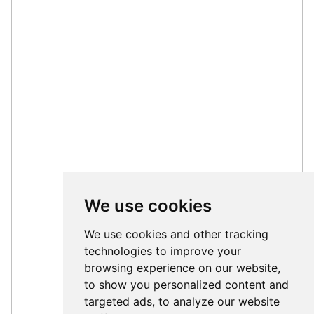
We use cookies
We use cookies and other tracking
technologies to improve your
browsing experience on our website,
to show you personalized content and
targeted ads, to analyze our website