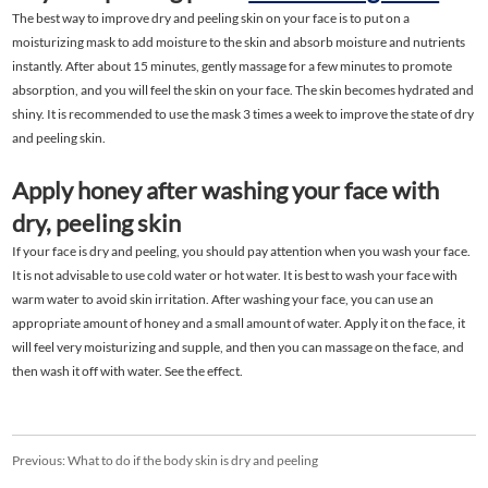
The best way to improve dry and peeling skin on your face is to put on a
moisturizing mask to add moisture to the skin and absorb moisture and nutrients
instantly. After about 15 minutes, gently massage for a few minutes to promote
absorption, and you will feel the skin on your face. The skin becomes hydrated and
shiny. It is recommended to use the mask 3 times a week to improve the state of dry
and peeling skin.
Apply honey after washing your face with
dry, peeling skin
If your face is dry and peeling, you should pay attention when you wash your face.
It is not advisable to use cold water or hot water. It is best to wash your face with
warm water to avoid skin irritation. After washing your face, you can use an
appropriate amount of honey and a small amount of water. Apply it on the face, it
will feel very moisturizing and supple, and then you can massage on the face, and
then wash it off with water. See the effect.
Previous:
What to do if the body skin is dry and peeling