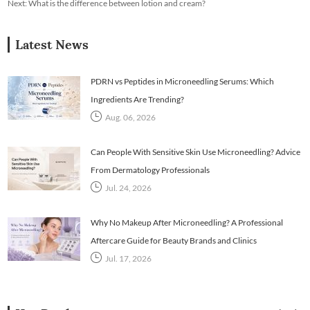
Next:
What is the difference between lotion and cream?
Latest News
PDRN vs Peptides in Microneedling Serums: Which
Ingredients Are Trending?
Aug. 06, 2026
Can People With Sensitive Skin Use Microneedling? Advice
From Dermatology Professionals
Jul. 24, 2026
Why No Makeup After Microneedling? A Professional
Aftercare Guide for Beauty Brands and Clinics
Jul. 17, 2026