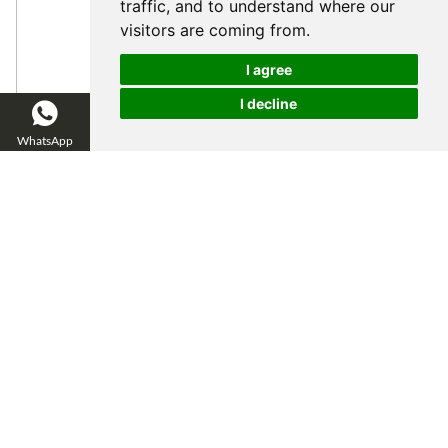
traffic, and to understand where our
visitors are coming from.
I agree
I decline
WhatsApp
WeChat
Email
Inquire Now
Catalog