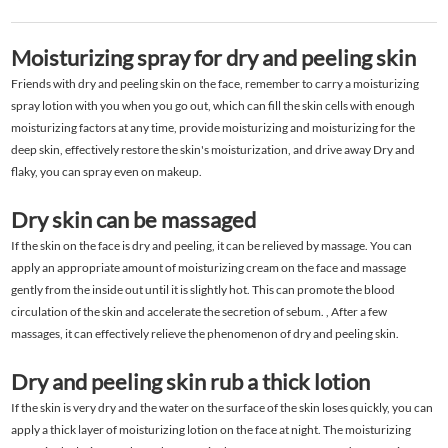
Moisturizing spray for dry and peeling skin
Friends with dry and peeling skin on the face, remember to carry a moisturizing
spray lotion with you when you go out, which can fill the skin cells with enough
moisturizing factors at any time, provide moisturizing and moisturizing for the
deep skin, effectively restore the skin's moisturization, and drive away Dry and
flaky, you can spray even on makeup.
Dry skin can be massaged
If the skin on the face is dry and peeling, it can be relieved by massage. You can
apply an appropriate amount of moisturizing cream on the face and massage
gently from the inside out until it is slightly hot. This can promote the blood
circulation of the skin and accelerate the secretion of sebum. , After a few
massages, it can effectively relieve the phenomenon of dry and peeling skin.
Dry and peeling skin rub a thick lotion
If the skin is very dry and the water on the surface of the skin loses quickly, you can
apply a thick layer of moisturizing lotion on the face at night. The moisturizing