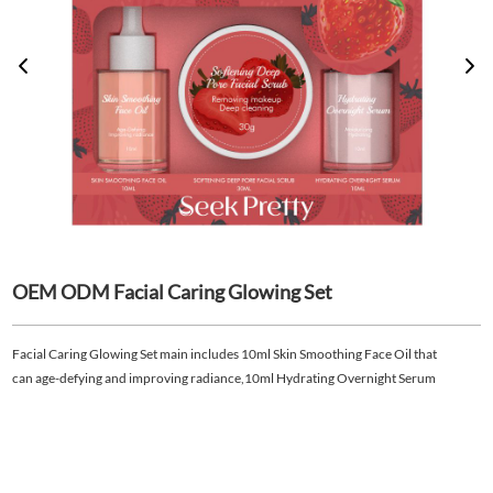
OEM ODM Facial Caring Glowing Set
Facial Caring Glowing Set main includes 10ml Skin Smoothing Face Oil that
can age-defying and improving radiance,10ml Hydrating Overnight Serum