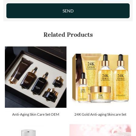
Related Products
Anti-Aging Skin Care Set OEM
24K Gold Anti-aging Skincare Set