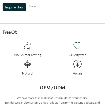
Share
Inquire Now
Free Of:
No Animal Testing
Cruelty free
Natural
Vegan
OEM/ODM
We have more than 3000 mature formulas for your choice.
Besides we can also customize the products from formula, scent, package, and