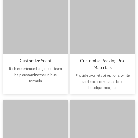
Customize Scent
Customize Packing Box
Materials
Rich experienced engineers team
help customize the unique
Provide a variety of options, white
formula
card box, corrugated box,
boutique box, etc