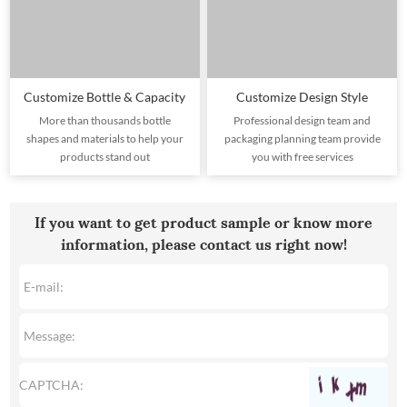
Customize Bottle & Capacity
Customize Design Style
More than thousands bottle
Professional design team and
shapes and materials to help your
packaging planning team provide
products stand out
you with free services
If you want to get product sample or know more
information, please contact us right now!