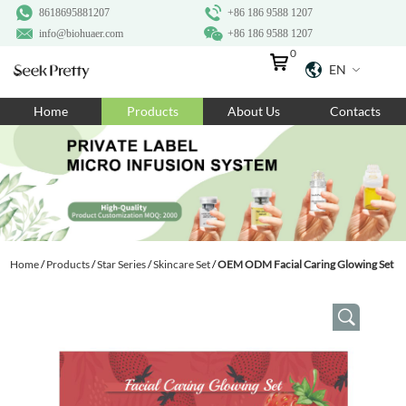
8618695881207
+86 186 9588 1207
info@biohuaer.com
+86 186 9588 1207
0
EN
Home
Home
Products
About Us
Contacts
Products
About Us
Ingredients
Customization
Home
/
Products
/
Star Series
/
Skincare Set
/
OEM ODM Facial Caring Glowing Set
Resources
Contact Us