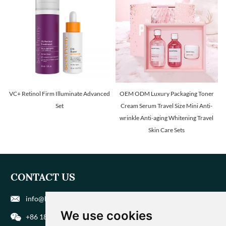
VC+ Retinol Firm Illuminate Advanced
OEM ODM Luxury Packaging Toner
Set
Cream Serum Travel Size Mini Anti-
wrinkle Anti-aging Whitening Travel
Skin Care Sets
CONTACT US
info@biohuaer.com
We use cookies
+86 186 9588 1207