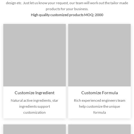
design etc. Just let us know your request, our team will work out the tailor made
products for your business.
High quality customized products MOQ: 2000
Customize Ingredient
Customize Formula
Natural active ingredients, star
Rich experienced engineers team
ingredients support
help customize the unique
customization
formula