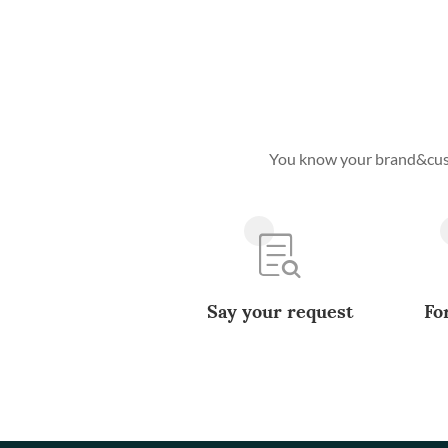
You know your brand&custo
Say your request
Fo