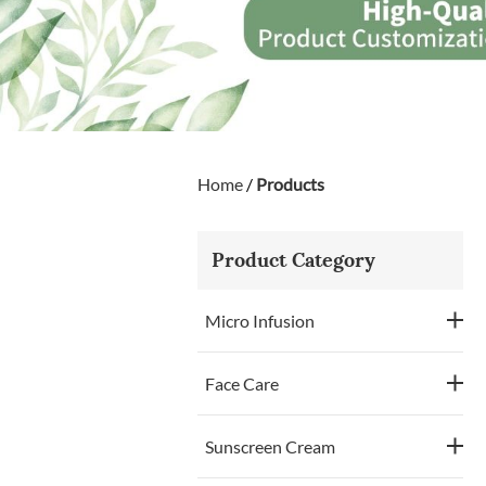
Home
/
Products
Product Category
Micro Infusion
Face Care
Sunscreen Cream