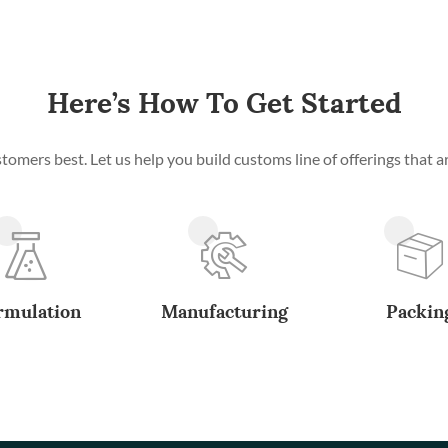
Here’s How To Get Started
mers best. Let us help you build customs line of offerings that ar
rmulation
Manufacturing
Packin