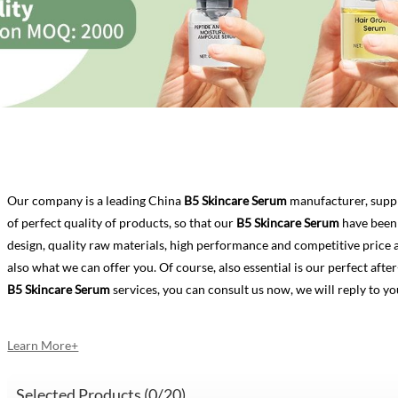
Our company is a leading China
B5 Skincare Serum
manufacturer, suppl
of perfect quality of products, so that our
B5 Skincare Serum
have been 
design, quality raw materials, high performance and competitive price 
also what we can offer you. Of course, also essential is our perfect after-
B5 Skincare Serum
services, you can consult us now, we will reply to yo
Learn More+
Selected Products (
0
/20)