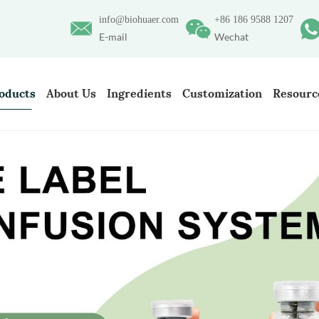
info@biohuaer.com
+86 186 9588 1207
E-mail
Wechat
oducts
About Us
Ingredients
Customization
Resourc