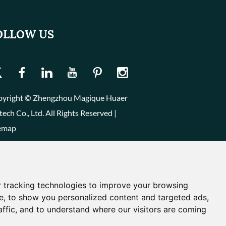
OLLOW US
yright © Zhengzhou Magique Huaer
tech Co., Ltd. All Rights Reserved |
emap
 tracking technologies to improve your browsing
e, to show you personalized content and targeted ads,
affic, and to understand where our visitors are coming