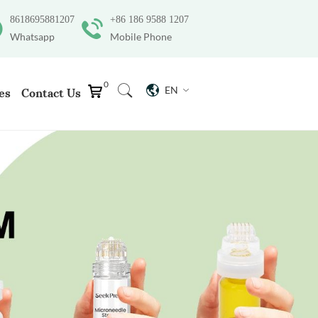
8618695881207
+86 186 9588 1207
Whatsapp
Mobile Phone
0
EN
es
Contact Us