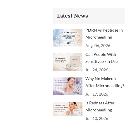
Latest News
PDRN vs Peptides in
Microneedling
Serums: Which
Aug. 06, 2026
Ingredients Are
Can People With
Trending?
Sensitive Skin Use
Microneedling?
Jul. 24, 2026
Advice From
Why No Makeup
Dermatology
After Microneedling?
Professionals
A Professional
Jul. 17, 2026
Aftercare Guide for
Is Redness After
Beauty Brands and
Microneedling
Clinics
Normal? How to
Jul. 10, 2026
Soothe Skin After
Treatment