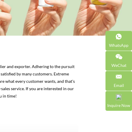
WhatsApp
WeChat
ier and exporter. Adhering to the pursuit
satisfied by many customers. Extreme
are what every customer wants, and that's
Email
sales service. If you are interested in our
u in time!
Inquire Now