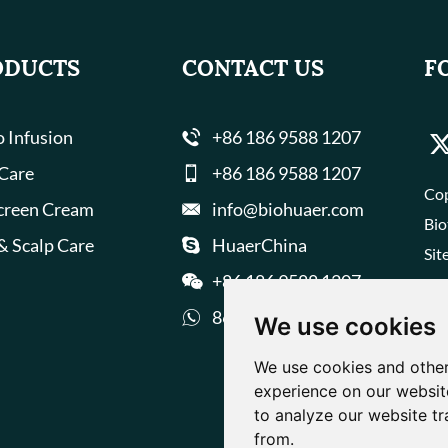
ODUCTS
CONTACT US
F
 Infusion
+86 186 9588 1207
 Care
+86 186 9588 1207
Cop
creen Cream
info@biohuaer.com
Bio
& Scalp Care
HuaerChina
Sit
+86 186 9588 1207
8618695881207
We use cookies
We use cookies and other
experience on our websit
to analyze our website tr
from.