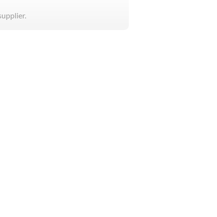
supplier.