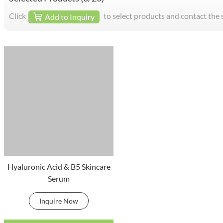
Click
to select products and contact the 
Add to Inquiry
Hyaluronic Acid & B5 Skincare
Serum
Inquire Now