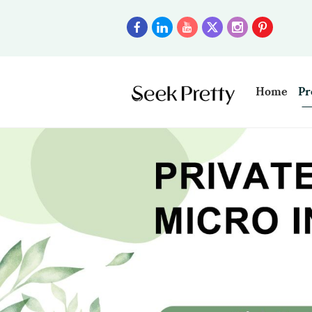
Home
Pr