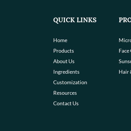
QUICK LINKS
PR
Home
Micro
Products
Face
About Us
Suns
Ingredients
Hair 
Customization
Resources
Contact Us