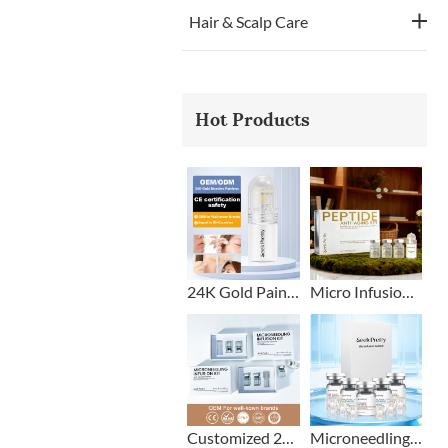
Hair & Scalp Care
Hot Products
24K Gold Painless Microneedling Stamp Custom Design
Micro Infusion Stamp With Serum Private Label
Customized 2+1 Beard Growth Care Micro Infusion System
Microneedling Stamp Head + Ampoule Serum Set