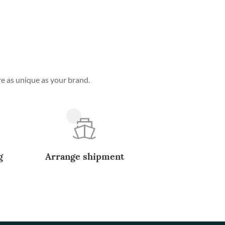
e as unique as your brand.
g
Arrange shipment