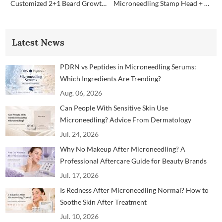
Customized 2+1 Beard Growth Care Micro Infusion System
Microneedling Stamp Head + Ampoule Serum Set
Latest News
PDRN vs Peptides in Microneedling Serums:
Which Ingredients Are Trending?
Aug. 06, 2026
Can People With Sensitive Skin Use
Microneedling? Advice From Dermatology
Professionals
Jul. 24, 2026
Why No Makeup After Microneedling? A
Professional Aftercare Guide for Beauty Brands
and Clinics
Jul. 17, 2026
Is Redness After Microneedling Normal? How to
Soothe Skin After Treatment
Jul. 10, 2026