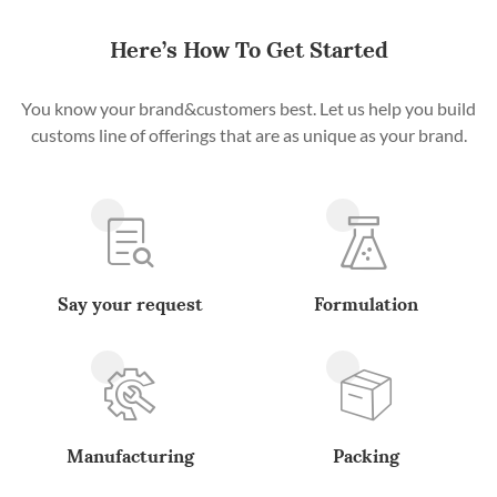
Here’s How To Get Started
You know your brand&customers best. Let us help you build
customs line of offerings that are as unique as your brand.
Say your request
Formulation
Manufacturing
Packing