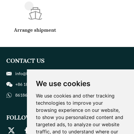
Arrange shipment
CONTACT US
info@biohuaer.com
We use cookies
+86 186 9588 1207
8618695881207
We use cookies and other tracking
technologies to improve your
browsing experience on our website,
FOLLOW US
to show you personalized content and
targeted ads, to analyze our website
traffic, and to understand where our