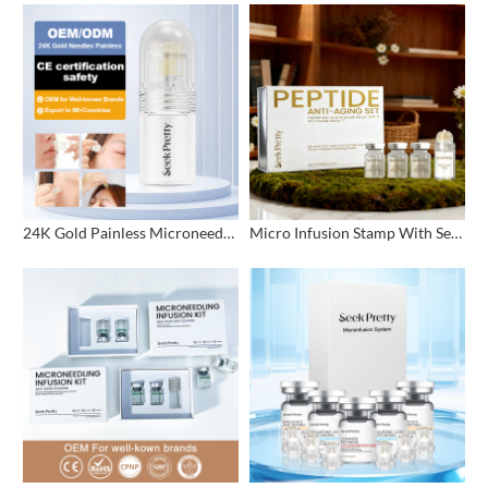
24K Gold Painless Microneedling Stamp Custom Design
Micro Infusion Stamp With Serum Private Label