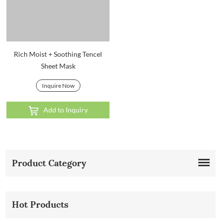
Rich Moist + Soothing Tencel
Sheet Mask
Inquire Now
Add to Inquiry
Product Category
Hot Products