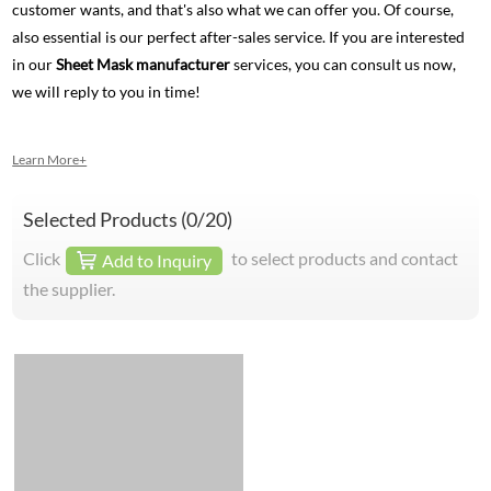
customer wants, and that's also what we can offer you. Of course,
also essential is our perfect after-sales service. If you are interested
in our
Sheet Mask manufacturer
services, you can consult us now,
we will reply to you in time!
Learn More+
Selected Products (
0
/20)
Click
to select products and contact
Add to Inquiry
the supplier.