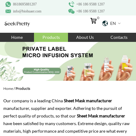
8618695881207
+86 186 9588 1207
info@biohuaer.com
+86 186 9588 1207
0
EN
Home
Home
Products
About Us
Contacts
Products
About Us
Ingredients
Customization
Home
/
Products
Resources
Our company is a leading China
Sheet Mask manufacturer
Contact Us
manufacturer, supplier and exporter. Adhering to the pursuit of
perfect quality of products, so that our
Sheet Mask manufacturer
have been satisfied by many customers. Extreme design, quality raw
materials, high performance and competitive price are what every