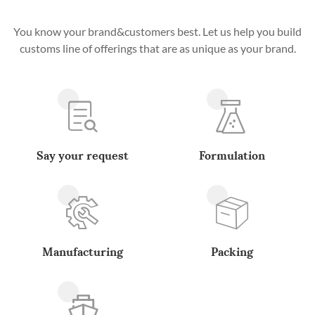
You know your brand&customers best. Let us help you build
customs line of offerings that are as unique as your brand.
Say your request
Formulation
Manufacturing
Packing