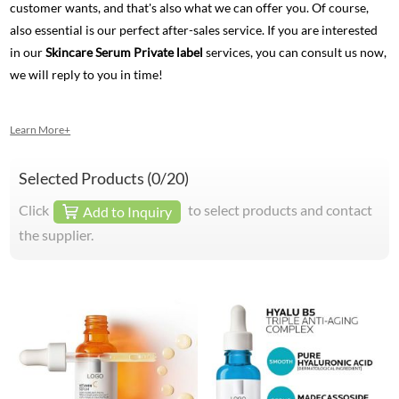
customer wants, and that's also what we can offer you. Of course,
also essential is our perfect after-sales service. If you are interested
in our
Skincare Serum Private label
services, you can consult us now,
we will reply to you in time!
Learn More+
Selected Products (
0
/20)
Click
to select products and contact
Add to Inquiry
the supplier.