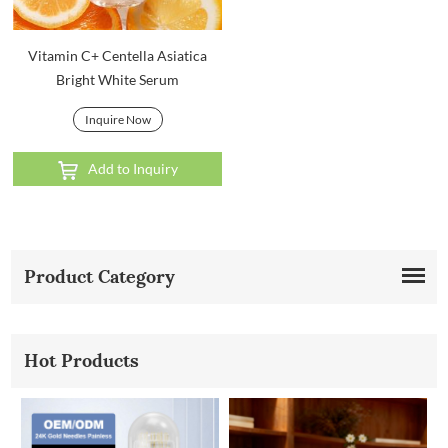
Vitamin C+ Centella Asiatica
Bright White Serum
Inquire Now
Add to Inquiry
Product Category
Hot Products