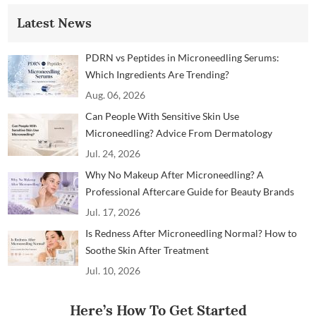
Latest News
PDRN vs Peptides in Microneedling Serums:
Which Ingredients Are Trending?
Aug. 06, 2026
Can People With Sensitive Skin Use
Microneedling? Advice From Dermatology
Professionals
Jul. 24, 2026
Why No Makeup After Microneedling? A
Professional Aftercare Guide for Beauty Brands
and Clinics
Jul. 17, 2026
Is Redness After Microneedling Normal? How to
Soothe Skin After Treatment
Jul. 10, 2026
Here’s How To Get Started