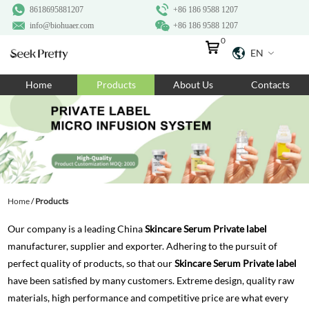
8618695881207
+86 186 9588 1207
info@biohuaer.com
+86 186 9588 1207
0
EN
Home
Home
Products
About Us
Contacts
Products
About Us
Ingredients
Customization
Home
/
Products
Resources
Our company is a leading China
Skincare Serum Private label
Contact Us
manufacturer, supplier and exporter. Adhering to the pursuit of
perfect quality of products, so that our
Skincare Serum Private label
have been satisfied by many customers. Extreme design, quality raw
materials, high performance and competitive price are what every