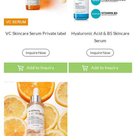
VC Skincare Serum Private label
Hyaluronic Acid & B5 Skincare
Serum
Inquire Now
Inquire Now
Add to Inquiry
Add to Inquiry