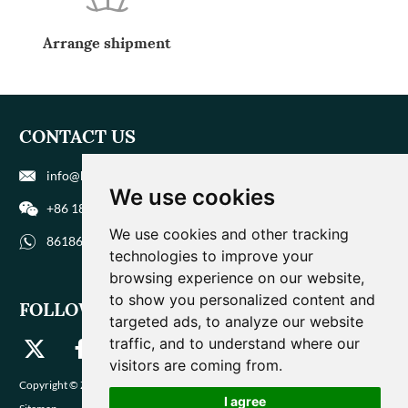
Arrange shipment
CONTACT US
info@biohuaer.com
We use cookies
+86 186 9588 1207
We use cookies and other tracking
8618695881207
technologies to improve your
browsing experience on our website,
to show you personalized content and
FOLLOW US
targeted ads, to analyze our website
traffic, and to understand where our
visitors are coming from.
Copyright © Zhengzhou Magique Huaer Biotech Co., Ltd. All Rights Reserved |
I agree