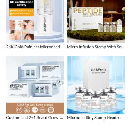
24K Gold Painless Microneedling Stamp Custom Design
Micro Infusion Stamp With Serum Private Label
Customized 2+1 Beard Growth Care Micro Infusion System
Microneedling Stamp Head + Ampoule Serum Set