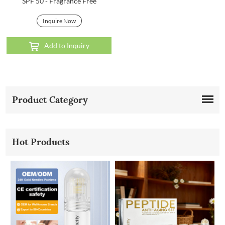
SPF 50 - Fragrance Free
Inquire Now
Add to Inquiry
Product Category
Hot Products