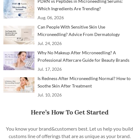
PDRN vs Peptides in Microneedling Serums:
Which Ingredients Are Trending?
Aug. 06, 2026
Can People With Sensitive Skin Use
Microneedling? Advice From Dermatology
Professionals
Jul. 24, 2026
Why No Makeup After Microneedling? A
Professional Aftercare Guide for Beauty Brands
and Clinics
Jul. 17, 2026
Is Redness After Microneedling Normal? How to
Soothe Skin After Treatment
Jul. 10, 2026
Here’s How To Get Started
You know your brand&customers best. Let us help you build
customs line of offerings that are as unique as your brand.