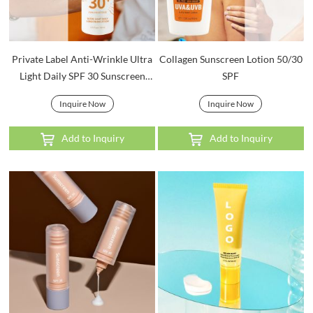
Private Label Anti-Wrinkle Ultra
Collagen Sunscreen Lotion 50/30
Light Daily SPF 30 Sunscreen
SPF
Lotion
Inquire Now
Inquire Now
Add to Inquiry
Add to Inquiry