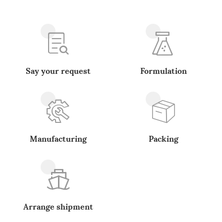
Say your request
Formulation
Manufacturing
Packing
Arrange shipment