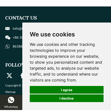
CONTACT US
info@biohuaer.com
We use cookies
+86 186 9588 1207
We use cookies and other tracking
8618695881207
technologies to improve your
browsing experience on our website,
to show you personalized content and
FOLLOW US
targeted ads, to analyze our website
traffic, and to understand where our
visitors are coming from.
Copyright © Zhengzhou Magique Huaer Biotech Co., Ltd. All Rights Reserved |
I agree
Sitemap
I decline
WhatsApp
WeChat
Email
Inquire Now
Catalog