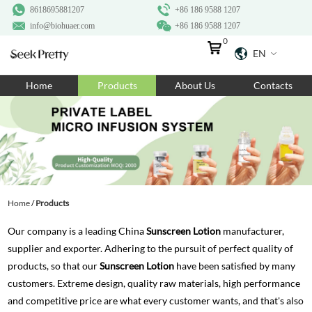
8618695881207
+86 186 9588 1207
info@biohuaer.com
+86 186 9588 1207
0
EN
Home
Home
Products
About Us
Contacts
Products
About Us
Ingredients
Customization
Home
/
Products
Resources
Our company is a leading China
Sunscreen Lotion
manufacturer,
Contact Us
supplier and exporter. Adhering to the pursuit of perfect quality of
products, so that our
Sunscreen Lotion
have been satisfied by many
customers. Extreme design, quality raw materials, high performance
and competitive price are what every customer wants, and that's also