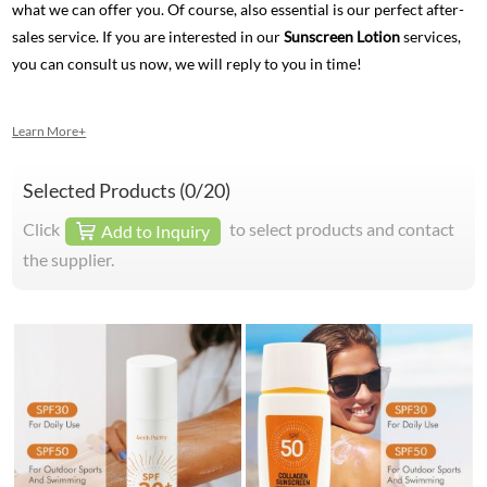
what we can offer you. Of course, also essential is our perfect after-
sales service. If you are interested in our
Sunscreen Lotion
services,
you can consult us now, we will reply to you in time!
Learn More+
Selected Products (
0
/20)
Click
to select products and contact
Add to Inquiry
the supplier.