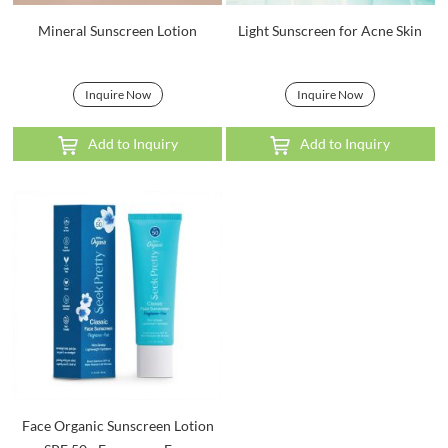
Mineral Sunscreen Lotion
Light Sunscreen for Acne Skin
Inquire Now
Inquire Now
Add to Inquiry
Add to Inquiry
Face Organic Sunscreen Lotion