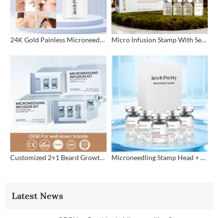
24K Gold Painless Microneedling Stamp Custom Design
Micro Infusion Stamp With Serum Private Label
Customized 2+1 Beard Growth Care Micro Infusion System
Microneedling Stamp Head + Ampoule Serum Set
Latest News