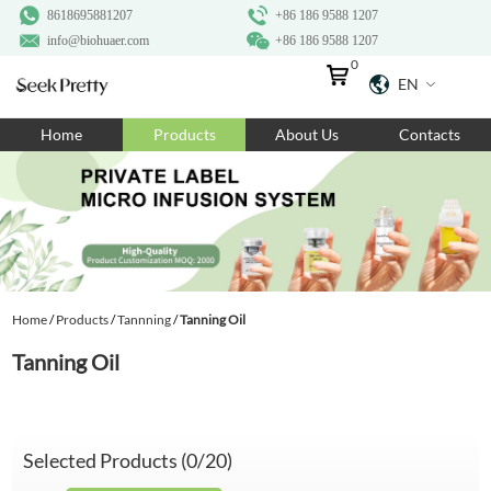
8618695881207
+86 186 9588 1207
info@biohuaer.com
+86 186 9588 1207
0
EN
Home
Home
Products
About Us
Contacts
Products
About Us
Ingredients
Customization
Home
/
Products
/
Tannning
/
Tanning Oil
Resources
Tanning Oil
Contact Us
Selected Products (
0
/20)