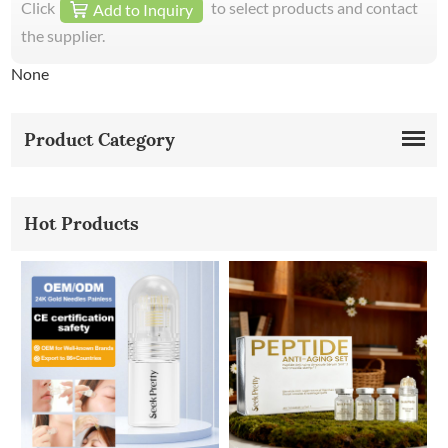
Click
to select products and contact
Add to Inquiry
the supplier.
None
Product Category
Hot Products