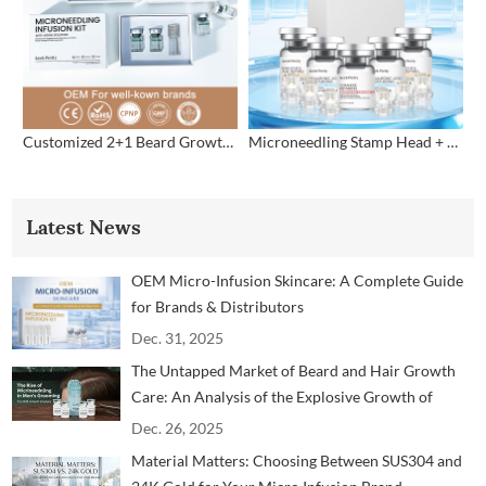
Customized 2+1 Beard Growth Care Micro Infusion System
Microneedling Stamp Head + Ampoule Serum Set
Latest News
OEM Micro-Infusion Skincare: A Complete Guide
for Brands & Distributors
Dec. 31, 2025
The Untapped Market of Beard and Hair Growth
Care: An Analysis of the Explosive Growth of
Microneedling Technology in the Men's Grooming
Dec. 26, 2025
Market
Material Matters: Choosing Between SUS304 and