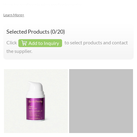
Huaer for excellence in mirco needling innovation.
Learn More+
Selected Products (
0
/20)
Click
to select products and contact
Add to Inquiry
the supplier.