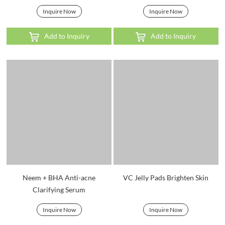
Inquire Now
Inquire Now
Add to Inquiry
Add to Inquiry
Neem + BHA Anti-acne
VC Jelly Pads Brighten Skin
Clarifying Serum
Inquire Now
Inquire Now