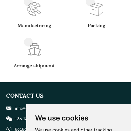
Manufacturing
Packing
Arrange shipment
CONTACT US
info@biohuaer.com
We use cookies
+86 186 9588 1207
8618695881207
We use cookies and other tracking