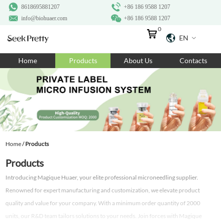
8618695881207
+86 186 9588 1207
info@biohuaer.com
+86 186 9588 1207
0
EN
Home
Home
Products
About Us
Contacts
Products
About Us
Ingredients
Customization
Home
/
Products
Resources
Products
Contact Us
Introducing Magique Huaer, your elite professional microneedling supplier.
Renowned for expert manufacturing and customization, we elevate product
quality and value for your company. With a minimum order quantity of 2000
units, our R&D team tailors solutions to your needs. Join forces with Magique