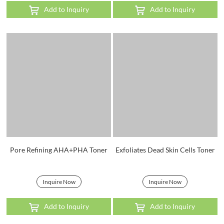
Add to Inquiry
Add to Inquiry
Pore Refining AHA+PHA Toner
Exfoliates Dead Skin Cells Toner
Inquire Now
Inquire Now
Add to Inquiry
Add to Inquiry