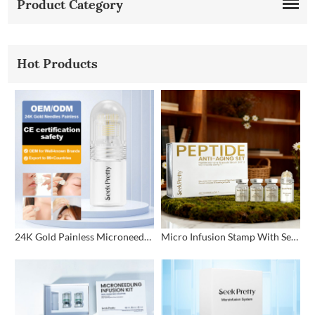
Product Category
Hot Products
24K Gold Painless Microneedling Stamp Custom Design
Micro Infusion Stamp With Serum Private Label