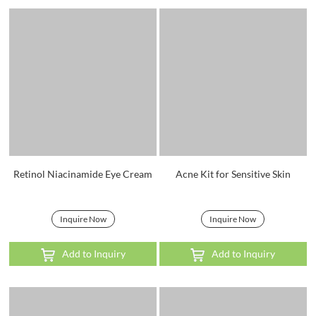
Retinol Niacinamide Eye Cream
Acne Kit for Sensitive Skin
Inquire Now
Inquire Now
Add to Inquiry
Add to Inquiry