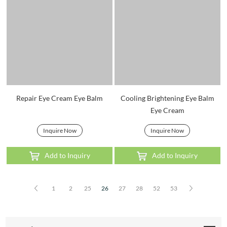
Repair Eye Cream Eye Balm
Cooling Brightening Eye Balm
Eye Cream
Inquire Now
Inquire Now
Add to Inquiry
Add to Inquiry
1
2
25
26
27
28
52
53