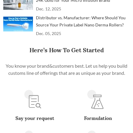
24K Gold for Your Micro Infusion Brand
Dec. 12, 2025
Distributor vs. Manufacturer: Where Should You
Source Your Private Label Nano Derma Rollers?
Dec. 05, 2025
Here’s How To Get Started
You know your brand&customers best. Let us help you build
customs line of offerings that are as unique as your brand.
Say your request
Formulation