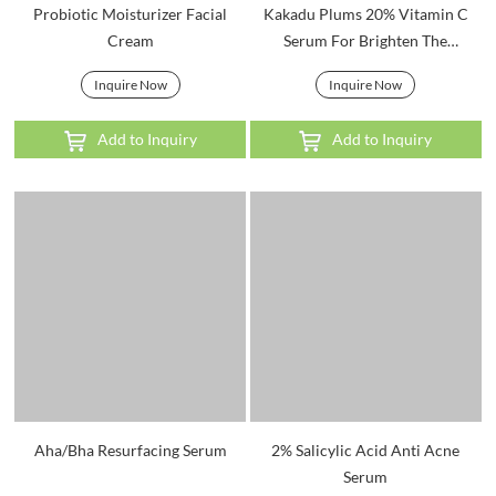
Probiotic Moisturizer Facial
Kakadu Plums 20% Vitamin C
Cream
Serum For Brighten The
Complexion
Inquire Now
Inquire Now
Add to Inquiry
Add to Inquiry
Aha/Bha Resurfacing Serum
2% Salicylic Acid Anti Acne
Serum